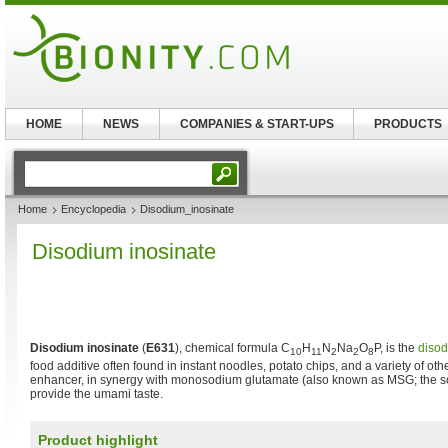
HOME
NEWS
COMPANIES & START-UPS
PRODUCTS
Home
Encyclopedia
Disodium_inosinate
Disodium inosinate
Disodium inosinate
(
E631
), chemical formula C
H
N
Na
O
P, is the
diso
10
11
2
2
8
food additive often found in instant noodles, potato chips, and a variety of othe
enhancer, in synergy with monosodium glutamate (also known as MSG; the s
provide the umami taste.
Product highlight