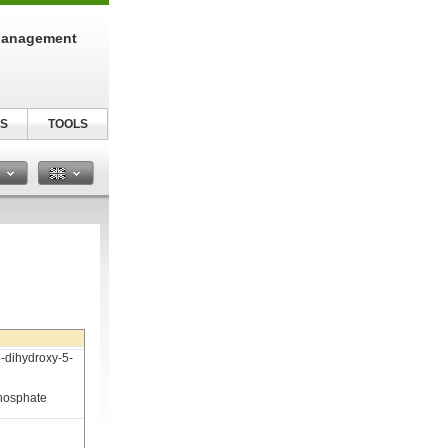
Management
S
TOOLS
n
-dihydroxy-5-
phosphate