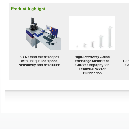
Product highlight
3D Raman microscopes
High-Recovery Anion
with unequalled speed,
Exchange Membrane
Cen
sensitivity and resolution
Chromatography for
Ce
Lentiviral Vector
Purification