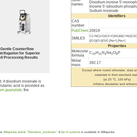
Other
Disodium inosine 5'-monop
names
Inosine 5'-(disodium phosph
Sodium inosinate
Identifiers
CAS
number
PubChem
20819
C1=NC(=O)C2=C(N1)N(C=N2)C3C
SMILES
([O-])[O-])O)O.[Na+].[Na+]
Properties
Gentle Counterflow
Molecular
C
H
N
Na
O
P
trifugation for Superior
10
11
4
2
8
formula
ll Processing Results
Molar
392.17
mass
Except where noted otherwise, data ar
materials in their standard sta
(at 25 °C, 100 kPa)
d; if disodium inosinate is
Infobox disclaimer and referen
 glutamic acid is provided as
um guanylate
; the
the
Wikipedia article "Disodium_inosinate"
. A
list of authors
is available in Wikipedia.