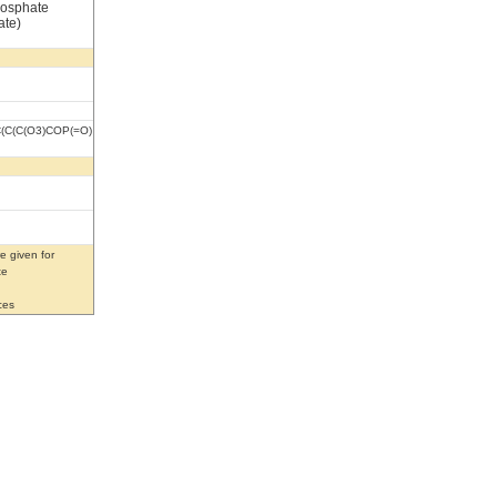
hosphate
ate)
(C(C(O3)COP(=O)
e given for
te
ces