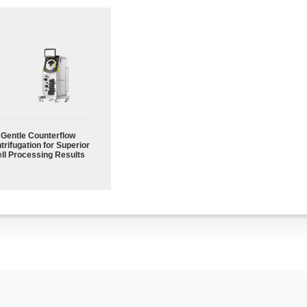
Gentle Counterflow
trifugation for Superior
ll Processing Results