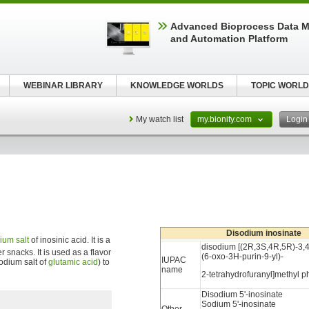
Advanced Bioprocess Data 
and Automation Platform
WEBINAR LIBRARY
KNOWLEDGE WORLDS
TOPIC WORLD
My watch list
my.bionity.com
Logi
Disodium inosinate
dium
salt
of inosinic acid. It is a
disodium [(2R,3S,4R,5R)-3,4
r snacks. It is used as a flavor
(6-oxo-3H-purin-9-yl)-
IUPAC
odium salt of
glutamic acid
) to
name
2-tetrahydrofuranyl]methyl 
Disodium 5'-inosinate
Sodium 5'-inosinate