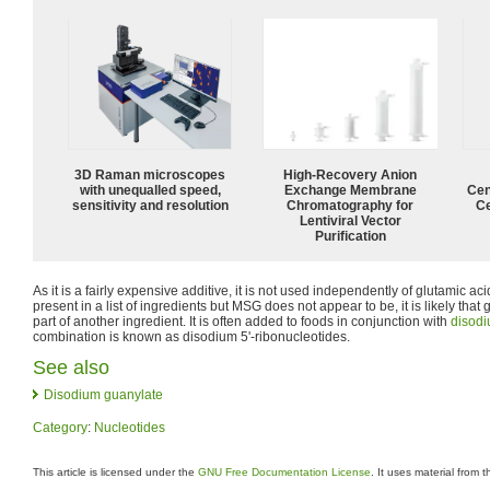
3D Raman microscopes
High-Recovery Anion
with unequalled speed,
Exchange Membrane
Cen
sensitivity and resolution
Chromatography for
Ce
Lentiviral Vector
Purification
As it is a fairly expensive additive, it is not used independently of glutamic aci
present in a list of ingredients but MSG does not appear to be, it is likely that
part of another ingredient. It is often added to foods in conjunction with
disodi
combination is known as disodium 5'-ribonucleotides.
See also
Disodium guanylate
Category
:
Nucleotides
This article is licensed under the
GNU Free Documentation License
. It uses material from 