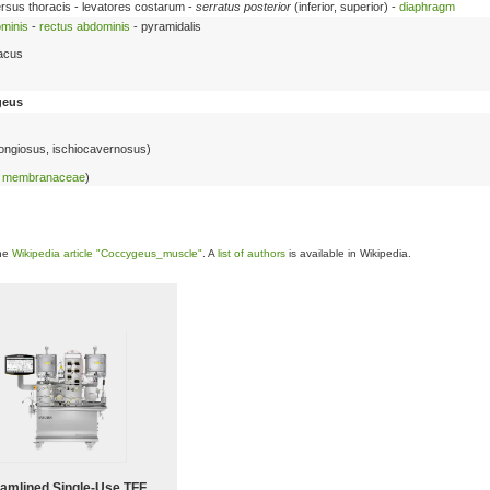
versus thoracis - levatores costarum -
serratus posterior
(inferior, superior) -
diaphragm
minis
-
rectus abdominis
- pyramidalis
iacus
geus
pongiosus, ischiocavernosus)
ae membranaceae
)
the
Wikipedia article "Coccygeus_muscle"
. A
list of authors
is available in Wikipedia.
eamlined Single-Use TFF