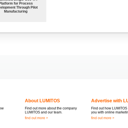
Platform for Process
elopment Through Pilot
Manufacturing
About LUMITOS
Advertise with 
now
Find out more about the company
Find out how LUMITOS 
LUMITOS and our team.
you with online marketi
find out more >
find out more >