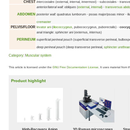
CHEST
intercostales
(external, internal, innermost) - subcostales - trans
anterior/lateral wall:
obliques
(
external
,
internal
) -
transversus abdo
ABDOMEN
posterior wall:
quadratus lumborum - psoas major/psoas minor - il
cremaster
PELVIS/FLOOR
levator ani
(
iliococcygeus
, pubococcygeus, puborectalis) -
coccy
anal triangle:
sphincter ani
(externus, internus)
PERINEUM
superficial perineal pouch
(superficial transverse perineal, bulbos
deep perineal pouch
(deep transverse perineal,
sphincter urethr
Category
:
Muscular system
This article is licensed under the
GNU Free Documentation License
. It uses material from 
Product highlight
High-Recovery Anion
3D Raman microscopes
Str