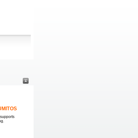
LUMITOS
supports
ng.