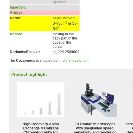
ligament
Insertion:
Artery:
Nerve:
sacral nerves:
[1]
S4-S5,
or S3-
[2]
S4
Action:
closing in the
back part of the
outlet of the
pelvis
Dorlands/Elsevier
m_22/12548603
The
Coccygeus
is situated behind the
levator ani
.
Product highlight
High-Recovery Anion
3D Raman microscopes
Str
Exchange Membrane
with unequalled speed,
Chromatography for
sensitivity and resolution
Dev