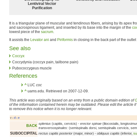
Lentiviral Vector
Purification
It is a triangular plane of muscular and tendinous fibers, arising by its apex f
and sacrospinous ligament, and inserted by its base into the margin of the
co
lowest piece of the
sacrum
.
It assists the
Levator ani
and
Piriformis
in closing in the back part of the outlet 
See also
Coccyx
Coccydynia (coccyx pain, tailbone pain)
Pubococcygeus muscle
References
^
LUC
coc
^
uams.edu. Retrieved on 2007-12-09.
This article was originally based on an entry from a public domain edition of
G
of the information contained herein may be outdated. Please edit the article if t
to remove this notice when it is no longer relevant.
v
d
e
•
•
splenius
(capitis, cervicis) -
erector spinae
(iliocostalis, longissimu
BACK
transversospinales:
(semispinalis dorsi, semispinalis cervicis, semis
SUBOCCIPITAL
rectus capitis posterior
(major, minor) -
obliquus capitis
(inferior,
su