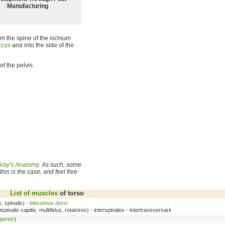
Manufacturing
rom the spine of the ischium
ccyx
and into the side of the
of the pelvis.
ray's Anatomy
. As such, some
his is the case, and feel free
List of muscles
of torso
s, spinalis) -
latissimus dorsi
pinalis capitis, multifidus, rotatores) - interspinales - intertransversarii
perior
)