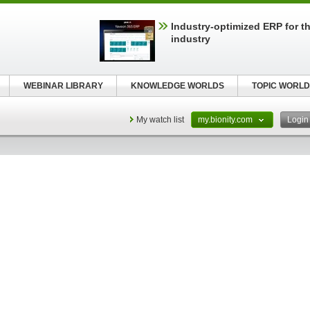
Industry-optimized ERP for th
industry
WEBINAR LIBRARY
KNOWLEDGE WORLDS
TOPIC WORLD
My watch list
my.bionity.com
Logi