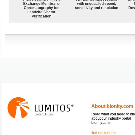
Exchange Membrane
with unequalled speed,
Chromatography for
sensitivity and resolution
Dev
Lentiviral Vector
Purification
About bionity.com
Read what you need to k
about our industry portal
bionity.com.
find out more >