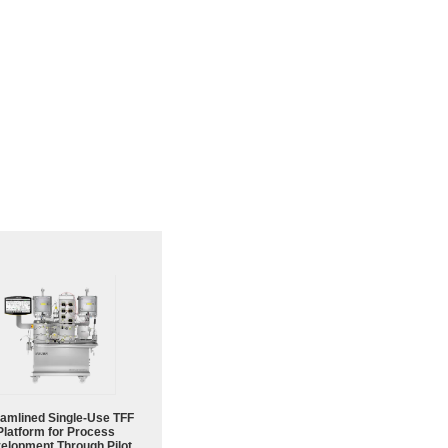
eamlined Single-Use TFF
Platform for Process
elopment Through Pilot