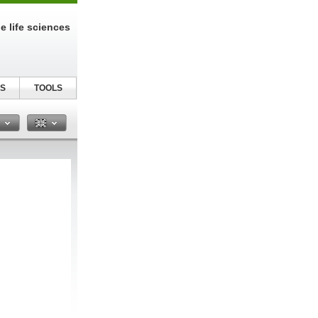
e life sciences
S
TOOLS
n