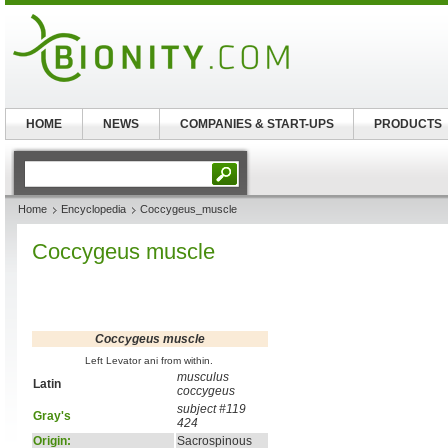
HOME
NEWS
COMPANIES & START-UPS
PRODUCTS
Home
Encyclopedia
Coccygeus_muscle
Coccygeus muscle
Coccygeus muscle
Left Levator ani from within.
musculus
Latin
coccygeus
subject #119
Gray's
424
Origin:
Sacrospinous