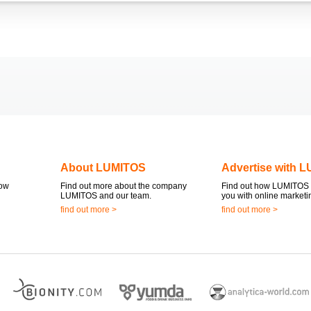
About LUMITOS
Advertise with 
now
Find out more about the company
Find out how LUMITOS 
LUMITOS and our team.
you with online marketi
find out more >
find out more >