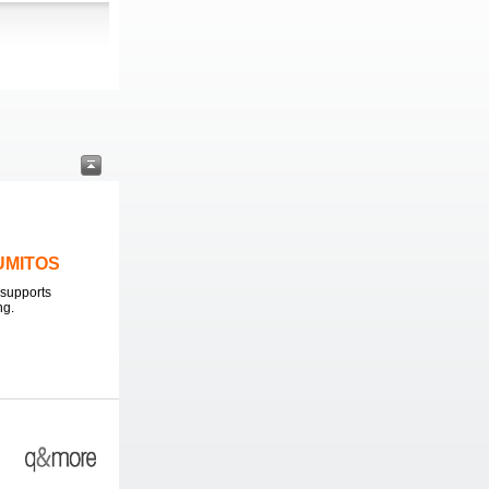
LUMITOS
supports
ng.