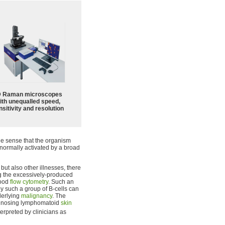
 Raman microscopes
ith unequalled speed,
sitivity and resolution
the sense that the organism
 normally activated by a broad
, but also other illnesses, there
ng the excessively-produced
lood
flow cytometry
. Such an
 such a group of B-cells can
derlying
malignancy
. The
iagnosing lymphomatoid
skin
terpreted by clinicians as