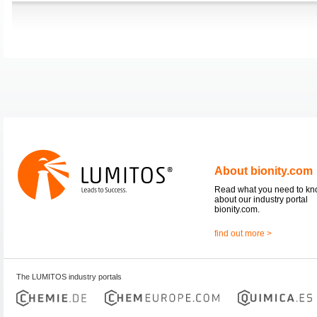
About bionity.com
Read what you need to k
about our industry portal
bionity.com.
find out more >
The LUMITOS industry portals