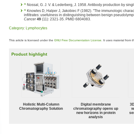
^
Nossal, G. J. V. & Lederberg, J. 1958. Antibody production by singl
^
Knowles D, Halper J, Jakobiec F (1982). "The immunologic charact
infiltrates: usefulness in distinguishing between benign pseudol
Cancer
49
(11): 2321-35. PMID 6804083.
Category
:
Lymphocytes
This article is licensed under the
GNU Free Documentation License
. It uses material from 
Product highlight
Holistic Multi-Column
Digital membrane
3D
Chromatography Solution
chromatography opens up
w
new horizons in protein
sen
analysis