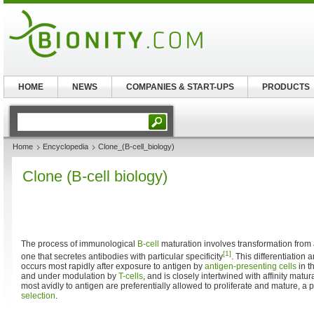
HOME
NEWS
COMPANIES & START-UPS
PRODUCTS
Home
Encyclopedia
Clone_(B-cell_biology)
Clone (B-cell biology)
The process of immunological
B-cell
maturation involves transformation from 
[1]
one that secretes antibodies with particular specificity
. This differentiation 
occurs most rapidly after exposure to antigen by
antigen-presenting cells
in t
and under modulation by
T-cells
, and is closely intertwined with affinity matur
most avidly to antigen are preferentially allowed to proliferate and mature, 
selection
.