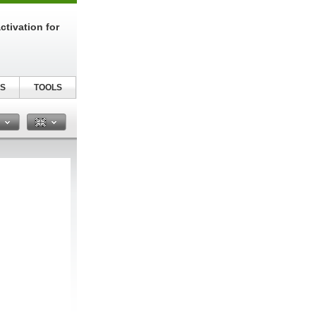
tivation for
S
TOOLS
n