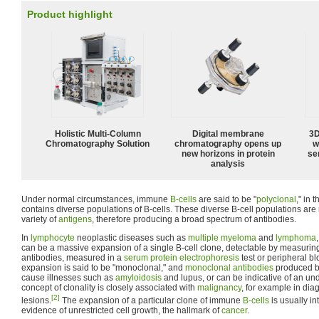
Product highlight
Holistic Multi-Column
Digital membrane
3D
Chromatography Solution
chromatography opens up
w
new horizons in protein
sen
analysis
Under normal circumstances, immune
B-cells
are said to be "
polyclonal
," in 
contains diverse populations of B-cells. These diverse B-cell populations are
variety of
antigens
, therefore producing a broad spectrum of antibodies.
In
lymphocyte
neoplastic diseases such as
multiple myeloma
and
lymphoma
can be a massive expansion of a single B-cell clone, detectable by measuri
antibodies, measured in a
serum protein electrophoresis
test or peripheral b
expansion is said to be "monoclonal," and
monoclonal antibodies
produced by
cause illnesses such as
amyloidosis
and lupus, or can be indicative of an un
concept of clonality is closely associated with
malignancy
, for example in d
[2]
lesions.
The expansion of a particular clone of immune
B-cells
is usually in
evidence of unrestricted cell growth, the hallmark of
cancer
.