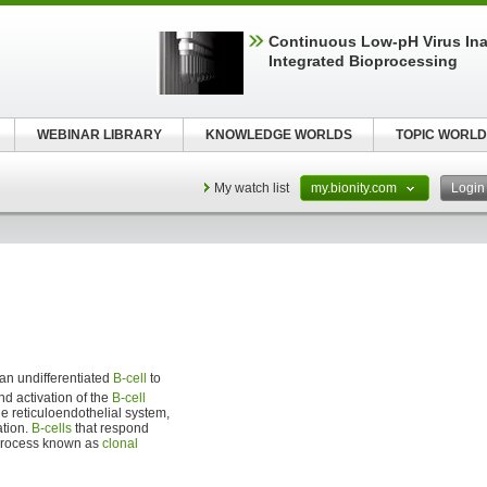
Continuous Low‑pH Virus Inac
Integrated Bioprocessing
WEBINAR LIBRARY
KNOWLEDGE WORLDS
TOPIC WORLD
My watch list
my.bionity.com
Logi
an undifferentiated
B-cell
to
and activation of the
B-cell
he reticuloendothelial system,
ation.
B-cells
that respond
a process known as
clonal