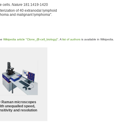
e cells.
Nature
181:1419-1420
erization of 40 extranodal lymphoid
ymphoma and malignant lymphoma".
the
Wikipedia article "Clone_(B-cell_biology)"
. A
list of authors
is available in Wikipedia.
 Raman microscopes
ith unequalled speed,
sitivity and resolution