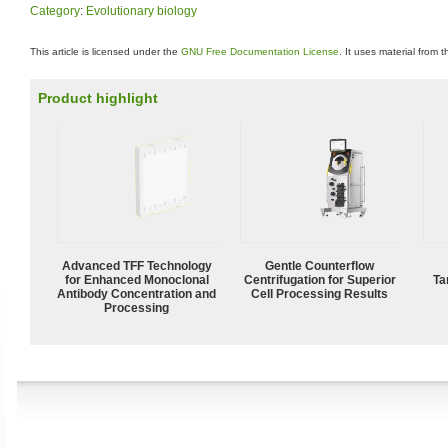
Category
:
Evolutionary biology
This article is licensed under the
GNU Free Documentation License
. It uses material from 
Product highlight
Advanced TFF Technology
Gentle Counterflow
for Enhanced Monoclonal
Centrifugation for Superior
Ta
Antibody Concentration and
Cell Processing Results
Processing