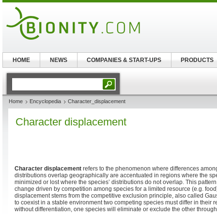
HOME
NEWS
COMPANIES & START-UPS
PRODUCTS
Home
Encyclopedia
Character_displacement
Character displacement
Character displacement
refers to the phenomenon where differences among
distributions overlap geographically are accentuated in regions where the sp
minimized or lost where the species’ distributions do not overlap. This pattern
change driven by competition among species for a limited resource (e.g. food)
displacement stems from the competitive exclusion principle, also called Gau
to coexist in a stable environment two competing species must differ in their 
without differentiation, one species will eliminate or exclude the other throug