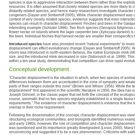
species is due to aggressive interaction between them rather than the exploitat
resources. It is often assumed that closely related species are more likely t
distantly related species, and hence many researchers investigate characte
congeners (Dayan and Simberloff 2005). While character displacement was or
context of very closely related species, evidence suggests that even interacti
species can result in character displacement. Finches and bees in the Gala
interesting example (Schluter 1986). Two finch species (
Geospiza fuliginosa
flower nectar on islands where the lager carpenter bee (
Xylocopa darwini
) is
the bees. Individual finches that harvest nectar are smaller than conspecifics 
Introduced species
have also provided recent “natural experiments” to inves
displacement can effect evolutionary change (Dayan and Simberloff 2005). 
vison
) was introduced in north-eastern Belarus, the native European mink (
Mu
size, and the introduced mink decreased in size (Sidorovich et al. 1999). Th
within a ten-year study, demonstrating that competition can drive rapid evolu
Conceptual development
“Character displacement is the situation in which, when two species of animal
differences between them are accentuated in the zone of sympatry and weakene
parts of their ranges outside this zone” (Brown and Wilson 1956). While the t
displacement” first appeared in the scientific literature in 1956, the idea has e
Joseph Grinnell, in the classic paper that set forth the concept of the ecological 
course, axiomatic that no two species regularly established in a single fauna
requirements.” The existence of character displacement is evidence that the 
overlap in their niche requirement.
Following the dissemination of the concept, character displacement was viewe
structuring ecological communities, and biologists identified numerous examp
and early 1980s, however, the role of competition and character displacement
was questioned and its importance greatly downgraded (Losos 2000). Many 
unconvincing and suggested it to be a rare phenomenon. Criticisms with earlie