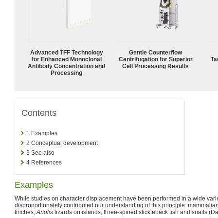
Advanced TFF Technology
Gentle Counterflow
for Enhanced Monoclonal
Centrifugation for Superior
Ta
Antibody Concentration and
Cell Processing Results
Processing
Contents
1
Examples
2
Conceptual development
3
See also
4
References
Examples
While studies on character displacement have been performed in a wide varie
disproportionately contributed our understanding of this principle: mammali
finches,
Anolis
lizards on islands, three-spined stickleback fish and snails (