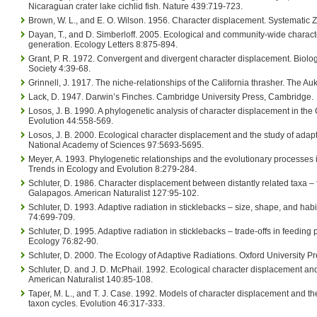
Nicaraguan crater lake cichlid fish. Nature 439:719-723.
Brown, W. L., and E. O. Wilson. 1956. Character displacement. Systematic 
Dayan, T., and D. Simberloff. 2005. Ecological and community-wide charact
generation. Ecology Letters 8:875-894.
Grant, P. R. 1972. Convergent and divergent character displacement. Biolog
Society 4:39-68.
Grinnell, J. 1917. The niche-relationships of the California thrasher. The A
Lack, D. 1947. Darwin’s Finches. Cambridge University Press, Cambridge.
Losos, J. B. 1990. A phylogenetic analysis of character displacement in the 
Evolution 44:558-569.
Losos, J. B. 2000. Ecological character displacement and the study of adapt
National Academy of Sciences 97:5693-5695.
Meyer, A. 1993. Phylogenetic relationships and the evolutionary processes in
Trends in Ecology and Evolution 8:279-284.
Schluter, D. 1986. Character displacement between distantly related taxa – 
Galapagos. American Naturalist 127:95-102.
Schluter, D. 1993. Adaptive radiation in sticklebacks – size, shape, and habi
74:699-709.
Schluter, D. 1995. Adaptive radiation in sticklebacks – trade-offs in feedin
Ecology 76:82-90.
Schluter, D. 2000. The Ecology of Adaptive Radiations. Oxford University Pr
Schluter, D. and J. D. McPhail. 1992. Ecological character displacement and
American Naturalist 140:85-108.
Taper, M. L., and T. J. Case. 1992. Models of character displacement and th
taxon cycles. Evolution 46:317-333.