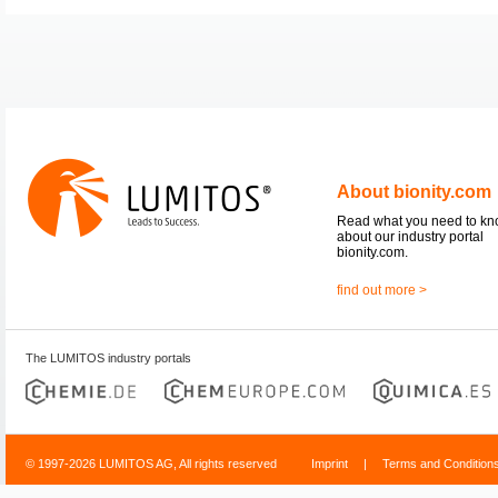
About bionity.com
Read what you need to k
about our industry portal
bionity.com.
find out more >
The LUMITOS industry portals
© 1997-2026 LUMITOS AG, All rights reserved
Imprint
|
Terms and Condition