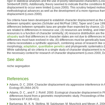
rigor in statistical analyses and the use of poorly rationalized characters (L
Simberloff 2005). Additionally, theory seemed to indicate that the conditions t
displacement to occur were limited (Losos 2000). This scrutiny helped motiva
methodological advances as well as the development of a more rigorous fram
displacement (Losos 2000).
Six criteria have been developed to establish character displacement as the
between sympatric species (Schluter and McPhail 1992; Taper and Case 1992
differences between sympatric taxa are greater than expected by chance; (2) d
are related to differences in resource use; (3) resources are limiting, and inte
resources is a function of character similarity; (4) resource distribution are t
allopatry
such that differences in character states are not due to differences in 
differences must have evolved in situ; (6) differences must be genetically bas
criteria necessitates a synthetic approach, combining areas of research like 
morphology,
adaptation
,
quantitative genetics
and phylogenetic systematics (
While satisfying all six criteria in a single study of character displacement is n
the necessary context for research of character displacement (Losos 2000, D
See also
niche segregation
References
Adams, D. C. 2004. Character displacement via aggressive interference in
Ecology 85:2664-2670.
Adams, D. C., and F. J. Rohlf. 2000. Ecological character displacement in 
differences found from a geometric morphometric study. Proceedings of th
Sciences 97:4106-4111.
Barluenga, M., K. N. Stolting, W. Salzburger, M. Muschick and Meyer, A. 200