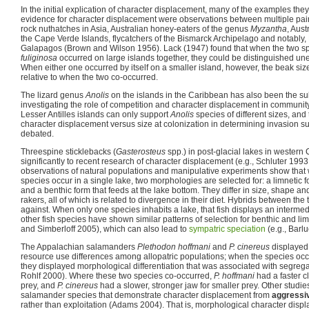
In the initial explication of character displacement, many of the examples they 
evidence for character displacement were observations between multiple pair
rock nuthatches in Asia, Australian honey-eaters of the genus
Myzantha
, Aust
the Cape Verde Islands, flycatchers of the Bismarck Archipelago and notably,
Galapagos (Brown and Wilson 1956). Lack (1947) found that when the two s
fuliginosa
occurred on large islands together, they could be distinguished un
When either one occurred by itself on a smaller island, however, the beak siz
relative to when the two co-occurred.
The lizard genus
Anolis
on the islands in the Caribbean has also been the su
investigating the role of competition and character displacement in community
Lesser Antilles islands can only support
Anolis
species of different sizes, and
character displacement versus size at colonization in determining invasion 
debated.
Threespine sticklebacks (
Gasterosteus
spp.) in post-glacial lakes in wester
significantly to recent research of character displacement (e.g., Schluter 1993
observations of natural populations and manipulative experiments show that
species occur in a single lake, two morphologies are selected for: a limnetic 
and a benthic form that feeds at the lake bottom. They differ in size, shape an
rakers, all of which is related to divergence in their diet. Hybrids between the
against. When only one species inhabits a lake, that fish displays an interme
other fish species have shown similar patterns of selection for benthic and 
and Simberloff 2005), which can also lead to
sympatric speciation
(e.g., Barlu
The Appalachian salamanders
Plethodon hoffmani
and
P. cinereus
displayed 
resource use differences among allopatric populations; when the species occ
they displayed morphological differentiation that was associated with segreg
Rohlf 2000). Where these two species co-occurred,
P. hoffmani
had a faster c
prey, and
P. cinereus
had a slower, stronger jaw for smaller prey. Other studi
salamander species that demonstrate character displacement from
aggressiv
rather than exploitation (Adams 2004). That is, morphological character dis