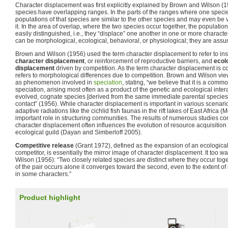
Character displacement was first explicitly explained by Brown and Wilson (1
species have overlapping ranges. In the parts of the ranges where one speci
populations of that species are similar to the other species and may even be ve
it. In the area of overlap, where the two species occur together, the populati
easily distinguished, i.e., they “displace” one another in one or more charact
can be morphological, ecological, behavioral, or physiological; they are assu
Brown and Wilson (1956) used the term character displacement to refer to in
character displacement
, or reinforcement of reproductive barriers, and
ecol
displacement
driven by competition. As the term character displacement is c
refers to morphological differences due to competition. Brown and Wilson vi
as phenomenon involved in
speciation
, stating, “we believe that it is a com
speciation, arising most often as a product of the genetic and ecological inter
evolved, cognate species [derived from the same immediate parental species] d
contact” (1956). While character displacement is important in various scenario
adaptive radiations like the cichlid fish faunas in the rift lakes of East Africa (
important role in structuring communities. The results of numerous studies co
character displacement often influences the evolution of resource acquisiti
ecological guild (Dayan and Simberloff 2005).
Competitive release
(Grant 1972), defined as the expansion of an ecological
competitor, is essentially the mirror image of character displacement. It too
Wilson (1956): “Two closely related species are distinct where they occur to
of the pair occurs alone it converges toward the second, even to the extent of b
in some characters.”
Product highlight