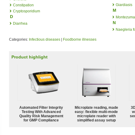
Giardiasis
Constipation
M
Cryptosporidium
D
Montezuma'
N
Diarrhea
Naegleria f
Categories:
Infectious diseases
|
Foodborne illnesses
Product highlight
Automated Filter Integrity
Microplate reading, made
3D
Testing With Advanced
easy: flexible multi-mode
w
Quality Risk Management
microplate reader with
sen
for GMP Compliance
simplified assay setup