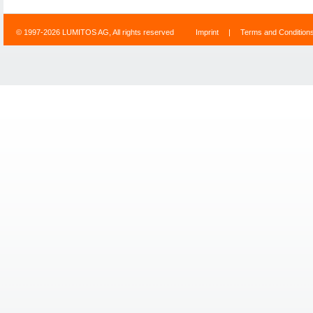
© 1997-2026 LUMITOS AG, All rights reserved
Imprint
|
Terms and Condition