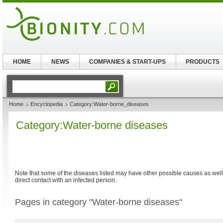
HOME
NEWS
COMPANIES & START-UPS
PRODUCTS
Home
Encyclopedia
Category:Water-borne_diseases
Category:Water-borne diseases
Note that some of the diseases listed may have other possible causes as well
direct contact with an infected person.
Pages in category "Water-borne diseases"