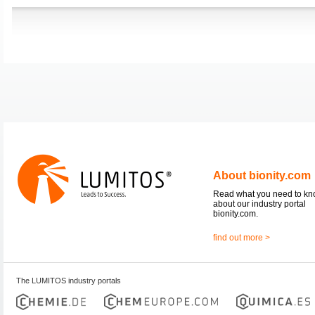
About bionity.com
Read what you need to k
about our industry portal
bionity.com.
find out more >
The LUMITOS industry portals