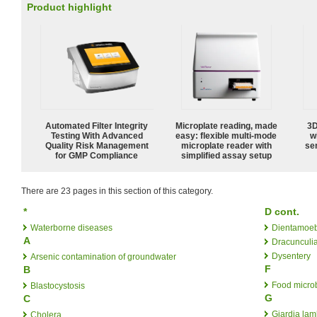
Product highlight
Automated Filter Integrity
Microplate reading, made
3D
Testing With Advanced
easy: flexible multi-mode
w
Quality Risk Management
microplate reader with
sen
for GMP Compliance
simplified assay setup
There are 23 pages in this section of this category.
*
D cont.
Waterborne diseases
Dientamoeb
A
Dracunculia
Dysentery
Arsenic contamination of groundwater
F
B
Food micro
Blastocystosis
G
C
Giardia lam
Cholera