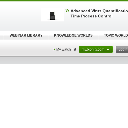
Advanced Virus Quantificatio
Time Process Control
WEBINAR LIBRARY
KNOWLEDGE WORLDS
TOPIC WORLD
My watch list
my.bionity.com
Logi