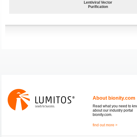
Lentiviral Vector
Purification
About bionity.com
Read what you need to k
about our industry portal
bionity.com.
find out more >