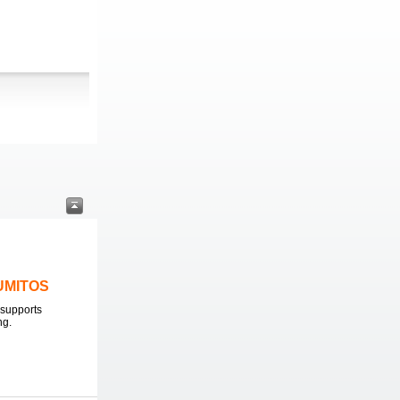
LUMITOS
supports
ng.