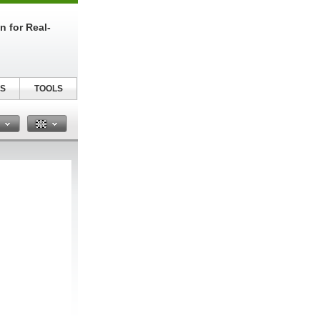
n for Real-
S
TOOLS
n