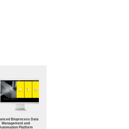
anced Bioprocess Data
Management and
Automation Platform