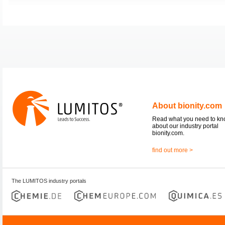
About bionity.com
Read what you need to k
about our industry portal
bionity.com.
find out more >
The LUMITOS industry portals