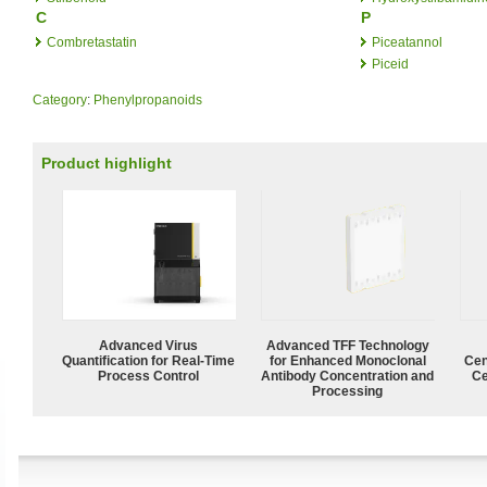
C
P
Combretastatin
Piceatannol
Piceid
Category
:
Phenylpropanoids
Product highlight
Advanced Virus
Advanced TFF Technology
Quantification for Real-Time
for Enhanced Monoclonal
Cen
Process Control
Antibody Concentration and
Ce
Processing