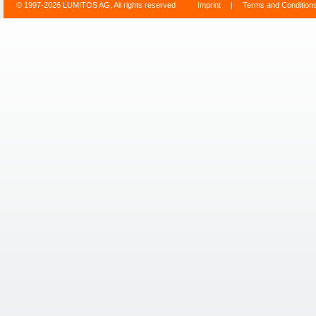
© 1997-2026 LUMITOS AG, All rights reserved
Imprint
|
Terms and Condition