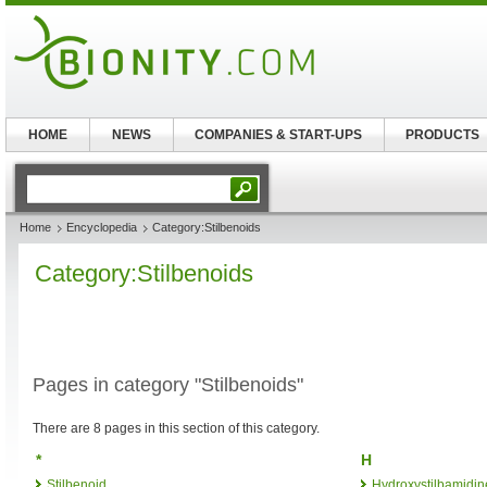
HOME
NEWS
COMPANIES & START-UPS
PRODUCTS
Home
Encyclopedia
Category:Stilbenoids
Category:Stilbenoids
Pages in category "Stilbenoids"
There are 8 pages in this section of this category.
*
H
Stilbenoid
Hydroxystilbamidin