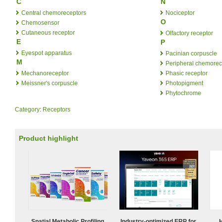
C
N
Central chemoreceptors
Nociceptor
O
Chemosensor
Cutaneous receptor
Olfactory receptor
E
P
Eyespot apparatus
Pacinian corpuscle
M
Peripheral chemorec
Mechanoreceptor
Phasic receptor
Meissner's corpuscle
Photopigment
Phytochrome
Category
:
Receptors
Product highlight
Spatial Metabolic Profiling
Industry-optimized ERP for