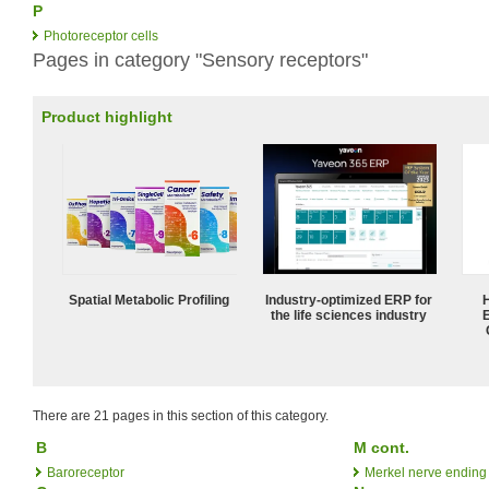
P
Photoreceptor cells
Pages in category "Sensory receptors"
Product highlight
Spatial Metabolic Profiling
Industry-optimized ERP for
the life sciences industry
There are 21 pages in this section of this category.
B
M cont.
Baroreceptor
Merkel nerve ending