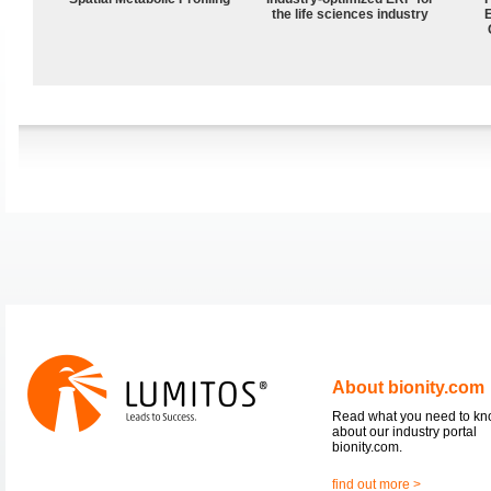
the life sciences industry
About bionity.com
Read what you need to k
about our industry portal
bionity.com.
find out more >