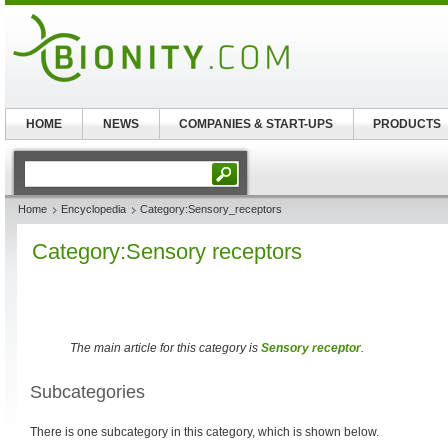
HOME
NEWS
COMPANIES & START-UPS
PRODUCTS
Home
Encyclopedia
Category:Sensory_receptors
Category:Sensory receptors
The main article for this category is
Sensory receptor
.
Subcategories
There is one subcategory in this category, which is shown below.