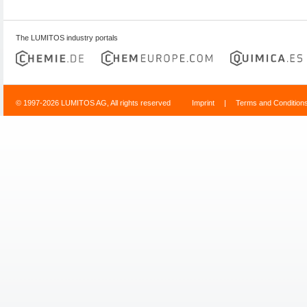
The LUMITOS industry portals
© 1997-2026 LUMITOS AG, All rights reserved
Imprint
|
Terms and Condition