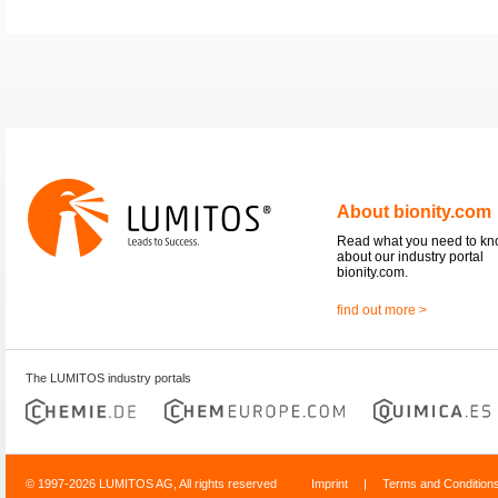
About bionity.com
Read what you need to k
about our industry portal
bionity.com.
find out more >
The LUMITOS industry portals
© 1997-2026 LUMITOS AG, All rights reserved
Imprint
|
Terms and Condition