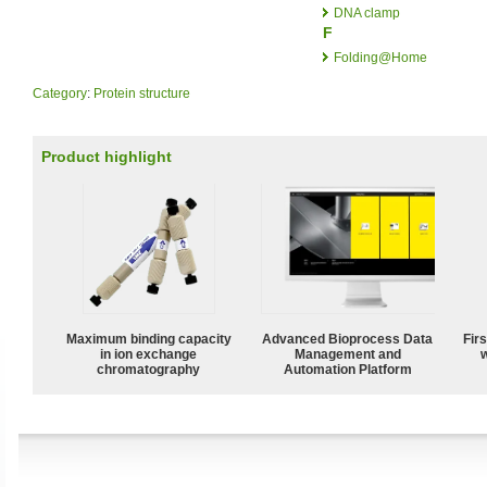
DNA clamp
F
Folding@Home
Category
:
Protein structure
Product highlight
Maximum binding capacity
Advanced Bioprocess Data
Fir
in ion exchange
Management and
w
chromatography
Automation Platform