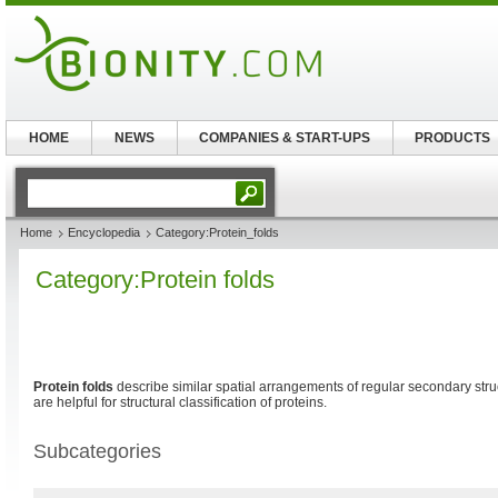
HOME
NEWS
COMPANIES & START-UPS
PRODUCTS
Home
Encyclopedia
Category:Protein_folds
Category:Protein folds
Protein folds
describe similar spatial arrangements of regular secondary struc
are helpful for structural classification of proteins.
Subcategories