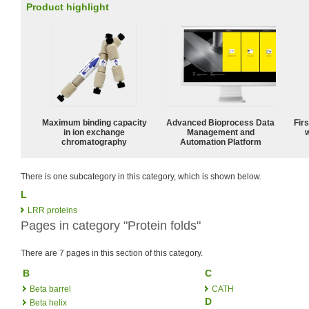
Product highlight
Maximum binding capacity
Advanced Bioprocess Data
Fir
in ion exchange
Management and
w
chromatography
Automation Platform
There is one subcategory in this category, which is shown below.
L
LRR proteins
Pages in category "Protein folds"
There are 7 pages in this section of this category.
B
C
Beta barrel
CATH
D
Beta helix