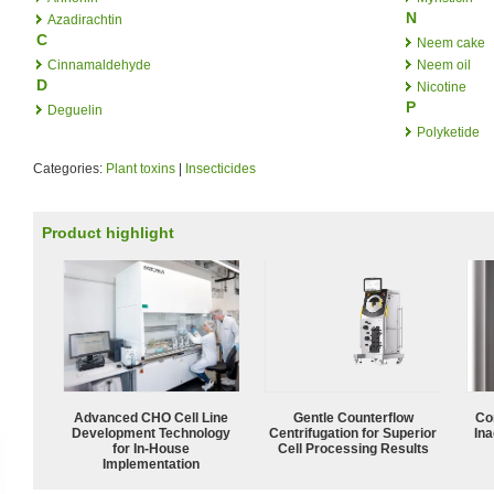
N
Azadirachtin
C
Neem cake
Cinnamaldehyde
Neem oil
D
Nicotine
P
Deguelin
Polyketide
Categories:
Plant toxins
|
Insecticides
Product highlight
Advanced CHO Cell Line
Gentle Counterflow
Co
Development Technology
Centrifugation for Superior
Ina
for In-House
Cell Processing Results
Implementation