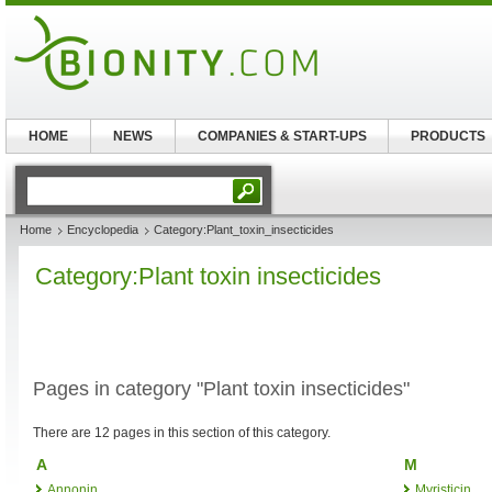
HOME
NEWS
COMPANIES & START-UPS
PRODUCTS
Home
Encyclopedia
Category:Plant_toxin_insecticides
Category:Plant toxin insecticides
Pages in category "Plant toxin insecticides"
There are 12 pages in this section of this category.
A
M
Annonin
Myristicin