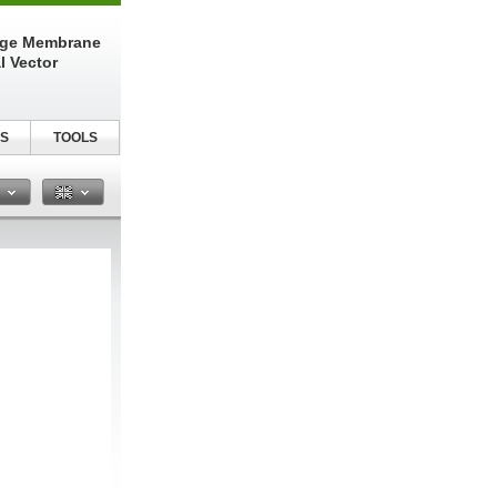
nge Membrane
l Vector
S
TOOLS
n