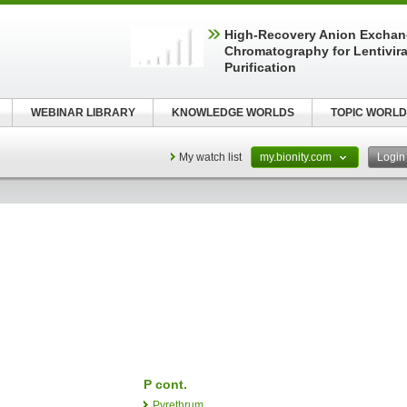
High-Recovery Anion Excha
Chromatography for Lentivira
Purification
WEBINAR LIBRARY
KNOWLEDGE WORLDS
TOPIC WORLD
My watch list
my.bionity.com
Logi
P cont.
Pyrethrum