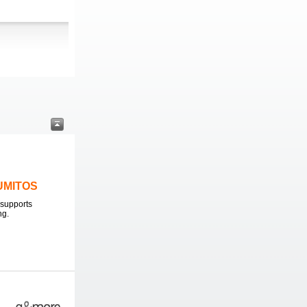
LUMITOS
supports
ng.