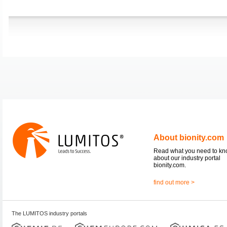
About bionity.com
Read what you need to k
about our industry portal
bionity.com.
find out more >
The LUMITOS industry portals