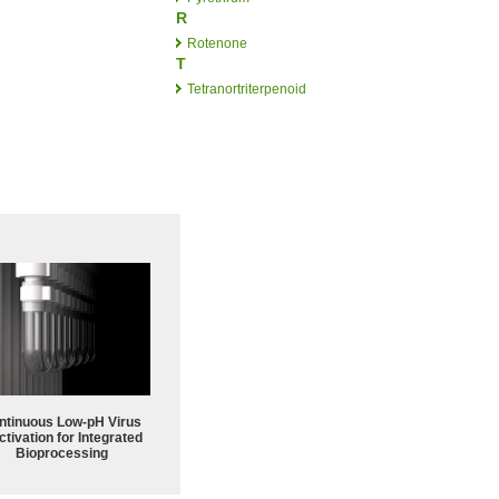
R
Rotenone
T
Tetranortriterpenoid
ntinuous Low‑pH Virus
ctivation for Integrated
Bioprocessing