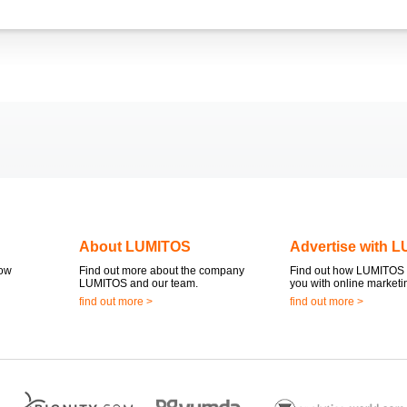
About LUMITOS
Advertise with 
now
Find out more about the company
Find out how LUMITOS 
LUMITOS and our team.
you with online marketi
find out more >
find out more >