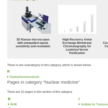
3D Raman microscopes
High-Recovery Anion
with unequalled speed,
Exchange Membrane
Cen
sensitivity and resolution
Chromatography for
Ce
Lentiviral Vector
Purification
There is one subcategory in this category, which is shown below.
R
Radiopharmaceuticals
Pages in category "Nuclear medicine"
There are 32 pages in this section of this category.
B
I
BHIE
Institute for Transu