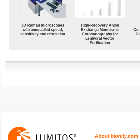
3D Raman microscopes
High-Recovery Anion
with unequalled speed,
Exchange Membrane
Cen
sensitivity and resolution
Chromatography for
Ce
Lentiviral Vector
Purification
About bionity.com