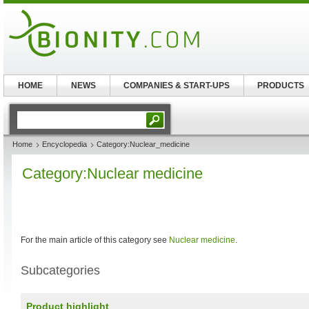
HOME
NEWS
COMPANIES & START-UPS
PRODUCTS
Home
Encyclopedia
Category:Nuclear_medicine
Category:Nuclear medicine
For the main article of this category see
Nuclear medicine
.
Subcategories
Product highlight