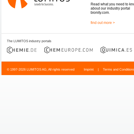
Read what you need to k
about our industry portal
bionity.com.
find out more >
The LUMITOS industry portals
© 1997-2026 LUMITOS AG, All rights reserved
Imprint
|
Terms and Condition