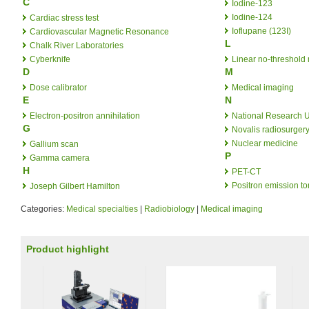
C
Iodine-123
Iodine-124
Cardiac stress test
Ioflupane (123I)
Cardiovascular Magnetic Resonance
L
Chalk River Laboratories
Cyberknife
Linear no-threshold
D
M
Dose calibrator
Medical imaging
E
N
Electron-positron annihilation
National Research U
G
Novalis radiosurger
Nuclear medicine
Gallium scan
P
Gamma camera
H
PET-CT
Positron emission t
Joseph Gilbert Hamilton
Categories:
Medical specialties
|
Radiobiology
|
Medical imaging
Product highlight