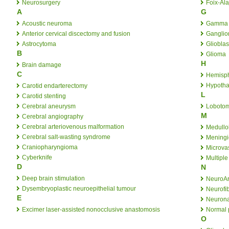
Neurosurgery
Foix-Al
A
G
Acoustic neuroma
Gamma 
Anterior cervical discectomy and fusion
Ganglio
Astrocytoma
Gliobla
B
Glioma
H
Brain damage
C
Hemisp
Hypoth
Carotid endarterectomy
L
Carotid stenting
Cerebral aneurysm
Loboto
M
Cerebral angiography
Cerebral arteriovenous malformation
Medullo
Cerebral salt-wasting syndrome
Mening
Craniopharyngioma
Microva
Cyberknife
Multiple
D
N
Deep brain stimulation
NeuroA
Dysembryoplastic neuroepithelial tumour
Neurofib
E
Neurona
Excimer laser-assisted nonocclusive anastomosis
Normal 
O