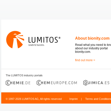
About bionity.com
Read what you need to k
about our industry portal
bionity.com.
find out more >
The LUMITOS industry portals
© 1997-2026 LUMITOS AG, All rights reserved
Imprint
|
Terms and Condition