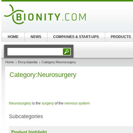
HOME
NEWS
COMPANIES & START-UPS
PRODUCTS
Home
Encyclopedia
Category:Neurosurgery
Category:Neurosurgery
Neurosurgery
is the
surgery
of the
nervous system
Subcategories
Product highlight