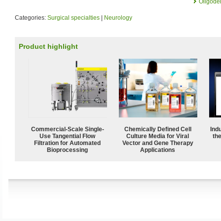
Oligode
Categories:
Surgical specialties
|
Neurology
Product highlight
Commercial-Scale Single-
Chemically Defined Cell
Ind
Use Tangential Flow
Culture Media for Viral
the
Filtration for Automated
Vector and Gene Therapy
Bioprocessing
Applications