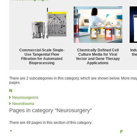
Commercial-Scale Single-
Chemically Defined Cell
Ind
Use Tangential Flow
Culture Media for Viral
the
Filtration for Automated
Vector and Gene Therapy
Bioprocessing
Applications
There are 2 subcategories in this category, which are shown below. More m
pages.
N
Neurosurgeons
Neurotrauma
Pages in category "Neurosurgery"
There are 49 pages in this section of this category.
*
F