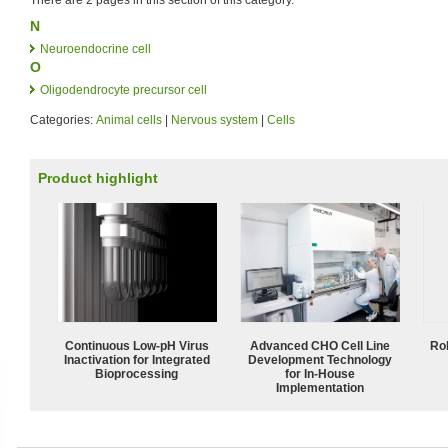
N
Neuroendocrine cell
O
Oligodendrocyte precursor cell
Categories:
Animal cells
|
Nervous system
|
Cells
Product highlight
Continuous Low‑pH Virus
Advanced CHO Cell Line
Ro
Inactivation for Integrated
Development Technology
Bioprocessing
for In-House
Implementation