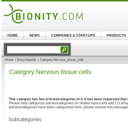
HOME
NEWS
COMPANIES & START-UPS
PRODUCTS
Home
Encyclopedia
Category:Nervous_tissue_cells
Category:Nervous tissue cells
This category has few articles/categories in it. It has been requested that
Please help categorize articles/categories on related topics and add
[[Cate
articles/categories have been categorized here, please remove this message
Subcategories