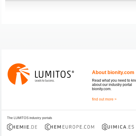
About bionity.com
Read what you need to k
about our industry portal
bionity.com.
find out more >
The LUMITOS industry portals