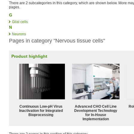
There are 2 subcategories in this category, which are shown below. More m
pages.
G
Glial cells
N
Neurons
Pages in category "Nervous tissue cells"
Product highlight
Continuous Low‑pH Virus
Advanced CHO Cell Line
Ro
Inactivation for Integrated
Development Technology
Bioprocessing
for In-House
Implementation
There are 2 pages in this section of this category.