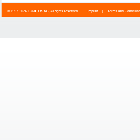
© 1997-2026 LUMITOS AG, All rights reserved
Imprint
|
Terms and Condition