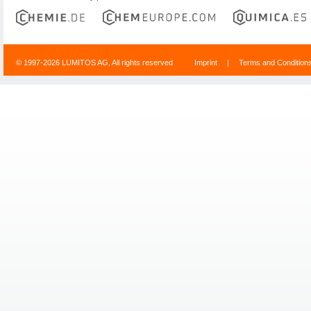
© 1997-2026 LUMITOS AG, All rights reserved
Imprint
|
Terms and Condition