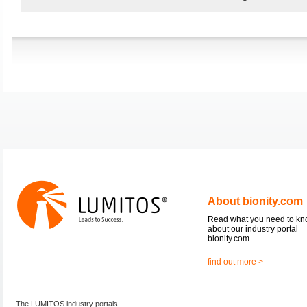
About bionity.com
Read what you need to k
about our industry portal
bionity.com.
find out more >
The LUMITOS industry portals