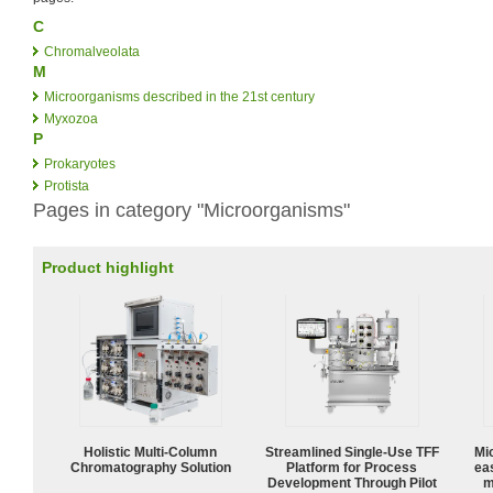
C
Chromalveolata
M
Microorganisms described in the 21st century
Myxozoa
P
Prokaryotes
Protista
Pages in category "Microorganisms"
Product highlight
Holistic Multi-Column
Streamlined Single-Use TFF
Mi
Chromatography Solution
Platform for Process
ea
Development Through Pilot
m