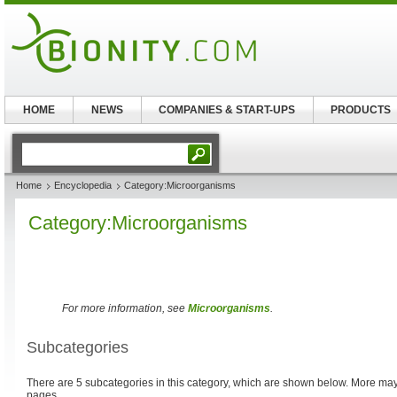
HOME
NEWS
COMPANIES & START-UPS
PRODUCTS
Home
Encyclopedia
Category:Microorganisms
Category:Microorganisms
For more information, see
Microorganisms
.
Subcategories
There are 5 subcategories in this category, which are shown below. More m
pages.