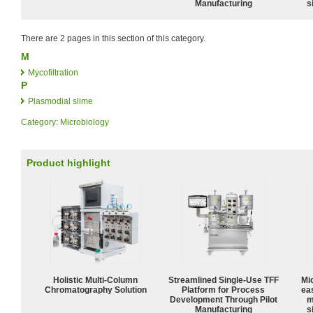
Manufacturing
s
There are 2 pages in this section of this category.
M
Mycofiltration
P
Plasmodial slime
Category
:
Microbiology
Product highlight
Holistic Multi-Column
Streamlined Single-Use TFF
Mi
Chromatography Solution
Platform for Process
ea
Development Through Pilot
m
Manufacturing
s