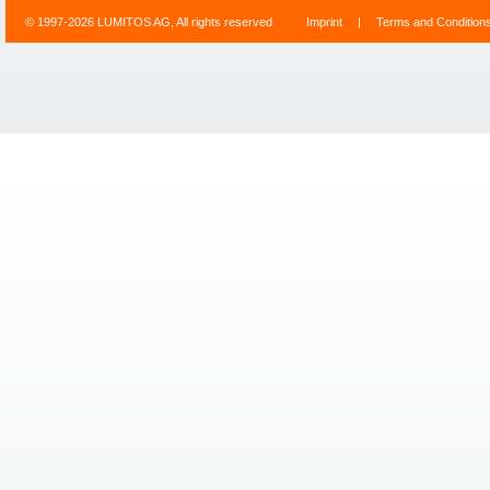
© 1997-2026 LUMITOS AG, All rights reserved
Imprint
|
Terms and Condition