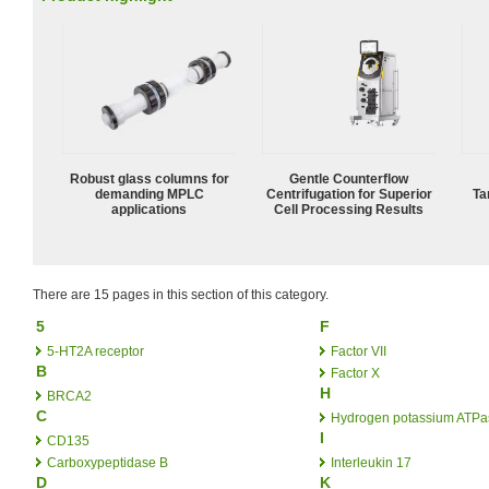
Robust glass columns for
Gentle Counterflow
demanding MPLC
Centrifugation for Superior
Ta
applications
Cell Processing Results
There are 15 pages in this section of this category.
5
F
5-HT2A receptor
Factor VII
B
Factor X
H
BRCA2
C
Hydrogen potassium ATPa
I
CD135
Carboxypeptidase B
Interleukin 17
D
K