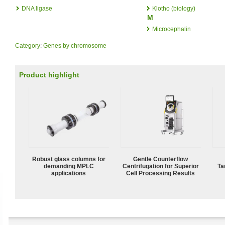
DNA ligase
Klotho (biology)
M
Microcephalin
Category
:
Genes by chromosome
Product highlight
Robust glass columns for
Gentle Counterflow
demanding MPLC
Centrifugation for Superior
Ta
applications
Cell Processing Results