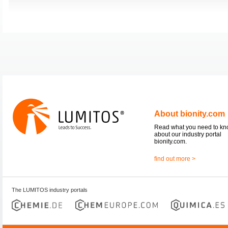
About bionity.com
Read what you need to k
about our industry portal
bionity.com.
find out more >
The LUMITOS industry portals