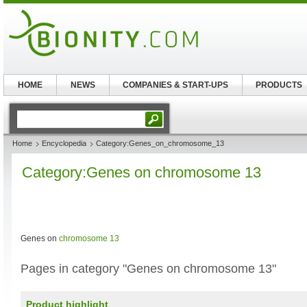
HOME
NEWS
COMPANIES & START-UPS
PRODUCTS
Home
Encyclopedia
Category:Genes_on_chromosome_13
Category:Genes on chromosome 13
Genes on
chromosome 13
Pages in category "Genes on chromosome 13"
Product highlight