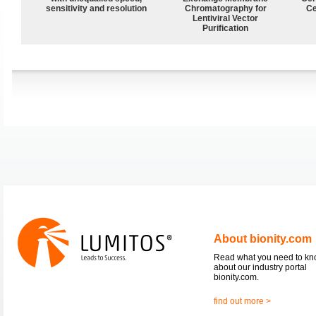
sensitivity and resolution
Chromatography for
Ce
Lentiviral Vector
Purification
About bionity.com
Read what you need to k
about our industry portal
bionity.com.
find out more >