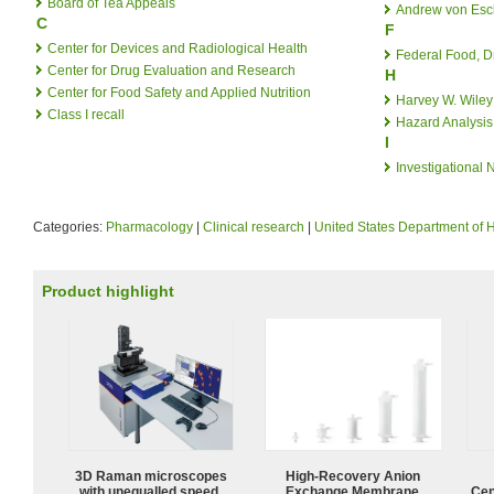
Board of Tea Appeals
Andrew von Es
C
F
Center for Devices and Radiological Health
Federal Food, D
Center for Drug Evaluation and Research
H
Center for Food Safety and Applied Nutrition
Harvey W. Wiley
Class I recall
Hazard Analysis 
I
Investigational
Categories:
Pharmacology
|
Clinical research
|
United States Department of
Product highlight
3D Raman microscopes
High-Recovery Anion
with unequalled speed,
Exchange Membrane
Cen