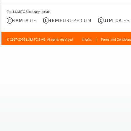
The LUMITOS industry portals
© 1997-2026 LUMITOS AG, All rights reserved
Imprint
|
Terms and Condition