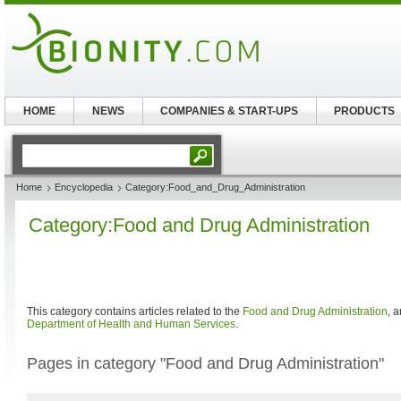
HOME
NEWS
COMPANIES & START-UPS
PRODUCTS
Home
Encyclopedia
Category:Food_and_Drug_Administration
Category:Food and Drug Administration
This category contains articles related to the
Food and Drug Administration
, 
Department of Health and Human Services
.
Pages in category "Food and Drug Administration"