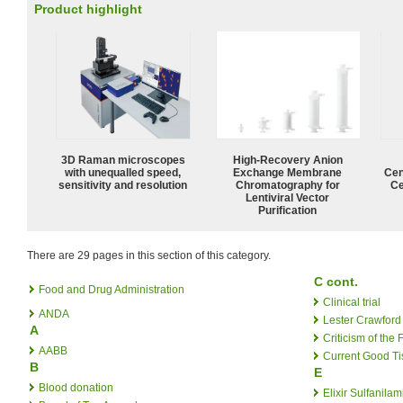
Product highlight
3D Raman microscopes
High-Recovery Anion
with unequalled speed,
Exchange Membrane
Cen
sensitivity and resolution
Chromatography for
Ce
Lentiviral Vector
Purification
There are 29 pages in this section of this category.
C cont.
Food and Drug Administration
Clinical trial
ANDA
Lester Crawford
A
Criticism of the
AABB
Current Good Ti
B
E
Blood donation
Elixir Sulfanilam