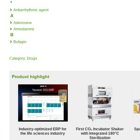
*
Antiarrhythmic agent
A
Adenosine
Amiodarone
B
Bufagin
Category
:
Drugs
Product highlight
Industry-optimized ERP for
First CO₂ Incubator Shaker
Spa
the life sciences industry
with Integrated 180°C
Sterilization