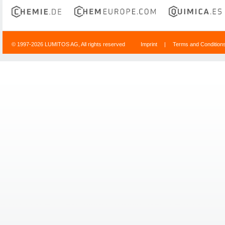
© 1997-2026 LUMITOS AG, All rights reserved
Imprint
|
Terms and Condition