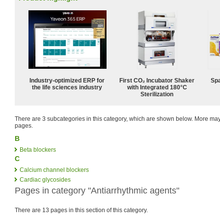
Industry-optimized ERP for
First CO₂ Incubator Shaker
Spa
the life sciences industry
with Integrated 180°C
Sterilization
There are 3 subcategories in this category, which are shown below. More m
pages.
B
Beta blockers
C
Calcium channel blockers
Cardiac glycosides
Pages in category "Antiarrhythmic agents"
There are 13 pages in this section of this category.