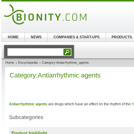
HOME
NEWS
COMPANIES & START-UPS
PRODUCTS
Home
Encyclopedia
Category:Antiarrhythmic_agents
Category:Antiarrhythmic agents
Antiarrhythmic agents
are drugs which have an effect on the rhythm of the
h
Subcategories
Product highlight