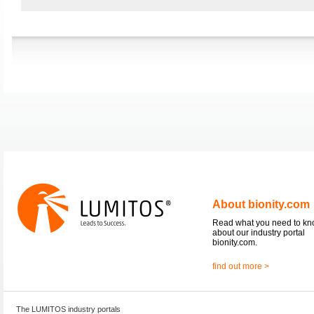
About bionity.com
Read what you need to k
about our industry portal
bionity.com.
find out more >
The LUMITOS industry portals