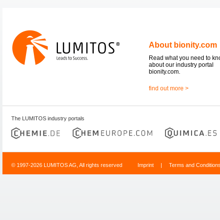
About bionity.com
Read what you need to k
about our industry portal
bionity.com.
find out more >
The LUMITOS industry portals
© 1997-2026 LUMITOS AG, All rights reserved
Imprint
|
Terms and Condition