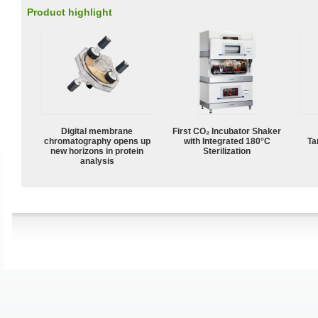
Product highlight
Digital membrane
First CO₂ Incubator Shaker
chromatography opens up
with Integrated 180°C
Ta
new horizons in protein
Sterilization
analysis