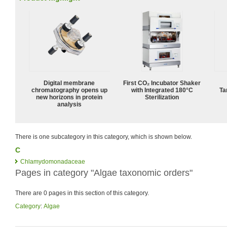
Digital membrane
First CO₂ Incubator Shaker
chromatography opens up
with Integrated 180°C
Ta
new horizons in protein
Sterilization
analysis
There is one subcategory in this category, which is shown below.
C
Chlamydomonadaceae
Pages in category "Algae taxonomic orders"
There are 0 pages in this section of this category.
Category
:
Algae