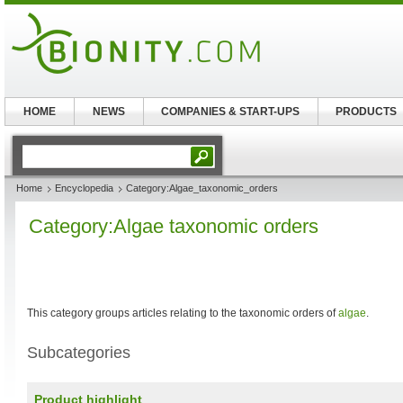
HOME
NEWS
COMPANIES & START-UPS
PRODUCTS
Home
Encyclopedia
Category:Algae_taxonomic_orders
Category:Algae taxonomic orders
This category groups articles relating to the taxonomic orders of
algae
.
Subcategories
Product highlight