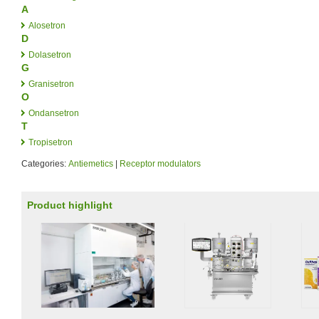
A
Alosetron
D
Dolasetron
G
Granisetron
O
Ondansetron
T
Tropisetron
Categories:
Antiemetics
|
Receptor modulators
Product highlight