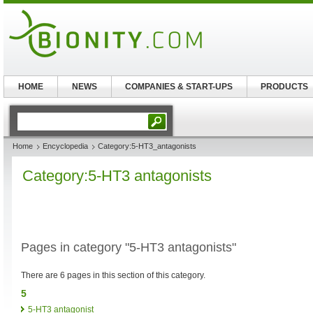
HOME
NEWS
COMPANIES & START-UPS
PRODUCTS
Home
Encyclopedia
Category:5-HT3_antagonists
Category:5-HT3 antagonists
Pages in category "5-HT3 antagonists"
There are 6 pages in this section of this category.
5
5-HT3 antagonist