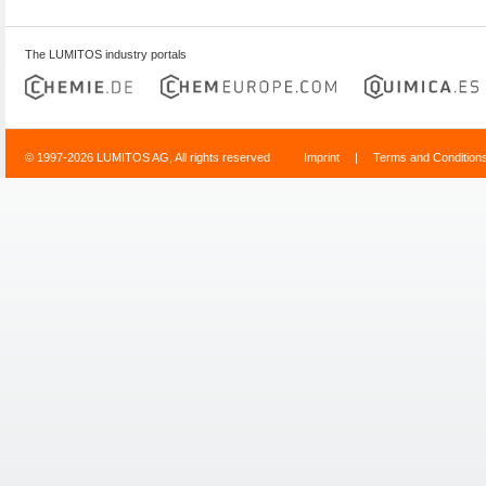
The LUMITOS industry portals
© 1997-2026 LUMITOS AG, All rights reserved
Imprint
|
Terms and Condition