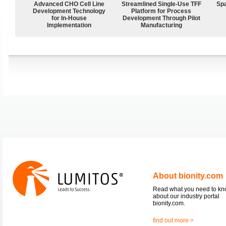
Advanced CHO Cell Line
Streamlined Single-Use TFF
Spa
Development Technology
Platform for Process
for In-House
Development Through Pilot
Implementation
Manufacturing
About bionity.com
Read what you need to k
about our industry portal
bionity.com.
find out more >