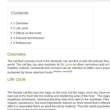
Contents
1
Overview
2
Life cycle
3
Effects on the hosts
4
Disease transmission
5
References
Overview
The cat flea's primary host is the domestic cat, but this is also the primary flea
world. The cat flea can also maintain its
life cycle
on other carnivores and on 
Rabbits, rodents, ruminants and humans can be infested or bitten, but a popul
[
citation needed
]
sustained by these aberrant hosts.
Life cycle
The female cat flea lays her eggs on the host, but the eggs, once dry, have evol
haircoat of the host into the resting and sheltering area of the host. The eggs
negatively phototaxic, meaning that they hide from light in the substrate. Flea 
organic substances, but most importantly subsist on dried blood that is filtered
after it is deposited there as adult flea fecal material. Thus the adult populati
population in the host's environment.