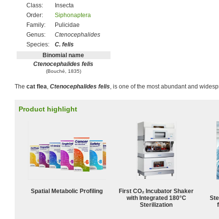
Class:
Insecta
Order:
Siphonaptera
Family:
Pulicidae
Genus:
Ctenocephalides
Species:
C. felis
Binomial name
Ctenocephalides felis
(Bouché, 1835)
The
cat flea
,
Ctenocephalides felis
, is one of the most abundant and wides
Product highlight
Spatial Metabolic Profiling
First CO₂ Incubator Shaker
with Integrated 180°C
Ste
Sterilization