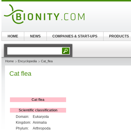
HOME
NEWS
COMPANIES & START-UPS
PRODUCTS
Home
Encyclopedia
Cat_flea
Cat flea
Cat flea
Scientific classification
Domain:
Eukaryota
Kingdom:
Animalia
Phylum:
Arthropoda