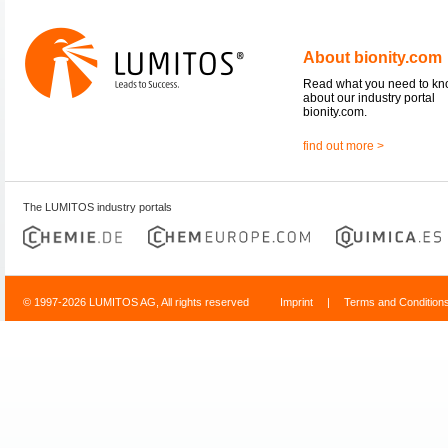
About bionity.com
Read what you need to k
about our industry portal
bionity.com.
find out more >
The LUMITOS industry portals
© 1997-2026 LUMITOS AG, All rights reserved
Imprint
|
Terms and Condition