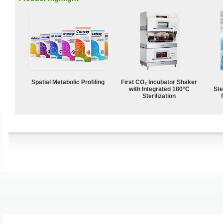
Spatial Metabolic Profiling
First CO₂ Incubator Shaker
with Integrated 180°C
Ste
Sterilization