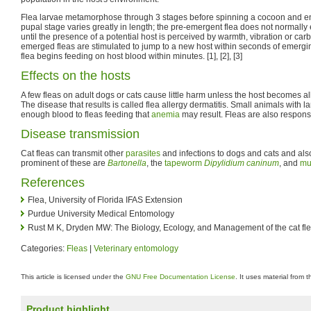
Flea larvae metamorphose through 3 stages before spinning a cocoon and e
pupal stage varies greatly in length; the pre-emergent flea does not normally
until the presence of a potential host is perceived by warmth, vibration or ca
emerged fleas are stimulated to jump to a new host within seconds of emerg
flea begins feeding on host blood within minutes. [1], [2], [3]
Effects on the hosts
A few fleas on adult dogs or cats cause little harm unless the host becomes all
The disease that results is called flea allergy dermatitis. Small animals with l
enough blood to fleas feeding that
anemia
may result. Fleas are also respons
Disease transmission
Cat fleas can transmit other
parasites
and infections to dogs and cats and al
prominent of these are
Bartonella
, the
tapeworm
Dipylidium caninum
, and
mu
References
Flea, University of Florida IFAS Extension
Purdue University Medical Entomology
Rust M K, Dryden MW: The Biology, Ecology, and Management of the cat fl
Categories:
Fleas
|
Veterinary entomology
This article is licensed under the
GNU Free Documentation License
. It uses material from 
Product highlight