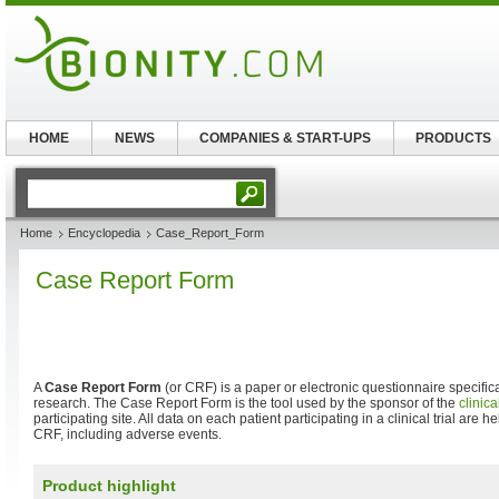
HOME
NEWS
COMPANIES & START-UPS
PRODUCTS
Home
Encyclopedia
Case_Report_Form
Case Report Form
A
Case Report Form
(or CRF) is a paper or electronic questionnaire specificall
research. The Case Report Form is the tool used by the sponsor of the
clinical
participating site. All data on each patient participating in a clinical trial are
CRF, including adverse events.
Product highlight