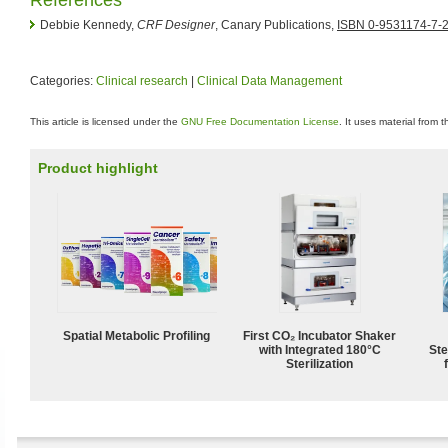
Debbie Kennedy,
CRF Designer
, Canary Publications,
ISBN 0-9531174-7-
Categories:
Clinical research
|
Clinical Data Management
This article is licensed under the
GNU Free Documentation License
. It uses material from 
Product highlight
Spatial Metabolic Profiling
First CO₂ Incubator Shaker
with Integrated 180°C
Ste
Sterilization