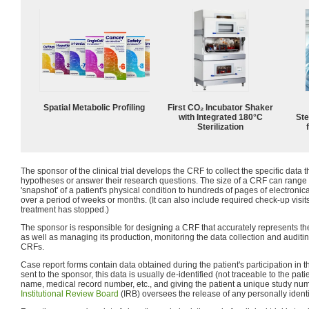
Spatial Metabolic Profiling
First CO₂ Incubator Shaker
with Integrated 180°C
Ste
Sterilization
The sponsor of the clinical trial develops the CRF to collect the specific data t
hypotheses or answer their research questions. The size of a CRF can range
'snapshot' of a patient's physical condition to hundreds of pages of electroni
over a period of weeks or months. (It can also include required check-up visits
treatment has stopped.)
The sponsor is responsible for designing a CRF that accurately represents the pr
as well as managing its production, monitoring the data collection and auditing 
CRFs.
Case report forms contain data obtained during the patient's participation in the
sent to the sponsor, this data is usually de-identified (not traceable to the pat
name, medical record number, etc., and giving the patient a unique study nu
Institutional Review Board
(IRB) oversees the release of any personally identi