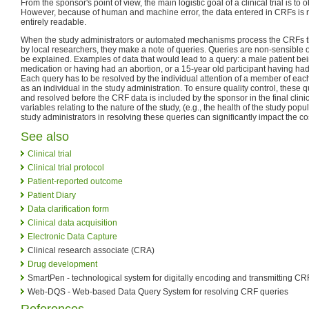
From the sponsor's point of view, the main logistic goal of a clinical trial is to
However, because of human and machine error, the data entered in CRFs is r
entirely readable.
When the study administrators or automated mechanisms process the CRFs th
by local researchers, they make a note of queries. Queries are non-sensible 
be explained. Examples of data that would lead to a query: a male patient bei
medication or having had an abortion, or a 15-year old participant having ha
Each query has to be resolved by the individual attention of a member of each
as an individual in the study administration. To ensure quality control, these
and resolved before the CRF data is included by the sponsor in the final clin
variables relating to the nature of the study, (e.g., the health of the study popul
study administrators in resolving these queries can significantly impact the cos
See also
Clinical trial
Clinical trial protocol
Patient-reported outcome
Patient Diary
Data clarification form
Clinical data acquisition
Electronic Data Capture
Clinical research associate (CRA)
Drug development
SmartPen - technological system for digitally encoding and transmitting CR
Web-DQS - Web-based Data Query System for resolving CRF queries
References