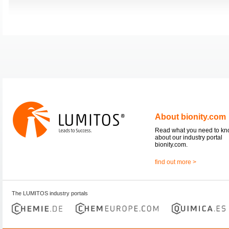
About bionity.com
Read what you need to k
about our industry portal
bionity.com.
find out more >
The LUMITOS industry portals