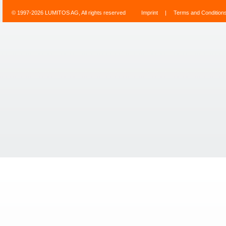
© 1997-2026 LUMITOS AG, All rights reserved
Imprint
|
Terms and Condition