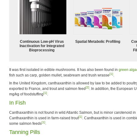
Continuous Low‑pH Virus
Spatial Metabolic Profiling
Com
Inactivation for Integrated
Bioprocessing
Fi
It was first isolated in edible mushrooms. It has also been found in
green alga
[1]
fish such as carp, golden mullet, seabream and trush wrasse
.
In the United Kingdom, canthaxanthin is allowed by law to be added to poult
[2]
exported to France, and trout and salmon feed
. In addition, the European Un
[1]
mg/kg of foodstuffing
.
In Fish
Canthaxanthin is not found in wild Atlantic Salmon, but is minor carotenoid in
[1]
Canthaxanthin is used in farm-raised trout
. Canthaxanthin is used in combi
[1]
some salmon feeds
.
Tanning Pills