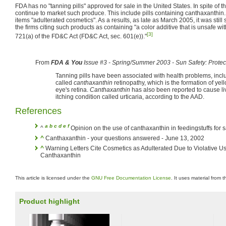
FDA has no "tanning pills" approved for sale in the United States. In spite of t
continue to market such produce. This include pills containing canthaxanthi
items "adulterated cosmetics". As a results, as late as March 2005, it was still
the firms citing such products as containing "a color additive that is unsafe wi
[3]
721(a) of the FD&C Act (FD&C Act, sec. 601(e))."
From
FDA & You
Issue #3 - Spring/Summer 2003 - Sun Safety: Protect
Tanning pills have been associated with health problems, incl
called
canthaxanthin
retinopathy, which is the formation of yel
eye's retina.
Canthaxanthin
has also been reported to cause li
itching condition called urticaria, according to the AAD.
References
a
b
c
d
e
f
^
Opinion on the use of canthaxanthin in feedingstuffs for s
^
Canthaxanthin - your questions answered - June 13, 2002
^
Warning Letters Cite Cosmetics as Adulterated Due to Violative Use
Canthaxanthin
This article is licensed under the
GNU Free Documentation License
. It uses material from 
Product highlight