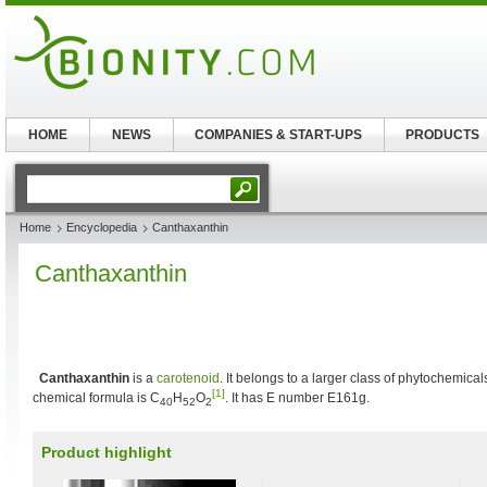
HOME
NEWS
COMPANIES & START-UPS
PRODUCTS
Home
Encyclopedia
Canthaxanthin
Canthaxanthin
Canthaxanthin
is a
carotenoid
. It belongs to a larger class of phytochemic
[1]
chemical formula is C
H
O
. It has E number E161g.
40
52
2
Product highlight