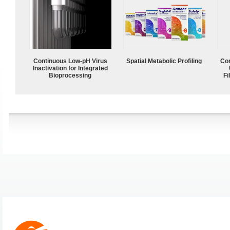
Continuous Low‑pH Virus
Spatial Metabolic Profiling
Com
Inactivation for Integrated
Bioprocessing
Fi