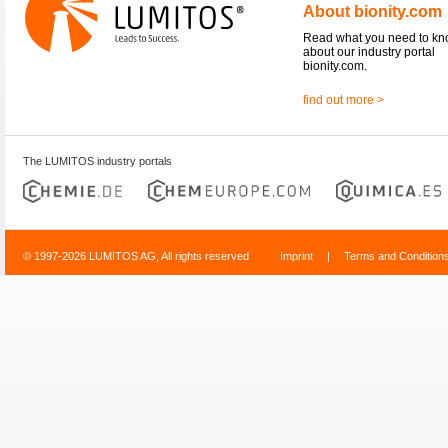
About bionity.com
Read what you need to k
about our industry portal
bionity.com.
find out more >
The LUMITOS industry portals
© 1997-2026 LUMITOS AG, All rights reserved
Imprint
|
Terms and Condition