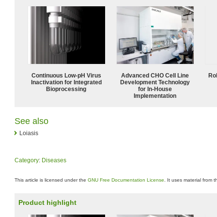
Continuous Low‑pH Virus
Advanced CHO Cell Line
Ro
Inactivation for Integrated
Development Technology
Bioprocessing
for In-House
Implementation
See also
Loiasis
Category
:
Diseases
This article is licensed under the
GNU Free Documentation License
. It uses material from 
Product highlight