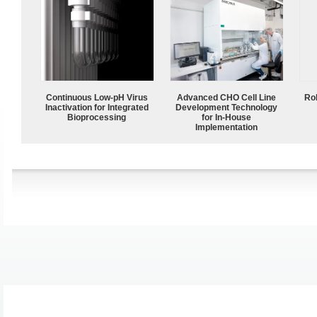
Continuous Low‑pH Virus
Advanced CHO Cell Line
Ro
Inactivation for Integrated
Development Technology
Bioprocessing
for In-House
Implementation