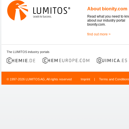
About bionity.com
Read what you need to k
about our industry portal
bionity.com.
find out more >
The LUMITOS industry portals
© 1997-2026 LUMITOS AG, All rights reserved
Imprint
|
Terms and Condition