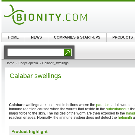
HOME
NEWS
COMPANIES & START-UPS
PRODUCTS
Home
Encyclopedia
Calabar_swellings
Calabar swellings
Calabar swellings
are localized infections where the
parasite
-adult worm- is
immune reaction caused when the worms that reside in the
subcutaneous
tis
major force to the skin. The insides of the worm are then exposed to the
immu
reaction ensues. Normally, the immune system does not detect the
helminth
un
Product highlight