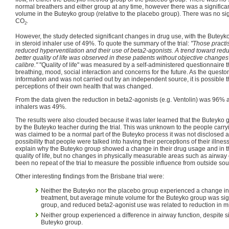
normal breathers and either group at any time, however there was a significa
volume in the Buteyko group (relative to the placebo group). There was no sig
CO
.
2
However, the study detected significant changes in drug use, with the Butey
in steroid inhaler use of 49%. To quote the summary of the trial:
"Those practi
reduced hyperventilation and their use of beta2-agonists. A trend toward red
better quality of life was observed in these patients without objective change
calibre."
"Quality of life" was measured by a self-administered questionnaire t
breathing, mood, social interaction and concerns for the future. As the questo
information and was not carried out by an independent source, it is possible t
perceptions of their own health that was changed.
From the data given the reduction in beta2-agonists (e.g. Ventolin) was 96% 
inhalers was 49%.
The results were also clouded because it was later learned that the Buteyko
by the Buteyko teacher during the trial. This was unknown to the people carryin
was claimed to be a normal part of the Buteyko process it was not disclosed 
possibility that people were talked into having their perceptions of their illn
explain why the Buteyko group showed a change in their drug usage and in the
quality of life, but no changes in physically measurable areas such as airway 
been no repeat of the trial to measure the possible influence from outside sou
Other interesting findings from the Brisbane trial were:
Neither the Buteyko nor the placebo group experienced a change in 
treatment, but average minute volume for the Buteyko group was sign
group, and reduced beta2-agonist use was related to reduction in m
Neither group experienced a difference in airway function, despite si
Buteyko group.