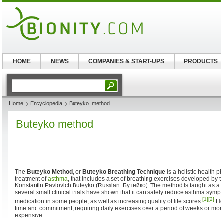
HOME
NEWS
COMPANIES & START-UPS
PRODUCTS
Home
Encyclopedia
Buteyko_method
Buteyko method
The
Buteyko Method
, or
Buteyko Breathing Technique
is a holistic health p
treatment of
asthma
, that includes a set of breathing exercises developed by 
Konstantin Pavlovich Buteyko (Russian: Бутейко). The method is taught as 
several small clinical trials have shown that it can safely reduce asthma sym
[1]
[2]
medication in some people, as well as increasing quality of life scores.
Ho
time and commitment, requiring daily exercises over a period of weeks or mon
expensive.