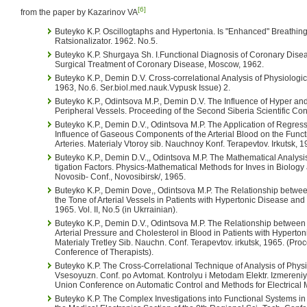
[6]
from the paper by Kazarinov VA
Buteyko K.P. Oscillogtaphs and Hypertonia. Is "Enhanced" Breathing B
Ratsionalizator. 1962. No.5.
Buteyko K.P. Shurgaya Sh. I.Functional Diagnosis of Coronary Dis
Surgical Treatment of Coronary Disease, Moscow, 1962.
Buteyko K.P., Demin D.V. Cross-correlational Analysis of Physiologic
1963, No.6. Ser.biol.med.nauk.Vypusk Issue) 2.
Buteyko K.P., Odintsova M.P., Demin D.V. The Influence of Hyper a
Peripheral Vessels. Proceeding of the Second Siberia Scientific Conf
Buteyko K.P., Demin D.V., Odintsova M.P. The Application of Regressiv
Influence of Gaseous Components of the Arterial Blood on the Functi
Arteries. Materialy Vtoroy sib. Nauchnoy Konf. Terapevtov. Irkutsk, 1
Buteyko K.P., Demin D.V.,, Odintsova M.P. The Mathematical Analysis 
tigation Factors. Physics-Mathematical Methods for Inves in Biology
Novosib- Conf., Novosibirsk/, 1965.
Buteyko K.P., Demin Dove,, Odintsova M.P. The Relationship between
the Tone of Arterial Vessels in Patients with Hypertonic Disease and
1965. Vol. II, No.5 (in Ukrrainian).
Buteyko K.P., Demin D.V., Odintsova M.P. The Relationship between 
Arterial Pressure and Cholesterol in Blood in Patients with Hyperto
Materialy Tretley Sib. Nauchn. Conf. Terapevtov. irkutsk, 1965. (Proc
Conference of Therapists).
Buteyko K.P. The Cross-Correlational Technique of Analysis of Physi
Vsesoyuzn. Conf. po Avtomat. Kontrolyu i Metodam Elektr. Izmereniy. 
Union Conference on Automatic Control and Methods for Electrical
Buteyko K.P. The Complex Investigations into Functional Systems in