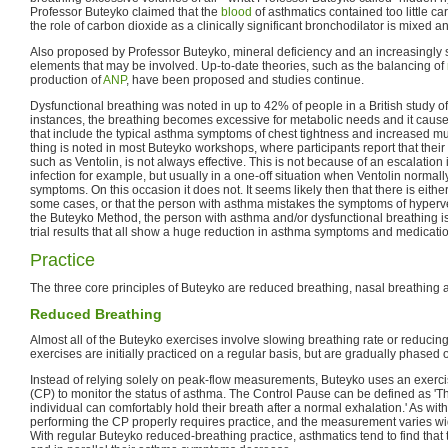
Professor Buteyko claimed that the
blood
of asthmatics contained too little ca
the role of carbon dioxide as a clinically significant bronchodilator is mixed a
Also proposed by Professor Buteyko, mineral deficiency and an increasingly s
elements that may be involved. Up-to-date theories, such as the balancing of
production of
ANP
, have been proposed and studies continue.
Dysfunctional breathing was noted in up to 42% of people in a British study o
instances, the breathing becomes excessive for metabolic needs and it caus
that include the typical asthma symptoms of chest tightness and increased mu
thing is noted in most Buteyko workshops, where participants report that their 
such as Ventolin, is not always effective. This is not because of an escalation 
infection for example, but usually in a one-off situation when Ventolin norma
symptoms. On this occasion it does not. It seems likely then that there is eith
some cases, or that the person with asthma mistakes the symptoms of hyperve
the Buteyko Method, the person with asthma and/or dysfunctional breathing is 
trial results that all show a huge reduction in asthma symptoms and medicati
Practice
The three core principles of Buteyko are reduced breathing, nasal breathing a
Reduced Breathing
Almost all of the Buteyko exercises involve slowing breathing rate or reduci
exercises are initially practiced on a regular basis, but are gradually phased 
Instead of relying solely on peak-flow measurements, Buteyko uses an exercis
(CP) to monitor the status of asthma. The Control Pause can be defined as 'T
individual can comfortably hold their breath after a normal exhalation.' As wi
performing the CP properly requires practice, and the measurement varies wi
With regular Buteyko reduced-breathing practice, asthmatics tend to find that 