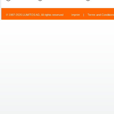
© 1997-2026 LUMITOS AG, All rights reserved
Imprint
|
Terms and Condition