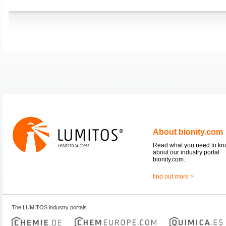
About bionity.com
Read what you need to k
about our industry portal
bionity.com.
find out more >
The LUMITOS industry portals