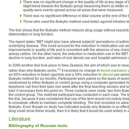
There was no significant change in the quality of life at any stage of
slight trend towards the Buteyko group measuring theirs as better in 
quality were evenly spread across all areas that were measured.
There was no significant difference in tidal volume at the end of the t
Those who used the Buteyko method used beta2-agonist inhalers le
The trial shows that the Buteyko method reduces drug usage without exacerb
deterioration in lung function.
The report states "BBT might also have altered subjects' perceptions of asthma
underlying disease. This could account for the reduction in medication use a
improvements in quality of life and is consistent with the absence of any cha
airway calibre. On the other hand, the reduction in medication use in the BBT 
decline in lung function, and rates of oral steroid use and hospital admission 
In 2000 another trial took place in New Zealand, the aim of which was to mea
[5]
rather than why Buteyko works.
It recorded no change in
forced expiratory
an 85% reduction in beta2-agonists and a 50% reduction in
steroid
use among
Buteyko method for six months. Participants were paired on the basis of seve
randomised to either Buteyko or control group using a computer-generated list.
telephone call from their tutor one week after the final teaching session and we
tutor if necessary from this point on. Three contacts were made, two from But
the control group. The matched participant was contacted in each case. The 
the trial, because it was considered that use of the term would not unduly bia
to unrealistic efforts to maintain complete blinding. The trial recorded no adve
Buteyko. Even though no study has indicated exactly why Buteyko is so effectiv
drug could show these results, then it is likely that it would be used widely in
Literature
Bibliography of Russian texts