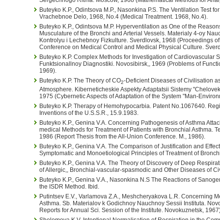
Buteyko K.P., Odintsova M.P., Nasonkina P.S. The Ventilation Test for
Vrachebnoe Delo, 1968, No.4 (Medical Treatment. 1968, No.4).
Buteyko K.P., Odintsova M.P. Hyperventilation as One of the Reason
Musculature of the Bronchi and Arterial Vessels. Materialy 4-oy Nau
Kontrolyu i Lechebnoy Fizkulture. Sverdlovsk, 1968 (Proceedings of t
Conference on Medical Control and Medical Physical Culture. Sverd
Buteyko K.P. Complex Methods for Investigation of Cardiovascular 
Funktsionallnoy Diagnostiki. Novosibirsk,, 1969 (Problems of Functi
1969).
Buteyko K.P. The Theory of CO
-Deficient Diseases of Civilisation a
2
Atmosphere. Kiberneticheskie Aspekty Adaptatsii Sistemy "Chelovek
1975 (Cybernetic Aspects of Adaptation of the System "Man-Environ
Buteyko K.P. Therapy of Hemohypocarbia. Patent No.1067640. Regis
Inventions of the U.S.S.R., 15.9.1983.
Buteyko K.P., Genina V.A. Concerning Pathogenesis of Asthma Attac
medical Methods for Treatment of Patients with Bronchial Asthma. 
1986 (Report Thesis from the All-Union Conference. M., 1986).
Buteyko K.P., Genina V.A. The Comparison of Justification and Effec
Symptomatic and Monoetiological Principles of Treatment of Bronchia
Buteyko K.P., Genina V.A. The Theory of Discovery of Deep Respira
of Allergic,, Bronchial-vascular-spasmodic and Other Diseases of Civi
Buteyko K.P., Genina V.A., Nasonkina N.S The Reactions of Sanoge
the ISDR Method. Ibid.
Putintsev E.V., Varlamova Z.A., Meshcheryakova L.R. Concerning Me
Asthma. Sb. Materialov k Godichnoy Nauchnoy Sessii Instituta. Novo
Reports for Annual Sci. Session of the Institute. Novokuznetsk, 1967)