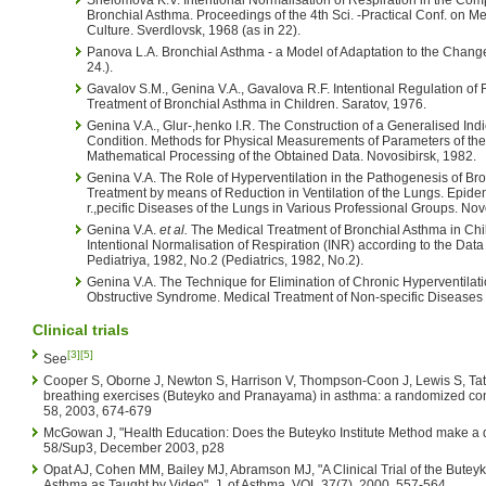
Shelomova K.V. Intentional Normalisation of Respiration in the Comp
Bronchial Asthma. Proceedings of the 4th Sci. -Practical Conf. on M
Culture. Sverdlovsk, 1968 (as in 22).
Panova L.A. Bronchial Asthma - a Model of Adaptation to the Chang
24.).
Gavalov S.M., Genina V.A., Gavalova R.F. Intentional Regulation of
Treatment of Bronchial Asthma in Children. Saratov, 1976.
Genina V.A., Glur-,henko I.R. The Construction of a Generalised Ind
Condition. Methods for Physical Measurements of Parameters of th
Mathematical Processing of the Obtained Data. Novosibirsk, 1982.
Genina V.A. The Role of Hyperventilation in the Pathogenesis of Br
Treatment by means of Reduction in Ventilation of the Lungs. Epidem
r.,pecific Diseases of the Lungs in Various Professional Groups. Nov
Genina V.A.
et al.
The Medical Treatment of Bronchial Asthma in Chi
Intentional Normalisation of Respiration (INR) according to the Data 
Pediatriya, 1982, No.2 (Pediatrics, 1982, No.2).
Genina V.A. The Technique for Elimination of Chronic Hyperventilatio
Obstructive Syndrome. Medical Treatment of Non-specific Diseases 
Clinical trials
[3]
[5]
See
Cooper S, Oborne J, Newton S, Harrison V, Thompson-Coon J, Lewis S, Tatter
breathing exercises (Buteyko and Pranayama) in asthma: a randomized contr
58, 2003, 674-679
McGowan J, "Health Education: Does the Buteyko Institute Method make a d
58/Sup3, December 2003, p28
Opat AJ, Cohen MM, Bailey MJ, Abramson MJ, "A Clinical Trial of the Butey
Asthma as Taught by Video", J. of Asthma, VOL 37(7), 2000, 557-564