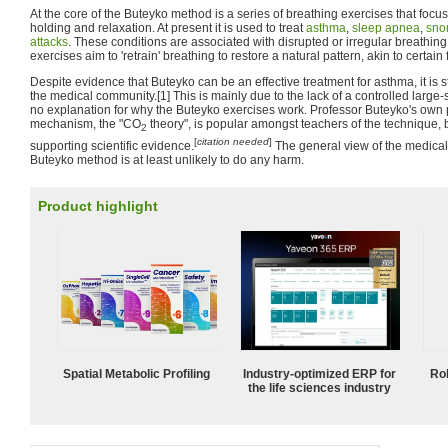
At the core of the Buteyko method is a series of breathing exercises that focu
holding and relaxation. At present it is used to treat
asthma
,
sleep apnea
,
sno
attacks
. These conditions are associated with disrupted or irregular breathin
exercises aim to 'retrain' breathing to restore a natural pattern, akin to certain
Despite evidence that Buteyko can be an effective treatment for asthma, it is st
the medical community.[1] This is mainly due to the lack of a controlled large-
no explanation for why the Buteyko exercises work. Professor Buteyko's own
mechanism, the "CO
theory", is popular amongst teachers of the technique,
2
[
citation needed
]
supporting scientific evidence.
The general view of the medical
Buteyko method is at least unlikely to do any harm.
Product highlight
Spatial Metabolic Profiling
Industry-optimized ERP for
Ro
the life sciences industry