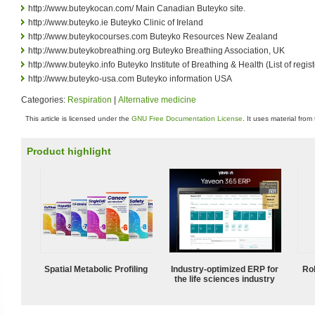
http://www.buteykocan.com/ Main Canadian Buteyko site.
http://www.buteyko.ie Buteyko Clinic of Ireland
http://www.buteykocourses.com Buteyko Resources New Zealand
http://www.buteykobreathing.org Buteyko Breathing Association, UK
http://www.buteyko.info Buteyko Institute of Breathing & Health (List of regi
http://www.buteyko-usa.com Buteyko information USA
Categories:
Respiration
|
Alternative medicine
This article is licensed under the
GNU Free Documentation License
. It uses material from
Product highlight
Spatial Metabolic Profiling
Industry-optimized ERP for
Ro
the life sciences industry