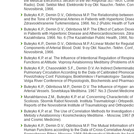
the Medical Electronics Section of the 9th Regional Sci.-Tech. Conf
Radio). Dokl. Sektsii Med. Elektroniki 9-oy Obl. Nauchn.-Tekhn. C
Novosibirsk, 1966.
Buteyko K.P., Demin D.V., Odintsova M.P. The Relationship between t
and the Tone of Peripheral Arteries in Patients with Hypertonic Dis
Zdravookhranenie Turkmenistana. 1966. No.2 (Public Health of Tur
Buteyko K.P., Demin D.V., Odintsova M.P. The Effect of Carbon Dioxi
in Patients with Hypertonic Disease and Atherocardiosclerosis. Z
Kazakhstana. 1966. No. 6 (The Kazakhstan Public Health, 1966, No.
Buteyko K.P., Demin D.V., Odintsova M.P. A Linear Model for Regula
Components of Arterial Blood. Dokl. 9-oy Obl. Nauchn.-Tekhn. Con
Novosibirsk, 1966.
Buteyko K.P.
et al.
The Influence of Intentional Regulation of Respir
Functions at Altitude. Voprosy Aviatsionnoy Meditsiny (Problems of 
Buteyko K.P., Chasovskikh S.F.,, Demin D.V. An Indirect Determinati
Pulmonary Circulation According to the Data of Calibrated Phonocar
Povolzhskoy Conf. Fiziologov, Biokhimikov i Farmakologov- Saratov, 
Volga River Conference of Physiologists, Biochemists and Pharmacol
Buteyko K.P., Odintsova M.P., Demin D.V. The Influence of Hyper- 
Arterial Vessels. Sovetskaya Meditsina. 1967. No.3 (Soviet Medicine
Murakhtanova Z.M., Buteyko K.P.
et al.
Concerning Characteristic of 
Scoliosis. Sbornik Rabot Novosib. Instituta Travmatologii i Ortopedii
Reports of the Novosibirsk Institute of Traumatology and Orthopedic
Buteyko K.P.
et al.
The Use of Correlation Methods for Investigation 
Metody v Aviatsionnoy i Kosmicheskoy Meditsine. - Moscow, 1967 (
and Cosmic Medicine).
Buteyko K.P., Demin D.V., Odintsova M.P. The Mutual Information of
Human Functions according to the Data of Cross-Correlative Analysi
Sergechnogo Ritma. Moscow, 1968 (Mathematical Methods for Analys