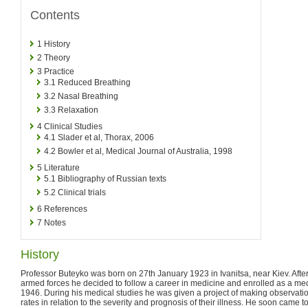
Contents
1
History
2
Theory
3
Practice
3.1
Reduced Breathing
3.2
Nasal Breathing
3.3
Relaxation
4
Clinical Studies
4.1
Slader et al, Thorax, 2006
4.2
Bowler et al, Medical Journal of Australia, 1998
5
Literature
5.1
Bibliography of Russian texts
5.2
Clinical trials
6
References
7
Notes
History
Professor Buteyko was born on 27th January 1923 in Ivanitsa, near Kiev. After 
armed forces he decided to follow a career in medicine and enrolled as a me
1946. During his medical studies he was given a project of making observatio
rates in relation to the severity and prognosis of their illness. He soon came 