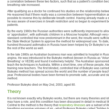
a correlation between these two factors, such that as a patient’s condition b
breathing rate increased.
After qualifying as a doctor he continued his studies on the relationship betwe
He reasoned that if there really was a connection between hyperventilation an
possible to reverse this by deliberate breath control. Having already made a s
he was aware of exercises in breath restriction and so began to experiment b
patients.
By the early 1980s the Russian authorities were sufficiently impressed to allow
or ‘approbation’, with asthmatic children in a Moscow hospital. Although very d
standard controlled trial now predominant in the west, the results were suffic
the State Medical System to approve the method for widespread use. To date, i
hundred thousand asthmatics in Russia have been helped by Dr Buteyko’s w
the rest of the world as well.
In the late 1980s an Australian business man was admitted to hospital in Russi
angina. He was introduced to the Buteyko method (known in Russia as ‘Volun
Breathing’ or VEDB) and found it extremely helpful. The Australian sponsored
teach the techniques in Australia. Within a short time, one of these people, A
training new teachers. The first blinded, controlled trial of Buteyko was carrie
Buteyko method has spread across the world and the number of people teach
year. Professional bodies have been formed to promote safe, accurate and st
method.
Professor Buteyko died on May 2nd, 2003, aged 80.
Theory
It is not known exactly why Buteyko works, but there are many theories and i
may have a role, and this condition has been discussed in detail in medical lit
Central to the method is the theory that
respiratory illnesses
are a subset of i
breathing excessive volumes of air - what Professor Buteyko called "hidden hyp