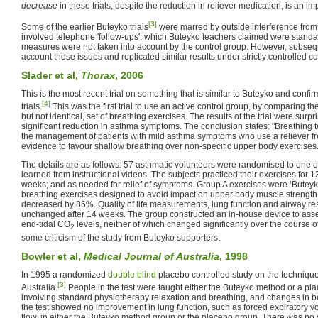
decrease
in these trials, despite the reduction in reliever medication, is an i
[3]
Some of the earlier Buteyko trials
were marred by outside interference from
involved telephone 'follow-ups', which Buteyko teachers claimed were standa
measures were not taken into account by the control group. However, subsequ
account these issues and replicated similar results under strictly controlled co
Slader et al,
Thorax
, 2006
This is the most recent trial on something that is similar to Buteyko and confir
[4]
trials.
This was the first trial to use an active control group, by comparing th
but not identical, set of breathing exercises. The results of the trial were surp
significant reduction in asthma symptoms. The conclusion states: "Breathing 
the management of patients with mild asthma symptoms who use a reliever fre
evidence to favour shallow breathing over non-specific upper body exercises.
The details are as follows: 57 asthmatic volunteers were randomised to one 
learned from instructional videos. The subjects practiced their exercises for 13
weeks; and as needed for relief of symptoms. Group A exercises were ‘Buteyk
breathing exercises designed to avoid impact on upper body muscle strength.
decreased by 86%. Quality of life measurements, lung function and airway 
unchanged after 14 weeks. The group constructed an in-house device to asse
end-tidal CO
levels, neither of which changed significantly over the course of
2
some criticism of the study from Buteyko supporters.
Bowler et al,
Medical Journal of Australia
, 1998
In 1995 a randomized
double blind
placebo controlled study on the technique
[3]
Australia.
People in the test were taught either the Buteyko method or a p
involving standard physiotherapy relaxation and breathing, and changes in be
the test showed no improvement in lung function, such as forced expiratory 
flow, in either the Buteyko method group or the placebo group. There was no 