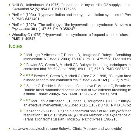
Neill W, Hattenhauer M (1975). "Impairment of myocardial O2 supply due to 
Circulation
52
(5): 854-8. PMID 1175266.
Pfeffer J (1984). "Hyperventilation and the hyperventilation syndrome.".
Pos
5. PMID 6431401.
Pfeffer J (1978). "The aetiology of the hyperventilation syndrome. A review of 
Psychosom
30
(1): 47-55. PMID 358247.
Wheatley C (1975). "Hyperventilation syndrome: a frequent cause of chest p
PMID 1149547.
Notes
^
McHugh P, Aitcheson F, Duncan B, Houghton F. Buteyko Breathing 
intervention.
NZ Med J.
2003;116:1187 PMID 14752538. Free full tex
^
Bowler SD, Green A, Mitchell CA. Buteyko breathing techniques i
controlled trial.
Med J Aust
. 1998;169(11-12):575-8. PMID 9887897. F
a
b
c
^
Bowler S, Green A, Mitchell C (Dec 7-21 1998). "Buteyko brea
blinded randomised controlled trial.".
Med J Aust
169
(11-12): 575-
^
Slader C, Redde H, Spencer L, Belousova E, Armour C, Bosnic-Anti
Double blind randomised controlled trial of two different breathing
asthma.
Thorax
2006;61:651 PMID 16517572. Free full text
a
b
^
McHugh P, Aitcheson F, Duncan B, Houghton F (2003). "Buteyk
an effective intervention.".
N Z Med J
116
(1187): U710. PMID 14752
^
Kazarinov VA (1990). "[The biochemical basis of KP Buteyko's theo
respiration]", in Ed. Buteyko KP:
[Buteyko Method: The experience of
(Translation from Russian), Moscow: Patriot Press, 198-218.
http://www.buteykoclinic.com/ Buteyko Clinic (Moscow and worldwide)