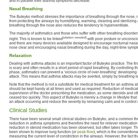
and in parallel their asthma symptoms decrease.
Nasal Breathing
The Buteyko method stresses the importance of breathing through the nose, r
from protecting the airways by humidifying, warming, cleaning and sterilizing a
breathing through the nose also reduces the tendency to hyperventilate.
The majority of asthmatics and those who suffer with other breathing disorde
[
citation needed
]
night. This is known to be linked
with poor posture or unconscio
and there are many devices available designed to encourage nocturnal nasal
nose clear and encouraging nasal breathing during the day, night-time symp
Relaxation
Dealing with asthma attacks is an important factor of Buteyko practice. The firs
is scary and often results in a short period of rapid breathing. By controlling thi
phase, asthmatics can prevent a ‘vicious circle of over-breathing’ developing
attack. This means that asthma attacks may be averted, simply by breathing l
Note that the method is not a substitute for medical treatment for an asthma a
should be kept handy at all times and used as required. Reduction of medic
supervision of the doctor prescribing the medication, as some steroids and o
ceased too quickly. This aspect of Buteyko is merely a change in lifestyle tha
an attack occurring and reduce the severity by remaining calm and in control 
Clinical Studies
There have been several small clinical studies on Buteyko, and a common th
reduction in asthma symptoms and therefore the need for reliever medication 
reduction in steroid medication has been observed, but often takes longer. 
been shown to improve lung function (or
peak-flow
), which is the convention
measuring the current level of constriction in the airways. However, the fact t