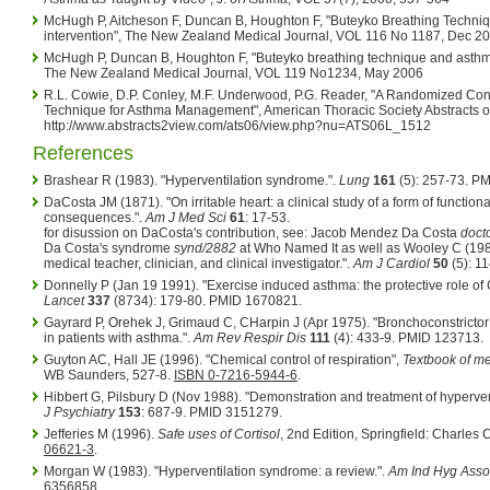
McHugh P, Aitcheson F, Duncan B, Houghton F, "Buteyko Breathing Techniqu
intervention", The New Zealand Medical Journal, VOL 116 No 1187, Dec 2
McHugh P, Duncan B, Houghton F, "Buteyko breathing technique and asthma 
The New Zealand Medical Journal, VOL 119 No1234, May 2006
R.L. Cowie, D.P. Conley, M.F. Underwood, P.G. Reader, "A Randomized Contr
Technique for Asthma Management", American Thoracic Society Abstracts o
http://www.abstracts2view.com/ats06/view.php?nu=ATS06L_1512
References
Brashear R (1983). "Hyperventilation syndrome.".
Lung
161
(5): 257-73. P
DaCosta JM (1871). "On irritable heart: a clinical study of a form of functiona
consequences.".
Am J Med Sci
61
: 17-53.
for disussion on DaCosta's contribution, see: Jacob Mendez Da Costa
doct
Da Costa's syndrome
synd/2882
at Who Named It as well as
Wooley C (198
medical teacher, clinician, and clinical investigator.".
Am J Cardiol
50
(5): 1
Donnelly P (Jan 19 1991). "Exercise induced asthma: the protective role o
Lancet
337
(8734): 179-80. PMID 1670821.
Gayrard P, Orehek J, Grimaud C, CHarpin J (Apr 1975). "Bronchoconstrictor e
in patients with asthma.".
Am Rev Respir Dis
111
(4): 433-9. PMID 123713.
Guyton AC, Hall JE (1996). "Chemical control of respiration",
Textbook of me
WB Saunders, 527-8.
ISBN 0-7216-5944-6
.
Hibbert G, Pilsbury D (Nov 1988). "Demonstration and treatment of hyperven
J Psychiatry
153
: 687-9. PMID 3151279.
Jefferies M (1996).
Safe uses of Cortisol
, 2nd Edition, Springfield: Charle
06621-3
.
Morgan W (1983). "Hyperventilation syndrome: a review.".
Am Ind Hyg Asso
6356858.