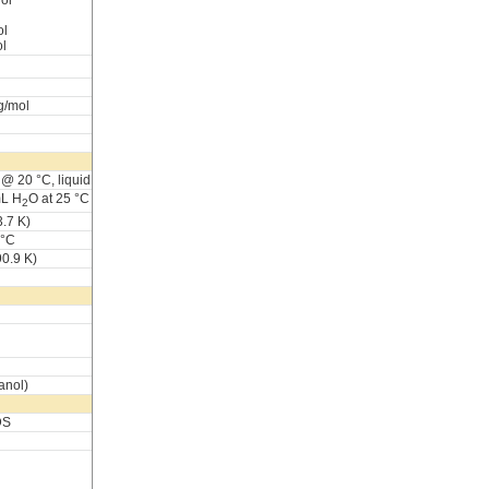
ol
ol
ol
g/mol
@ 20 °C, liquid
mL H
O at 25 °C
2
.7 K)
 °C
90.9 K)
anol)
DS