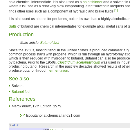
as a chemical intermediate. It is also used as a
paint thinner
and a solvent in 
where it is used as a relatively slow evaporating latent solvent in lacquers a
[1]
finds other uses such as a component of hydraulic and brake fluids.
It is also used as a base for perfumes, but on its own has a highly alcoholic a
Salts
of butanol are chemical intermediates for example alkali metal salts of t
Production
Main article:
Butanol fuel
Since the 1950s, most butanol in the United States is produced commercially f
common process starts with propene, which is run through an hydroformylation
which is then reduced with hydrogen to butanol. Butanol can also be produc
by bacteria. Prior to the 1950s,
Clostridium acetobutylicum
was used in indust
producing butanol. Research in the past few decades showed results of othe
produce butanol through
fermentation
.
See also
Solvent
Butanol fuel
References
Merck Index
, 12th Edition,
1575
.
^
Isobutanol at chemicalland21.com
v
d
e
•
•