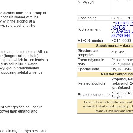
NFPA 704
he alcohol functional group at
ght chain isomer with the
Flash point
37 °C (99 °F)
 with the alcohol at a
R:
R10
R22
R
ith the alcohol at the
R41
R67
R/S statement
S:
S7/9
S13
S37/39
S46
RTECS number
EO1400000
Supplementary data 
Structure and
ting and boiling points. All are
n
, ε
, etc.
r
properties
er (longer carbon chain)
Thermodynamic
Phase behav
m polar which in turn tends to
data
Solid, liquid,
ists solubility in water.
roxyl group predominates
Spectral data
UV, IR, NMR
opposing solubility trends.
Related compound
Propanol, Pe
Related alcohols
Isobutanol, 2
tert-Butanol
Butyraldehyd
Related compounds
Butylene
Except where noted otherwise, data
materials in their standard state (at
ent strength can be used in
Infobox disclaimer and refe
 power than ethanol and
sses, in organic synthesis and