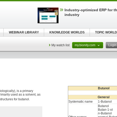
Industry-optimized ERP for th
industry
WEBINAR LIBRARY
KNOWLEDGE WORLDS
TOPIC WORLD
My watch list
my.bionity.com
Logi
Butanol
logically), is a primary
primarily used as a solvent, as
General
tructures for butanol.
Systematic name
1-Butanol
Butanol
Butan-1-ol
n
-Butanol