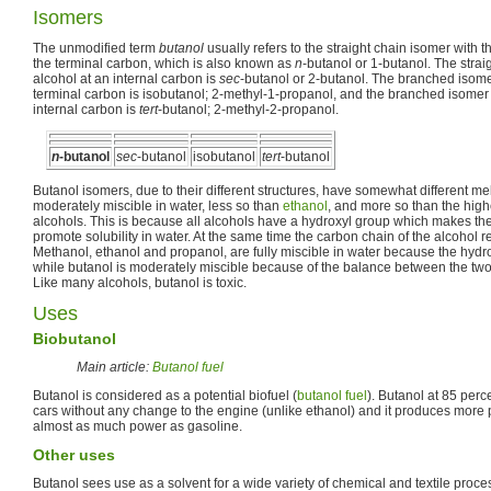
Isomers
The unmodified term
butanol
usually refers to the straight chain isomer with t
the terminal carbon, which is also known as
n
-butanol or 1-butanol. The strai
alcohol at an internal carbon is
sec
-butanol or 2-butanol. The branched isomer
terminal carbon is isobutanol; 2-methyl-1-propanol, and the branched isomer w
internal carbon is
tert
-butanol; 2-methyl-2-propanol.
n
-butanol
sec
-butanol
isobutanol
tert
-butanol
Butanol isomers, due to their different structures, have somewhat different mel
moderately miscible in water, less so than
ethanol
, and more so than the high
alcohols. This is because all alcohols have a hydroxyl group which makes the
promote solubility in water. At the same time the carbon chain of the alcohol res
Methanol, ethanol and propanol, are fully miscible in water because the hyd
while butanol is moderately miscible because of the balance between the two 
Like many alcohols, butanol is toxic.
Uses
Biobutanol
Main article:
Butanol fuel
Butanol is considered as a potential biofuel (
butanol fuel
). Butanol at 85 perc
cars without any change to the engine (unlike ethanol) and it produces more
almost as much power as gasoline.
Other uses
Butanol sees use as a solvent for a wide variety of chemical and textile proce