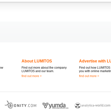
About LUMITOS
Advertise with 
now
Find out more about the company
Find out how LUMITOS 
LUMITOS and our team.
you with online marketi
find out more >
find out more >