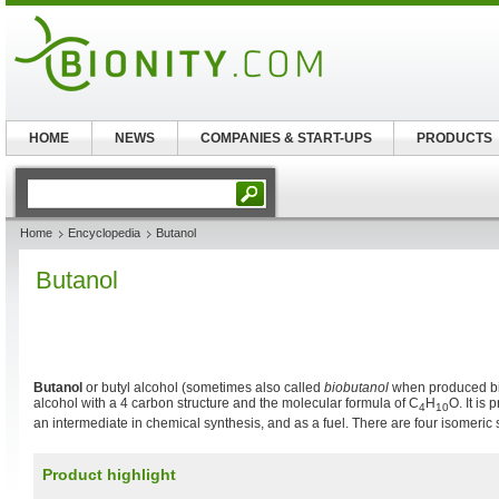
HOME
NEWS
COMPANIES & START-UPS
PRODUCTS
Home
Encyclopedia
Butanol
Butanol
Butanol
or butyl alcohol (sometimes also called
biobutanol
when produced bio
alcohol with a 4 carbon structure and the molecular formula of C
H
O. It is 
4
10
an intermediate in chemical synthesis, and as a fuel. There are four isomeric s
Product highlight