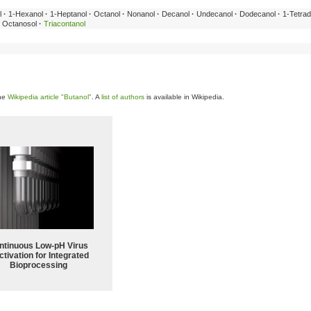
l
·
1-Hexanol
·
1-Heptanol
·
Octanol
·
Nonanol
·
Decanol
·
Undecanol
·
Dodecanol
·
1-Tetrad
Octanosol
·
Triacontanol
the
Wikipedia article "Butanol"
. A
list of authors
is available in Wikipedia.
ntinuous Low‑pH Virus
ctivation for Integrated
Bioprocessing