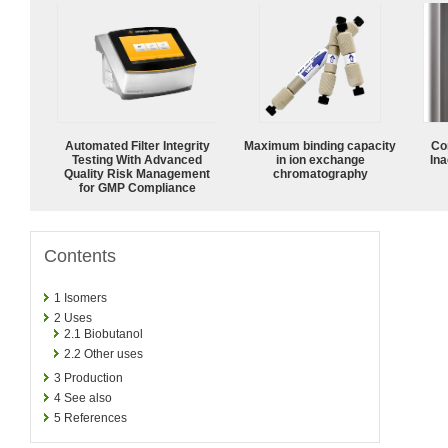
Automated Filter Integrity
Maximum binding capacity
Co
Testing With Advanced
in ion exchange
Ina
Quality Risk Management
chromatography
for GMP Compliance
Contents
1
Isomers
2
Uses
2.1
Biobutanol
2.2
Other uses
3
Production
4
See also
5
References