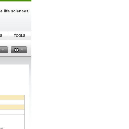
e life sciences
S
TOOLS
n