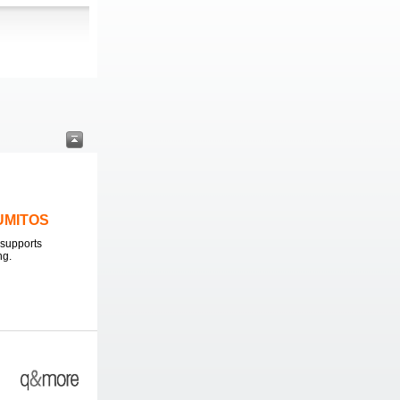
LUMITOS
supports
ng.