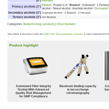
(0°)
Methanol
Ethanol
·
Propan-1-ol
·
Butanol
·
Isobutanol
·
1-Pentano
Primary alcohols (1°)
alcohol
·
Stearyl alcohol
·
Arachidyl alcohol
·
Docosanol
·
Secondary alcohols (2°)
Isopropyl alcohol
·
2-Butanol
·
2-Hexanol
Tertiary alcohols (3°)
tert
-Butanol
Categories:
Biotechnology products
|
Direct biofuels
This article is licensed under the
GNU Free Documentation License
. It uses material from 
Product highlight
Automated Filter Integrity
Maximum binding capacity
Co
Testing With Advanced
in ion exchange
Ina
Quality Risk Management
chromatography
for GMP Compliance