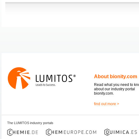
About bionity.com
Read what you need to k
about our industry portal
bionity.com.
find out more >
The LUMITOS industry portals