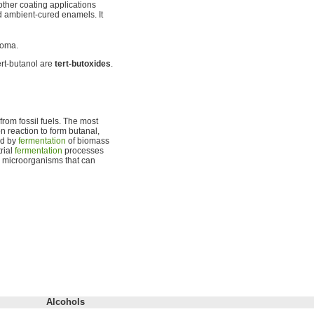
other coating applications
nd ambient-cured enamels. It
roma.
ert-butanol are
tert-butoxides
.
rom fossil fuels. The most
 reaction to form butanal,
ed by
fermentation
of biomass
rial
fermentation
processes
r microorganisms that can
Alcohols