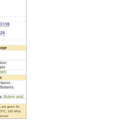
37/38
S26
page
iour
 gas
,
MS
s
ntanol,
-Butanol,
e,
Butyric acid
,
 are given for
 25°C, 100 kPa)
rences