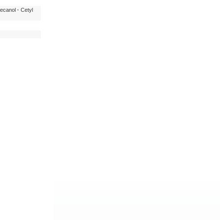
ecanol
·
Cetyl