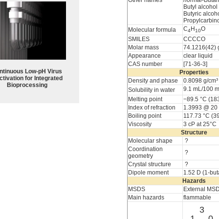
Other names
normal
-Butan
Butyl alcohol
Butyric alcoh
Propylcarbin
C
H
O
Molecular formula
4
10
SMILES
CCCCO
Molar mass
74.1216(42) 
Appearance
clear liquid
CAS number
[71-36-3]
ntinuous Low‑pH Virus
Properties
ctivation for Integrated
Density and phase
0.8098 g/cm³ 
Bioprocessing
9.1 mL/100 
Solubility in water
Melting point
−89.5 °C (183
Index of refraction
1.3993 @ 20
Boiling point
117.73 °C (3
Viscosity
3 cP at 25°C
Structure
Molecular shape
?
Coordination
?
geometry
Crystal structure
?
Dipole moment
1.52 D (1-but
Hazards
MSDS
External MS
Main hazards
flammable
3
1
0