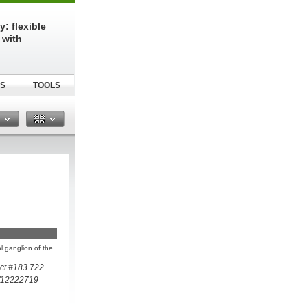
: flexible
 with
S
TOOLS
n
al ganglion of the
ct #183 722
/12222719