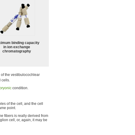
imum binding capacity
in ion exchange
chromatography
 of the vestibulocochlear
 cells.
ryonic
condition.
s of the cell, and the cell
ame point.
e fibers is really derived from
lion cell, or, again, it may be