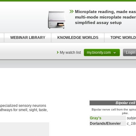
Microplate reading, made easy
multi-mode microplate reader
simplified assay setup
WEBINAR LIBRARY
KNOWLEDGE WORLDS
TOPIC WORLD
My watch list
my.bionity.com
Logi
Bipolar cell
 specialized sensory neurons
thways for smell, sight, taste,
Bipolar nerve cell from the spin
pike.
Gray's
subje
Dorlands/Elsevier
c_18