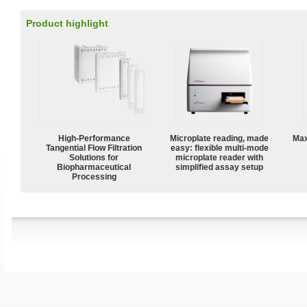
Product highlight
High‑Performance
Microplate reading, made
Max
Tangential Flow Filtration
easy: flexible multi-mode
Solutions for
microplate reader with
Biopharmaceutical
simplified assay setup
Processing