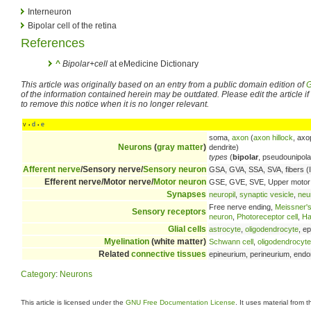
Interneuron
Bipolar cell of the retina
References
^
Bipolar+cell
at eMedicine Dictionary
This article was originally based on an entry from a public domain edition of
G
of the information contained herein may be outdated. Please edit the article if t
to remove this notice when it is no longer relevant.
v
d
e
•
•
soma,
axon
(
axon hillock
, axo
Neurons
(
gray matter
)
dendrite)
types
(
bipolar
, pseudounipolar
Afferent nerve
/Sensory nerve/
Sensory neuron
GSA, GVA, SSA, SVA, fibers (
Efferent nerve/Motor nerve/
Motor neuron
GSE, GVE, SVE, Upper motor 
Synapses
neuropil
,
synaptic vesicle
,
neu
Free nerve ending,
Meissner's
Sensory receptors
neuron
,
Photoreceptor cell
,
Hai
Glial cells
astrocyte
,
oligodendrocyte
, e
Myelination
(white matter)
Schwann cell
,
oligodendrocyte
Related
connective tissues
epineurium, perineurium, endo
Category
:
Neurons
This article is licensed under the
GNU Free Documentation License
. It uses material from 