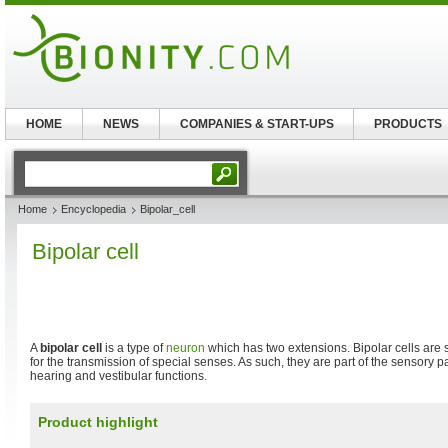
HOME
NEWS
COMPANIES & START-UPS
PRODUCTS
Home
Encyclopedia
Bipolar_cell
Bipolar cell
A
bipolar cell
is a type of
neuron
which has two extensions. Bipolar cells are
for the transmission of special senses. As such, they are part of the sensory pa
hearing and vestibular functions.
Product highlight