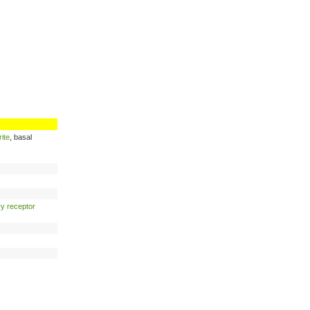
ite
, basal
ry receptor