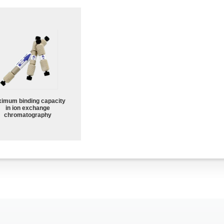
imum binding capacity
in ion exchange
chromatography