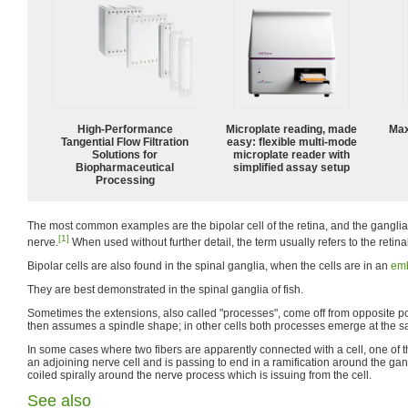
High‑Performance
Microplate reading, made
Max
Tangential Flow Filtration
easy: flexible multi-mode
Solutions for
microplate reader with
Biopharmaceutical
simplified assay setup
Processing
The most common examples are the bipolar cell of the retina, and the ganglia
[1]
nerve.
When used without further detail, the term usually refers to the retinal
Bipolar cells are also found in the spinal ganglia, when the cells are in an
emb
They are best demonstrated in the spinal ganglia of fish.
Sometimes the extensions, also called "processes", come off from opposite pole
then assumes a spindle shape; in other cells both processes emerge at the s
In some cases where two fibers are apparently connected with a cell, one of th
an adjoining nerve cell and is passing to end in a ramification around the gang
coiled spirally around the nerve process which is issuing from the cell.
See also