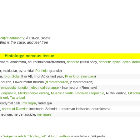
ray's Anatomy
. As such, some
his is the case, and feel free
Histology
:
nervous tissue
plasm, axolemma, neurofibril/neurofilament),
dendrite
(Nissl body,
dendritic spine
,
apical dendr
, multipolar, pyramidal,
Purkinje
, granule)
Ia,
Ib or Golgi
, II or Aβ, III or Aδ or fast pain,
IV or C or slow pain
)
neuron, Lower motor neuron (
α motorneuron
, γ motorneuron)
romuscular junction
,
electrical synapse
- Interneuron (Renshaw)
 corpuscle
,
Merkel nerve ending
,
Muscle spindle
,
Pacinian corpuscle
, Ruffini ending,
Olfacto
r cell
,
Taste bud
pendymal cells,
microglia
, radial glia
,
nodes of Ranvier
, internode, Schmidt-Lanterman incisures, neurolemma
neurium, nerve fascicle,
meninges
the
Wikipedia article "Bipolar_cell"
. A
list of authors
is available in Wikipedia.