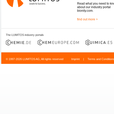
Read what you need to k
about our industry portal
bionity.com.
find out more >
The LUMITOS industry portals
© 1997-2026 LUMITOS AG, All rights reserved
Imprint
|
Terms and Condition