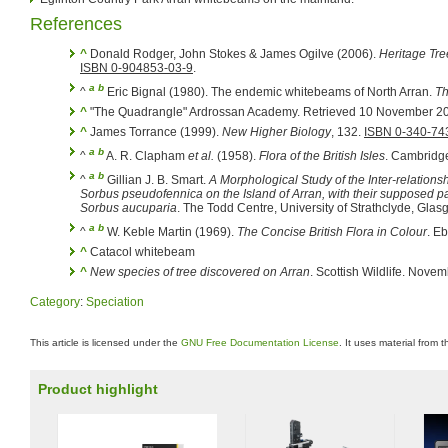
References
^
Donald Rodger, John Stokes & James Ogilve (2006).
Heritage Tre
ISBN 0-904853-03-9
.
a
b
^
Eric Bignal (1980). The endemic whitebeams of North Arran.
Th
^
"The Quadrangle" Ardrossan Academy. Retrieved 10 November 2
^
James Torrance (1999).
New Higher Biology
, 132.
ISBN 0-340-74
a
b
^
A. R. Clapham
et al.
(1958).
Flora of the British Isles
. Cambridg
a
b
^
Gillian J. B. Smart.
A Morphological Study of the Inter-relations
Sorbus pseudofennica
on the Island of Arran, with their supposed 
Sorbus aucuparia
. The Todd Centre, University of Strathclyde, Glas
a
b
^
W. Keble Martin (1969).
The Concise British Flora in Colour
. E
^
Catacol whitebeam
^
New species of tree discovered on Arran
. Scottish Wildlife. Nove
Category
:
Speciation
This article is licensed under the
GNU Free Documentation License
. It uses material from 
Product highlight