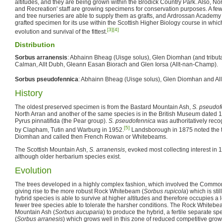
altitudes, and they are being grown within the Brodick Country Park. Also, Nor
and Recreation' staff are growing specimens for conservation purposes. A few
and tree nurseries are able to supply them as grafts, and Ardrossan Academy 
grafted specimen for its use within the Scottish Higher Biology course in whic
[3]
[4]
evolution and survival of the fittest.
Distribution
Sorbus arranensis
: Abhainn Bheag (Uisge solus), Glen Diomhan (and tributar
Calman, Allt Dubh, Gleann Easan Biorach and Glen Iorsa (Allt-nan-Champ).
Sorbus pseudofennica
: Abhainn Bheag (Uisge solus), Glen Diomhan and Al
History
The oldest preserved specimen is from the Bastard Mountain Ash,
S. pseudof
North Arran and another of the same species is in the British Museum dated
Pyrus pinnatifida (the Pear group).
S. pseudofennica
was authoritatively reco
[5]
by Clapham, Tutin and Warburg in 1952.
Landsborough in 1875 noted the t
Diomhan and called then French Rowan or Whitebeams.
The Scottish Mountain Ash,
S. arranensis
, evoked most collecting interest 
although older herbarium species exist.
Evolution
The trees developed in a highly complex fashion, which involved the Comm
giving rise to the more robust Rock Whitebeam (
Sorbus rupicola
) which is sti
hybrid species is able to survive at higher altitudes and therefore occupies a 
fewer tree species able to tolerate the harsher conditions. The Rock Whitebe
Mountain Ash (
Sorbus aucuparia
) to produce the hybrid, a fertile separate 
(
Sorbus arranesis
) which grows well in this zone of reduced competitive growt