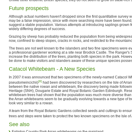
Future prospects
Although actual numbers haven't dropped since the first quantitative survey wa
may be a false impression, since with more searching more have been found,
suggest a stable population. Various attempts at introducing saplings grown
widely differing degrees of success.
Grazing by sheep has probably reduced the population from being widesprea
now, confined to steep slopes, cracks in rocks, and restricted to the mountain
The trees are not well known to the islanders and two fine specimens were e
a professional gardener working at a site near Brodick Castle. The Ranger's 
increase the distribution of the trees, planting both species in the park. Howe
be done to make visitors and islanders aware of these unique species posse
Catacol Whitebeam - A New Species
In 2007 it was announced that two specimens of the newly-named Catacol 
[8]
pseudomeincichii)
had been discovered by researchers on the Isle of Arran.
between the native rowan and whitebeam, the discovery being made following
Heritage (SNH), Dougarie Estate and Royal Botanic Garden Edinburgh. Resea
whitebeam trees had shown that the population was much more diverse than 
the Arran whitebeams seem to be gradually evolving towards a new type of tree
look very similar to a rowan.
A team from the Royal Botanic Gardens collected seeds and cuttings to ensure
trees and steps were taken to protect the two known specimens on the Isle of 
See also
Eglinton Country Park Arran whitebeams on the mainland.