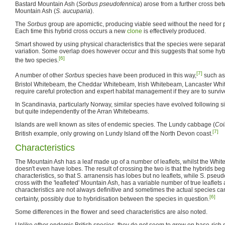
Bastard Mountain Ash (
Sorbus pseudofennica
) arose from a further cross b
Mountain Ash (
S. aucuparia
).
The
Sorbus
group are apomictic, producing viable seed without the need for pol
Each time this hybrid cross occurs a new
clone
is effectively produced.
Smart showed by using physical characteristics that the species were separat
variation. Some overlap does however occur and this suggests that some hy
[6]
the two species.
[7]
A number of other
Sorbus
species have been produced in this way,
such as
Bristol Whitebeam, the Cheddar Whitebeam, Irish Whitebeam, Lancaster Whi
require careful protection and expert habitat management if they are to survive
In Scandinavia, particularly Norway, similar species have evolved following s
but quite independently of the Arran Whitebeams.
Islands are well known as sites of endemic species. The Lundy cabbage (
Coi
[7]
British example, only growing on Lundy Island off the North Devon coast.
Characteristics
The Mountain Ash has a leaf made up of a number of leaflets, whilst the Whit
doesn't even have lobes. The result of crossing the two is that the hybrids be
characteristics, so that S. arranensis has lobes but no leaflets, while S. pseu
cross with the 'leafleted' Mountain Ash, has a variable number of true leaflet
characteristics are not always definitive and sometimes the actual species ca
[6]
certainty, possibly due to hybridisation between the species in question.
Some differences in the flower and seed characteristics are also noted.
Unlike other endemic British species, they do not seem to grow on base-rich s