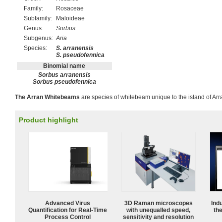
Family:
Rosaceae
Subfamily:
Maloideae
Genus:
Sorbus
Subgenus:
Aria
Species:
S. arranensis
S. pseudofennica
Binomial name
Sorbus arranensis
Sorbus pseudofennica
The Arran Whitebeams
are species of whitebeam unique to the island of Arra
Product highlight
Advanced Virus
3D Raman microscopes
Ind
Quantification for Real-Time
with unequalled speed,
the
Process Control
sensitivity and resolution