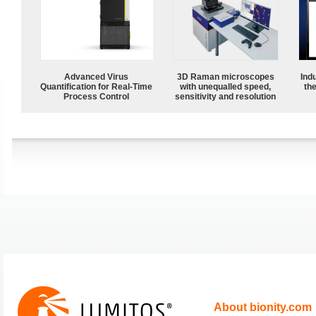
Advanced Virus
3D Raman microscopes
Ind
Quantification for Real-Time
with unequalled speed,
the
Process Control
sensitivity and resolution
About bionity.com