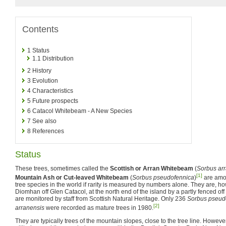
Contents
1
Status
1.1
Distribution
2
History
3
Evolution
4
Characteristics
5
Future prospects
6
Catacol Whitebeam - A New Species
7
See also
8
References
Status
These trees, sometimes called the
Scottish or Arran Whitebeam
(
Sorbus ar
[1]
Mountain Ash or Cut-leaved Whitebeam
(
Sorbus pseudofennica
)
are amo
tree species in the world if rarity is measured by numbers alone. They are, h
Diomhan off Glen Catacol, at the north end of the island by a partly fenced o
are monitored by staff from Scottish Natural Heritage. Only 236
Sorbus pseud
[2]
arranensis
were recorded as mature trees in 1980.
They are typically trees of the mountain slopes, close to the tree line. However