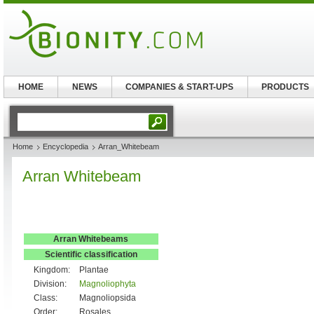
HOME
NEWS
COMPANIES & START-UPS
PRODUCTS
Home
Encyclopedia
Arran_Whitebeam
Arran Whitebeam
Arran Whitebeams
Scientific classification
Kingdom:
Plantae
Division:
Magnoliophyta
Class:
Magnoliopsida
Order:
Rosales