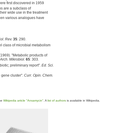
re first discovered in 1959
s are a subclass of
their wide use in the treatment
hen various analogues have
ol. Rev.
35
: 290.
el class of microbial metabolism
 (1969). "Metabolic products of
Arch. Mikrobiol.
65
: 303.
biotic; preliminary report".
Ed. Sci.
c gene cluster".
Curr. Opin. Chem.
the
Wikipedia article "Ansamycin"
. A
list of authors
is available in Wikipedia.