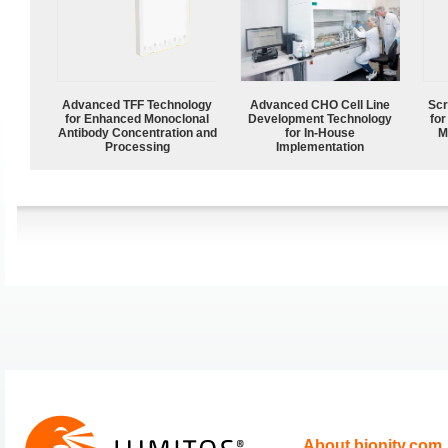
Advanced TFF Technology
Advanced CHO Cell Line
Scr
for Enhanced Monoclonal
Development Technology
for
Antibody Concentration and
for In-House
M
Processing
Implementation
About bionity.com