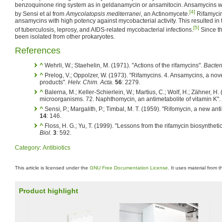
benzoquinone ring system as in geldanamycin or ansamitocin. Ansamycins we
[4]
by Sensi et al from
Amycolatopsis mediterranei
, an Actinomycete.
Rifamycin
ansamycins with high potency against mycobacterial activity. This resulted in 
[5]
of tuberculosis, leprosy, and AIDS-related mycobacterial infections.
Since t
been isolated from other prokaryotes.
References
^
Wehrli, W.; Staehelin, M. (1971). "Actions of the rifamycins".
Bacteri
^
Prelog, V.; Oppolzer, W. (1973). "Rifamycins. 4. Ansamycins, a nov
products".
Helv. Chim. Acta.
56
: 2279.
^
Balerna, M.; Keller-Schierlein, W.; Martius, C.; Wolf, H.; Zähner, H.
microorganisms. 72. Naphthomycin, an antimetabolite of vitamin K".
^
Sensi, P.; Margalith, P.; Timbal, M. T. (1959). "Rifomycin, a new anti
14
: 146.
^
Floss, H. G.; Yu, T. (1999). "Lessons from the rifamycin biosyntheti
Biol.
3
: 592.
Category
:
Antibiotics
This article is licensed under the
GNU Free Documentation License
. It uses material from 
Product highlight