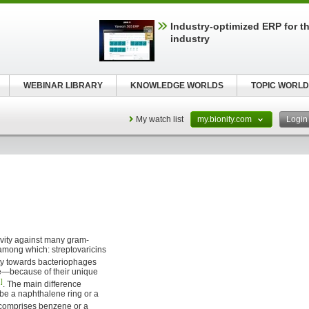
Industry-optimized ERP for th
industry
WEBINAR LIBRARY
KNOWLEDGE WORLDS
TOPIC WORLD
My watch list
my.bionity.com
Logi
ivity against many gram-
mong which: streptovaricins
ity towards bacteriophages
le—because of their unique
]
. The main difference
be a naphthalene ring or a
n comprises benzene or a