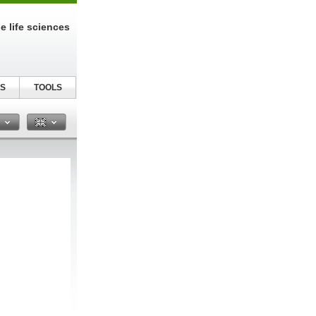
e life sciences
S
TOOLS
n