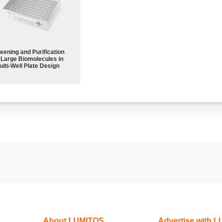
eening and Purification
 Large Biomolecules in
ulti-Well Plate Design
About LUMITOS
Advertise with 