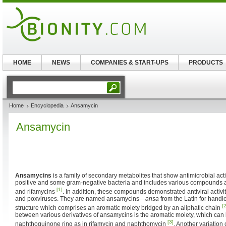
HOME
NEWS
COMPANIES & START-UPS
PRODUCTS
Home
Encyclopedia
Ansamycin
Ansamycin
Ansamycins
is a family of secondary metabolites that show antimicrobial act
positive and some gram-negative bacteria and includes various compounds a
[1]
and rifamycins
. In addition, these compounds demonstrated antiviral activ
and poxviruses. They are named ansamycins—
ansa
from the Latin for hand
[2
structure which comprises an aromatic moiety bridged by an aliphatic chain
between various derivatives of ansamycins is the aromatic moiety, which can 
[3]
naphthoquinone ring as in rifamycin and naphthomycin
. Another variatio