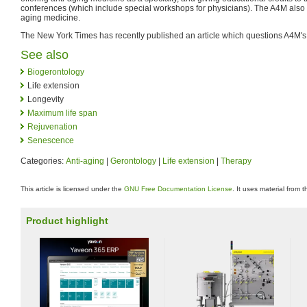
conferences (which include special workshops for physicians). The A4M also p
aging medicine.
The New York Times has recently published an article which questions A4M's s
See also
Biogerontology
Life extension
Longevity
Maximum life span
Rejuvenation
Senescence
Categories:
Anti-aging
|
Gerontology
|
Life extension
|
Therapy
This article is licensed under the
GNU Free Documentation License
. It uses material from 
Product highlight