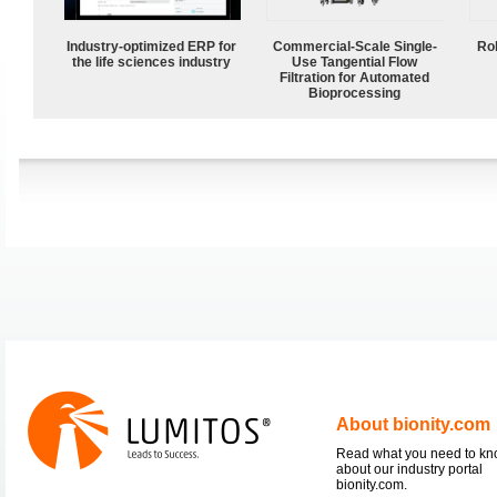
Industry-optimized ERP for
Commercial-Scale Single-
Ro
the life sciences industry
Use Tangential Flow
Filtration for Automated
Bioprocessing
About bionity.com
Read what you need to k
about our industry portal
bionity.com.