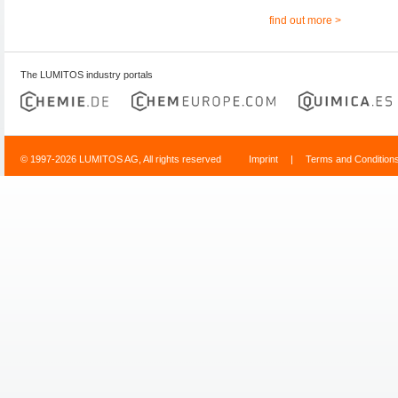
find out more >
The LUMITOS industry portals
© 1997-2026 LUMITOS AG, All rights reserved
Imprint
|
Terms and Condition