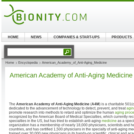
HOME
NEWS
COMPANIES & START-UPS
PRODUCTS
Home
Encyclopedia
American_Academy_of_Anti-Aging_Medicine
American Academy of Anti-Aging Medicine
The
American Academy of Anti-Aging Medicine
(
A4M
) is a charitable 501(
dedicated to the advancement of technology to detect, prevent, and treat
agin
promote research into methods to retard and optimize the human
aging proc
recognized by the American Board of Medical Specialties, which currently r
specialties in the US, but has tried to establish anti-aging
medicine
as a speci
organization has a membership of nearly 18,000 physicians, scientists and he
countries, and has certified 1,500 physicians in the specialty of anti-aging 
trained over 30,000 new physicians in its hands-on scientific, clinical and 