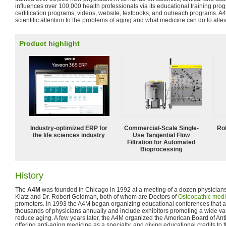
influences over 100,000 health professionals via its educational training pr
certification programs, videos, website, textbooks, and outreach programs. A
scientific attention to the problems of aging and what medicine can do to alle
Product highlight
Industry-optimized ERP for
Commercial-Scale Single-
Ro
the life sciences industry
Use Tangential Flow
Filtration for Automated
Bioprocessing
History
The
A4M
was founded in Chicago in 1992 at a meeting of a dozen physician
Klatz and Dr. Robert Goldman, both of whom are Doctors of
Osteopathic medi
promoters. In 1993 the A4M began organizing educational conferences that ar
thousands of physicians annually and include exhibitors promoting a wide var
reduce aging. A few years later, the A4M organized the American Board of A
offering anti-aging medicine as a specialty, and giving educational credits to