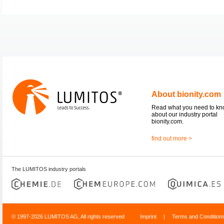
About bionity.com
Read what you need to k
about our industry portal
bionity.com.
find out more >
The LUMITOS industry portals
© 1997-2026 LUMITOS AG, All rights reserved
Imprint
|
Terms and Condition