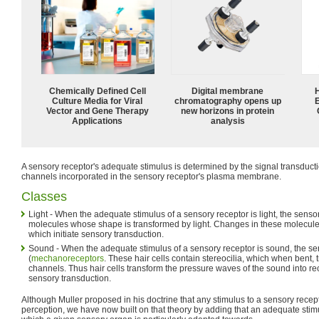
Chemically Defined Cell
Digital membrane
Culture Media for Viral
chromatography opens up
Vector and Gene Therapy
new horizons in protein
Applications
analysis
A sensory receptor's adequate stimulus is determined by the signal transdu
channels incorporated in the sensory receptor's plasma membrane.
Classes
Light - When the adequate stimulus of a sensory receptor is light, the sens
molecules whose shape is transformed by light. Changes in these molecule
which initiate sensory transduction.
Sound - When the adequate stimulus of a sensory receptor is sound, the se
(
mechanoreceptors
. These hair cells contain stereocilia, which when bent, 
channels. Thus hair cells transform the pressure waves of the sound into rece
sensory transduction.
Although Muller proposed in his doctrine that any stimulus to a sensory recep
perception, we have now built on that theory by adding that an adequate stimul