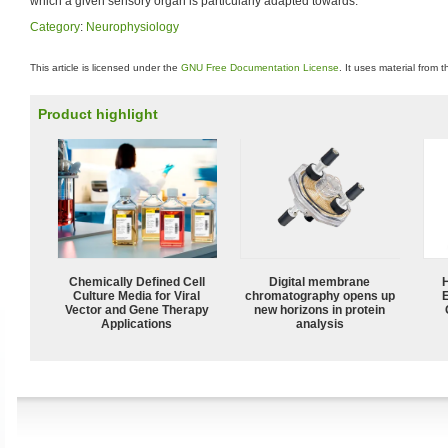
which a given sensory organ is particularly adapted towards.
Category
:
Neurophysiology
This article is licensed under the
GNU Free Documentation License
. It uses material from 
Product highlight
Chemically Defined Cell
Digital membrane
Culture Media for Viral
chromatography opens up
Vector and Gene Therapy
new horizons in protein
Applications
analysis