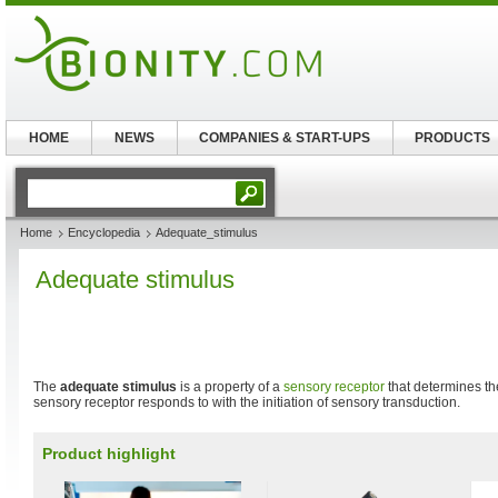
HOME
NEWS
COMPANIES & START-UPS
PRODUCTS
Home
Encyclopedia
Adequate_stimulus
Adequate stimulus
The
adequate stimulus
is a property of a
sensory receptor
that determines th
sensory receptor responds to with the initiation of sensory transduction.
Product highlight