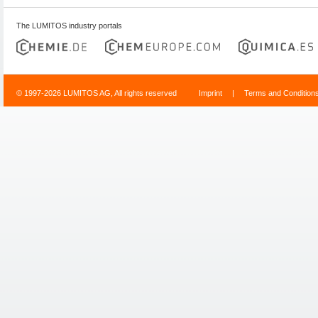
The LUMITOS industry portals
© 1997-2026 LUMITOS AG, All rights reserved
Imprint
|
Terms and Condition