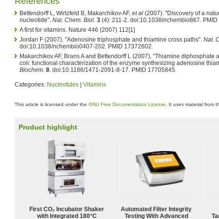
References
Bettendorff L, Wirtzfeld B, Makarchikov AF,
et al
(2007). "Discovery of a natu
nucleotide".
Nat. Chem. Biol.
3
(4): 211-2. doi:10.1038/nchembio867. PMID
A first for vitamins. Nature 446 (2007) 112[1]
Jordan F (2007). "Adenosine triphosphate and thiamine cross paths".
Nat. 
doi:10.1038/nchembio0407-202. PMID 17372602.
Makarchikov AF, Brans A and Bettendorff L (2007). "Thiamine diphosphate a
coli: functional characterization of the enzyme synthesizing adenosine thia
Biochem.
8
. doi:10.1186/1471-2091-8-17. PMID 17705845.
Categories:
Nucleotides
|
Vitamins
This article is licensed under the
GNU Free Documentation License
. It uses material from 
Product highlight
First CO₂ Incubator Shaker
Automated Filter Integrity
with Integrated 180°C
Testing With Advanced
Ta