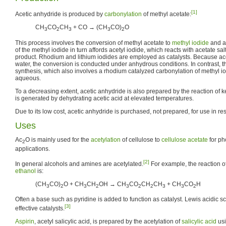
[1]
Acetic anhydride is produced by
carbonylation
of methyl acetate:
CH
CO
CH
+ CO → (CH
CO)
O
3
2
3
3
2
This process involves the conversion of methyl acetate to
methyl iodide
and an
of the methyl iodide in turn affords acetyl iodide, which reacts with acetate salt
product. Rhodium and lithium iodides are employed as catalysts. Because acet
water, the conversion is conducted under anhydrous conditions. In contrast, 
synthesis, which also involves a rhodium catalyzed carbonylation of methyl iodi
aqueous.
To a decreasing extent, acetic anhydride is also prepared by the reaction of k
is generated by dehydrating acetic acid at elevated temperatures.
Due to its low cost, acetic anhydride is purchased, not prepared, for use in re
Uses
Ac
O is mainly used for the
acetylation
of cellulose to
cellulose acetate
for ph
2
applications.
[2]
In general alcohols and amines are acetylated.
For example, the reaction o
ethanol
is:
(CH
CO)
O + CH
CH
OH → CH
CO
CH
CH
+ CH
CO
H
3
2
3
2
3
2
2
3
3
2
Often a base such as pyridine is added to function as catalyst. Lewis acidic s
[3]
effective catalysts.
Aspirin
, acetyl salicylic acid, is prepared by the acetylation of
salicylic acid
usi