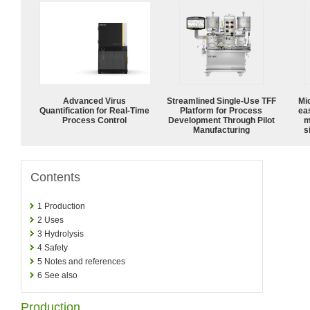
Advanced Virus
Streamlined Single-Use TFF
Mi
Quantification for Real-Time
Platform for Process
ea
Process Control
Development Through Pilot
m
Manufacturing
s
Contents
1
Production
2
Uses
3
Hydrolysis
4
Safety
5
Notes and references
6
See also
Production