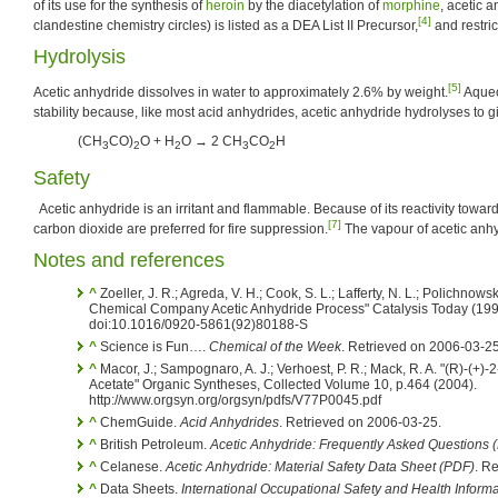
of its use for the synthesis of
heroin
by the diacetylation of
morphine
, acetic 
[4]
clandestine chemistry circles) is listed as a DEA List II Precursor,
and restric
Hydrolysis
[5]
Acetic anhydride dissolves in water to approximately 2.6% by weight.
Aqueo
stability because, like most acid anhydrides, acetic anhydride hydrolyses to gi
(CH
CO)
O + H
O → 2 CH
CO
H
3
2
2
3
2
Safety
Acetic anhydride is an irritant and flammable. Because of its reactivity towar
[7]
carbon dioxide are preferred for fire suppression.
The vapour of acetic anhy
Notes and references
^
Zoeller, J. R.; Agreda, V. H.; Cook, S. L.; Lafferty, N. L.; Polichnow
Chemical Company Acetic Anhydride Process" Catalysis Today (199
doi:10.1016/0920-5861(92)80188-S
^
Science is Fun….
Chemical of the Week
. Retrieved on 2006-03-25
^
Macor, J.; Sampognaro, A. J.; Verhoest, P. R.; Mack, R. A. "(R)-(+)
Acetate" Organic Syntheses, Collected Volume 10, p.464 (2004).
http://www.orgsyn.org/orgsyn/pdfs/V77P0045.pdf
^
ChemGuide.
Acid Anhydrides
. Retrieved on 2006-03-25.
^
British Petroleum.
Acetic Anhydride: Frequently Asked Questions 
^
Celanese.
Acetic Anhydride: Material Safety Data Sheet (PDF)
. R
^
Data Sheets.
International Occupational Safety and Health Inform