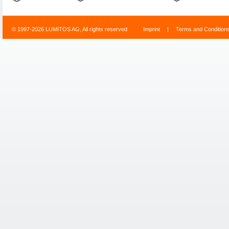
© 1997-2026 LUMITOS AG, All rights reserved
Imprint
|
Terms and Condition