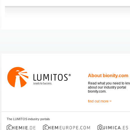
About bionity.com
Read what you need to k
about our industry portal
bionity.com.
find out more >
The LUMITOS industry portals