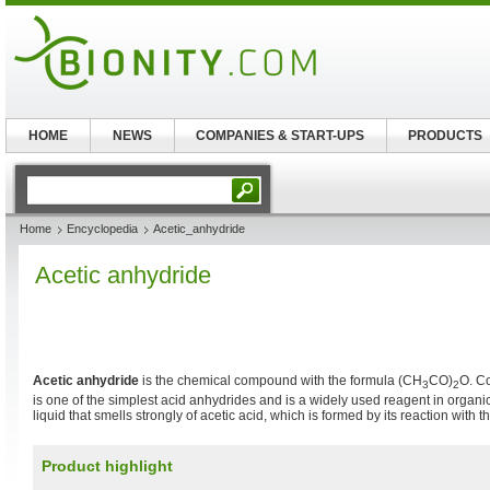
HOME
NEWS
COMPANIES & START-UPS
PRODUCTS
Home
Encyclopedia
Acetic_anhydride
Acetic anhydride
Acetic anhydride
is the chemical compound with the formula (CH
CO)
O. C
3
2
is one of the simplest acid anhydrides and is a widely used reagent in organic 
liquid that smells strongly of acetic acid, which is formed by its reaction with th
Product highlight