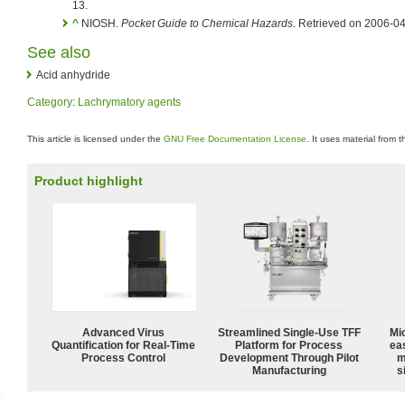
13.
^
NIOSH.
Pocket Guide to Chemical Hazards
. Retrieved on 2006-04
See also
Acid anhydride
Category
:
Lachrymatory agents
This article is licensed under the
GNU Free Documentation License
. It uses material from 
Product highlight
Advanced Virus
Streamlined Single-Use TFF
Mi
Quantification for Real-Time
Platform for Process
ea
Process Control
Development Through Pilot
m
Manufacturing
s