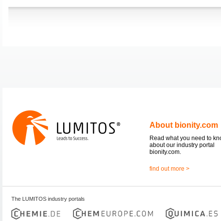
About bionity.com
Read what you need to k
about our industry portal
bionity.com.
find out more >
The LUMITOS industry portals