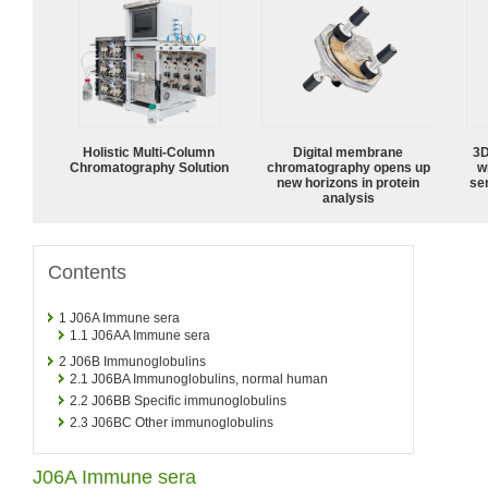
Holistic Multi-Column
Digital membrane
3D
Chromatography Solution
chromatography opens up
w
new horizons in protein
sen
analysis
Contents
1
J06A Immune sera
1.1
J06AA Immune sera
2
J06B Immunoglobulins
2.1
J06BA Immunoglobulins, normal human
2.2
J06BB Specific immunoglobulins
2.3
J06BC Other immunoglobulins
J06A Immune sera