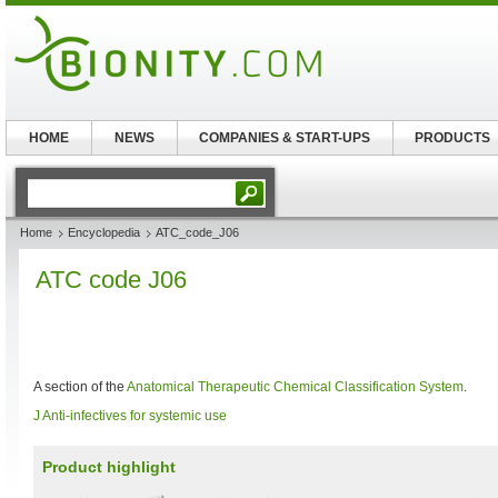
HOME
NEWS
COMPANIES & START-UPS
PRODUCTS
Home
Encyclopedia
ATC_code_J06
ATC code J06
A section of the
Anatomical Therapeutic Chemical Classification System
.
J Anti-infectives for systemic use
Product highlight