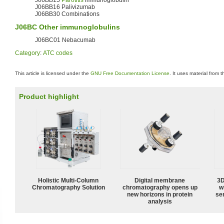
J06BB16 Palivizumab
J06BB30 Combinations
J06BC Other immunoglobulins
J06BC01 Nebacumab
Category
:
ATC codes
This article is licensed under the
GNU Free Documentation License
. It uses material from 
Product highlight
Holistic Multi-Column
Digital membrane
3D
Chromatography Solution
chromatography opens up
w
new horizons in protein
sen
analysis