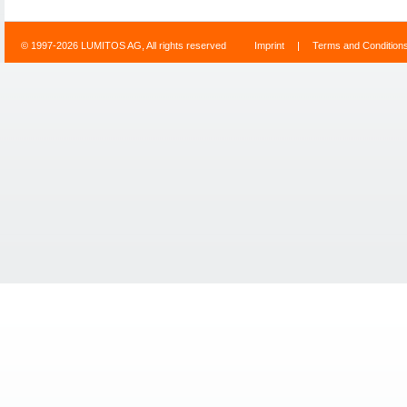
© 1997-2026 LUMITOS AG, All rights reserved
Imprint
|
Terms and Condition