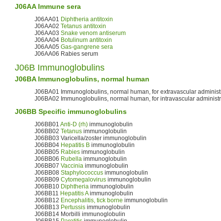
J06AA Immune sera
J06AA01
Diphtheria antitoxin
J06AA02
Tetanus antitoxin
J06AA03
Snake venom antiserum
J06AA04
Botulinum antitoxin
J06AA05
Gas-gangrene sera
J06AA06 Rabies serum
J06B Immunoglobulins
J06BA Immunoglobulins, normal human
J06BA01 Immunoglobulins, normal human, for extravascular administ
J06BA02 Immunoglobulins, normal human, for intravascular administr
J06BB Specific immunoglobulins
J06BB01
Anti-D (rh)
immunoglobulin
J06BB02
Tetanus
immunoglobulin
J06BB03 Varicella/zoster immunoglobulin
J06BB04
Hepatitis B
immunoglobulin
J06BB05
Rabies
immunoglobulin
J06BB06
Rubella
immunoglobulin
J06BB07
Vaccinia
immunoglobulin
J06BB08
Staphylococcus
immunoglobulin
J06BB09
Cytomegalovirus
immunoglobulin
J06BB10
Diphtheria
immunoglobulin
J06BB11
Hepatitis A
immunoglobulin
J06BB12
Encephalitis, tick borne
immunoglobulin
J06BB13
Pertussis
immunoglobulin
J06BB14 Morbilli immunoglobulin
J06BB15
Parotitis
immunoglobulin