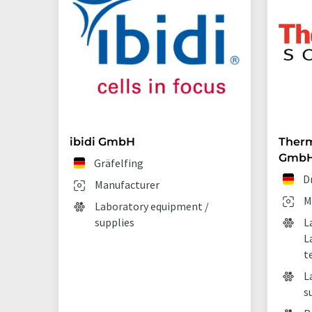
ibidi GmbH
Therm
Gmb
Gräfelfing
D
Manufacturer
M
Laboratory equipment /
supplies
L
L
t
L
s