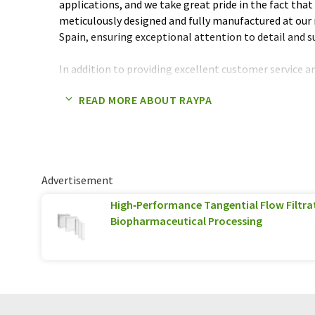
applications, and we take great pride in the fact that 
meticulously designed and fully manufactured at our 
Spain, ensuring exceptional attention to detail and s
In addition to providing excellent customer service a
place great emphasis on creating economically viable
READ MORE ABOUT RAYPA
environmentally sustainable, and built to deliver o
years of use.
We invite you to join our growing community of satis
the RAYPA & TERRA Food Tech difference for yourself
Advertisement
High‑Performance Tangential Flow Filtra
Biopharmaceutical Processing