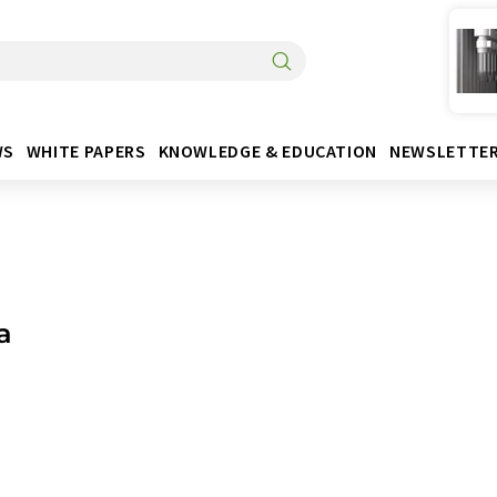
WS
WHITE PAPERS
KNOWLEDGE & EDUCATION
NEWSLETTE
a