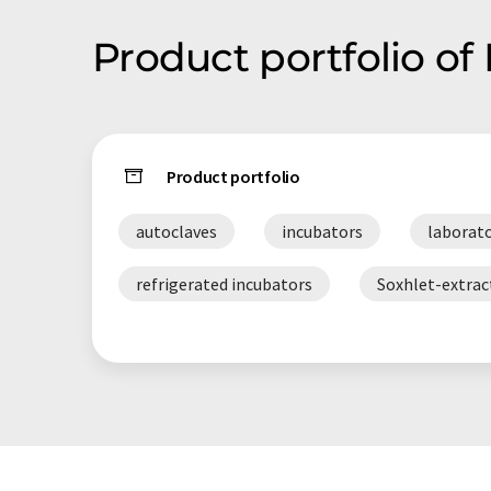
Product portfolio of
Product portfolio
autoclaves
incubators
laborato
refrigerated incubators
Soxhlet-extrac