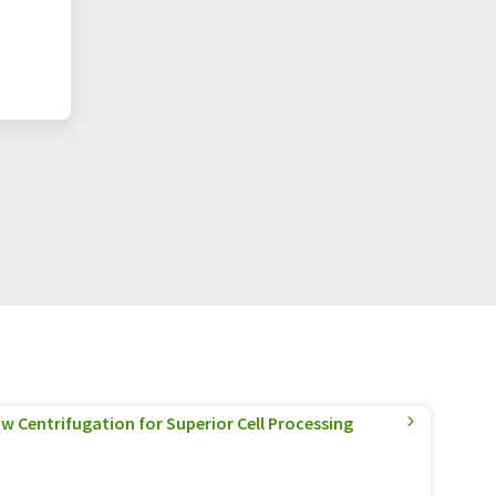
w Centrifugation for Superior Cell Processing