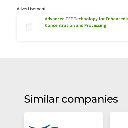
Advertisement
Advanced TFF Technology for Enhanced 
Concentration and Processing
Similar companies