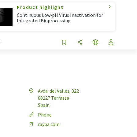
Product highlight
Continuous Low‑pH Virus Inactivation for
Integrated Bioprocessing
R
Avda. del Vallès, 322
08227 Terrassa
Spain
Phone
raypa.com