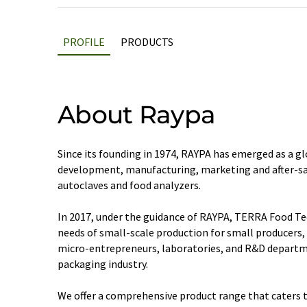
PROFILE
PRODUCTS
About Raypa
Since its founding in 1974, RAYPA has emerged as a gl
development, manufacturing, marketing and after-sal
autoclaves and food analyzers.
In 2017, under the guidance of RAYPA, TERRA Food Te
needs of small-scale production for small producers,
micro-entrepreneurs, laboratories, and R&D departm
packaging industry.
We offer a comprehensive product range that caters 