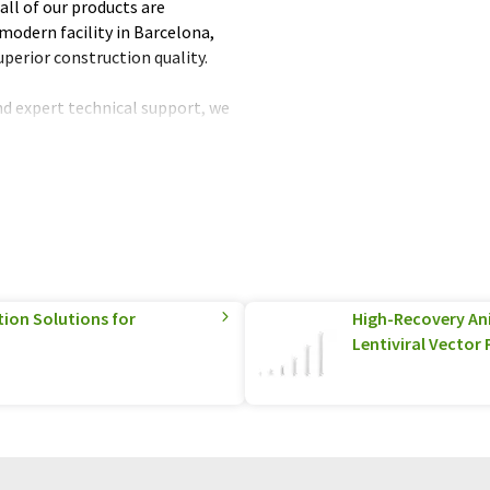
all of our products are
modern facility in Barcelona,
uperior construction quality.
nd expert technical support, we
 products that are reliable,
utstanding performance over
fied customers and experience
!
tion Solutions for
High-Recovery A
Lentiviral Vector 