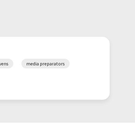
vens
media preparators