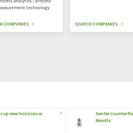
rocess analytics / process
easurement technology
H COMPANIES
SEARCH COMPANIES
 up new horizons in
Gentle Counterflo
Results