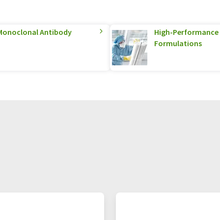
Monoclonal Antibody
High-Performance S
Formulations