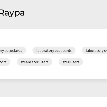
 Raypa
ry autoclaves
laboratory cupboards
laboratory o
tors
steam sterilizers
sterilizers