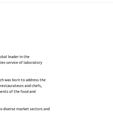
obal leader in the
es service of laboratory
ch was born to address the
 restaurateurs and chefs,
ents of the food and
to diverse market sectors and