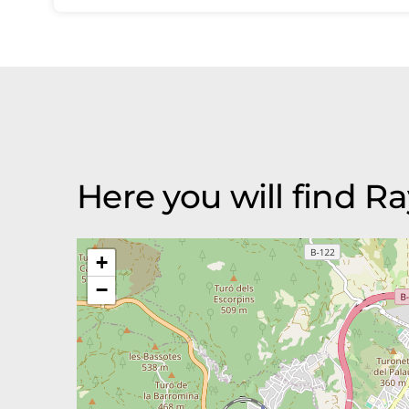
Here you will find R
+
−