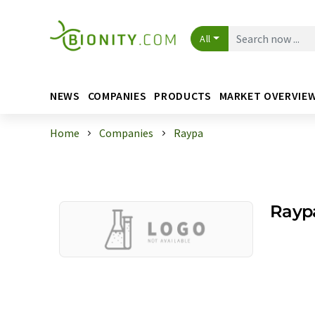
All
NEWS
COMPANIES
PRODUCTS
MARKET OVERVIE
Home
Companies
Raypa
Rayp