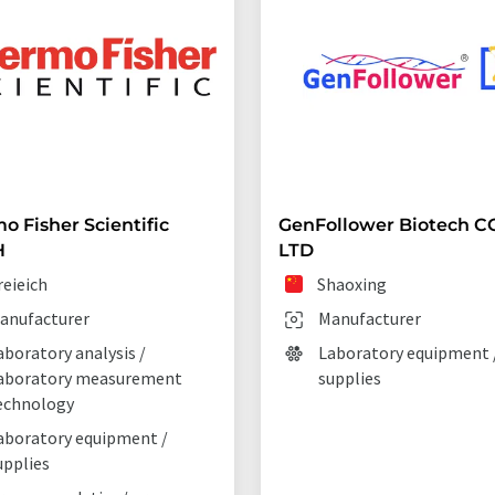
o Fisher Scientific
GenFollower Biotech CO
H
LTD
reieich
Shaoxing
anufacturer
Manufacturer
aboratory analysis /
Laboratory equipment 
aboratory measurement
supplies
echnology
aboratory equipment /
upplies