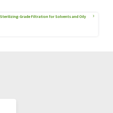
terilizing-Grade Filtration for Solvents and Oily