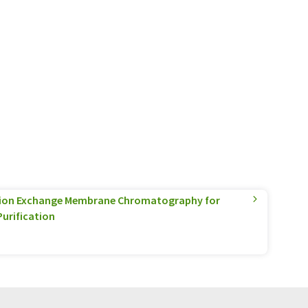
nion Exchange Membrane Chromatography for
Purification