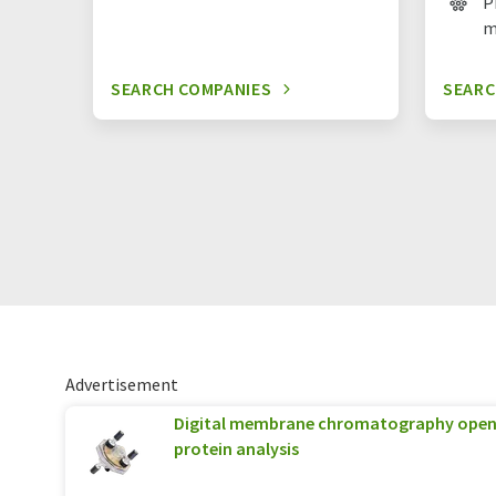
P
m
SEARCH COMPANIES
SEARC
Advertisement
Digital membrane chromatography opens
protein analysis