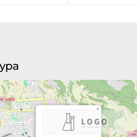
aypa
×