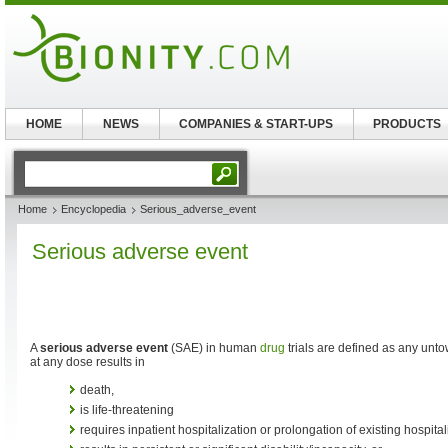
HOME
NEWS
COMPANIES & START-UPS
PRODUCTS
Home
Encyclopedia
Serious_adverse_event
Serious adverse event
A
serious adverse event
(SAE) in human
drug
trials are defined as any unt
at any dose results in
death,
is life-threatening
requires inpatient hospitalization or prolongation of existing hospital