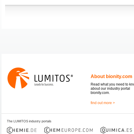
About bionity.com
Read what you need to k
about our industry portal
bionity.com.
find out more >
The LUMITOS industry portals