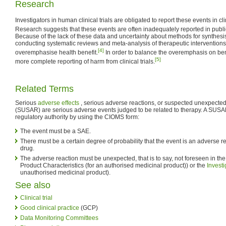
Research
Investigators in human clinical trials are obligated to report these events in cl
Research suggests that these events are often inadequately reported in public
Because of the lack of these data and uncertainty about methods for synthesi
conducting systematic reviews and meta-analysis of therapeutic intervention
[4]
overemphasise health benefit.
In order to balance the overemphasis on bene
[5]
more complete reporting of harm from clinical trials.
Related Terms
Serious
adverse effects
, serious adverse reactions, or suspected unexpected
(SUSAR) are serious adverse events judged to be related to therapy. A SUSAR 
regulatory authority by using the CIOMS form:
The event must be a SAE.
There must be a certain degree of probability that the event is an adverse 
drug.
The adverse reaction must be unexpected, that is to say, not foreseen in t
Product Characteristics (for an authorised medicinal product)) or the
Invest
unauthorised medicinal product).
See also
Clinical trial
Good clinical practice
(GCP)
Data Monitoring Committees