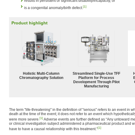
results in persistent or significant disability/incapacity, or
[1]
is a congenital anomaly/birth defect.
Product highlight
Holistic Multi-Column
Streamlined Single-Use TFF
Chromatography Solution
Platform for Process
Development Through Pilot
Manufacturing
The term "life-threatening" in the definition of "serious" refers to an event in wh
death at the time of the event; it does not refer to an event which hypothetical
[1]
were more severe.
Adverse events are further defined as “Any untoward med
or clinical investigation subject administered a pharmaceutical product and 
[1]
have to have a causal relationship with this treatment.”