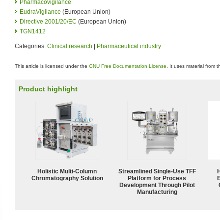
Pharmacovigilance
EudraVigilance
(European Union)
Directive 2001/20/EC
(European Union)
TGN1412
Categories:
Clinical research
|
Pharmaceutical industry
This article is licensed under the
GNU Free Documentation License
. It uses material from 
Product highlight
Holistic Multi-Column
Streamlined Single-Use TFF
Chromatography Solution
Platform for Process
Development Through Pilot
Manufacturing