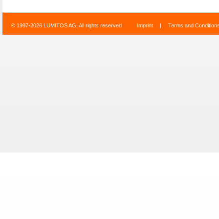
© 1997-2026 LUMITOS AG, All rights reserved
Imprint
|
Terms and Condition