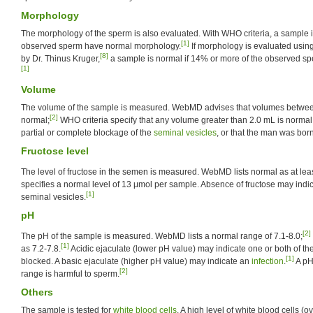
Morphology
The morphology of the sperm is also evaluated. With WHO criteria, a sample i
[1]
observed sperm have normal morphology.
If morphology is evaluated using 
[8]
by Dr. Thinus Kruger,
a sample is normal if 14% or more of the observed s
[1]
Volume
The volume of the sample is measured. WebMD advises that volumes betwee
[2]
normal;
WHO criteria specify that any volume greater than 2.0 mL is norma
partial or complete blockage of the
seminal vesicles
, or that the man was bor
Fructose level
The level of fructose in the semen is measured. WebMD lists normal as at le
specifies a normal level of 13 μmol per sample. Absence of fructose may indi
[1]
seminal vesicles.
pH
[2]
The pH of the sample is measured. WebMD lists a normal range of 7.1-8.0;
[1]
as 7.2-7.8.
Acidic ejaculate (lower pH value) may indicate one or both of th
[1]
blocked. A basic ejaculate (higher pH value) may indicate an
infection
.
A pH
[2]
range is harmful to sperm.
Others
The sample is tested for
white blood cells
. A high level of white blood cells (ov