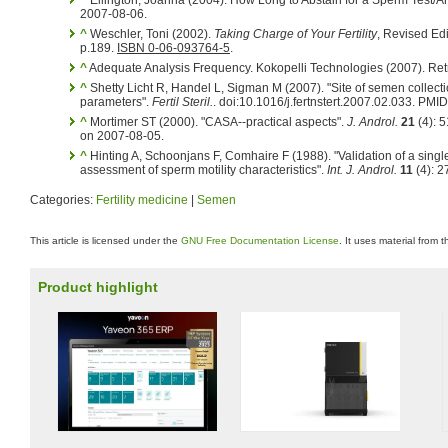
^
Ellington, Joanna (2004). How Long to Abstain for a Sperm Test/Anal
2007-08-06.
^
Weschler, Toni (2002).
Taking Charge of Your Fertility
, Revised Ed
p.189.
ISBN 0-06-093764-5
.
^
Adequate Analysis Frequency. Kokopelli Technologies (2007). Ret
^
Shetty Licht R, Handel L, Sigman M (2007). "Site of semen collecti
parameters".
Fertil Steril.
. doi:10.1016/j.fertnstert.2007.02.033. PM
^
Mortimer ST (2000). "CASA--practical aspects".
J. Androl.
21
(4): 
on 2007-08-05.
^
Hinting A, Schoonjans F, Comhaire F (1988). "Validation of a singl
assessment of sperm motility characteristics".
Int. J. Androl.
11
(4): 
Categories:
Fertility medicine
|
Semen
This article is licensed under the
GNU Free Documentation License
. It uses material from 
Product highlight