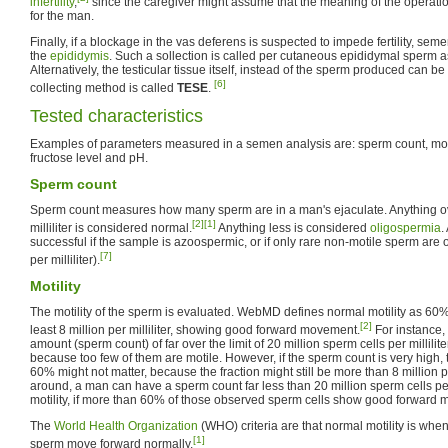
infertility
,
since the caregiver might assume that the meaning of the operation i
for the man.
Finally, if a blockage in the vas deferens is suspected to impede fertility, sem
the
epididymis
. Such a sollection is called per cutaneous epididymal sperm a
Alternatively, the testicular tissue itself, instead of the sperm produced can be
[6]
collecting method is called
TESE
.
Tested characteristics
Examples of parameters measured in a semen analysis are: sperm count, moti
fructose level and pH.
Sperm count
Sperm count measures how many sperm are in a man's ejaculate. Anything ov
[2]
[1]
milliliter is considered normal.
Anything less is considered
oligospermia
.
successful if the sample is azoospermic, or if only rare non-motile sperm ar
[7]
per milliliter).
Motility
The motility of the sperm is evaluated. WebMD defines normal motility as 60%
[2]
least 8 million per milliliter, showing good forward movement.
For instance,
amount (sperm count) of far over the limit of 20 million sperm cells per milliliter
because too few of them are motile. However, if the sperm count is very high, t
60% might not matter, because the fraction might still be more than 8 million pe
around, a man can have a sperm count far less than 20 million sperm cells per 
motility, if more than 60% of those observed sperm cells show good forward
The
World Health Organization
(WHO) criteria are that normal motility is whe
[1]
sperm move forward normally.