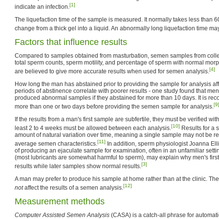
[1]
indicate an infection.
The liquefaction time of the sample is measured. It normally takes less than 6
change from a thick gel into a liquid. An abnormally long liquefaction time may
Factors that influence results
Compared to samples obtained from masturbation, semen samples from coll
total sperm counts, sperm motility, and percentage of sperm with normal morph
[4]
are believed to give more accurate results when used for semen analysis.
How long the man has abstained prior to providing the sample for analysis aff
periods of abstinence correlate with poorer results - one study found that me
produced abnormal samples if they abstained for more than 10 days. It is re
[9
more than one or two days before providing the semen sample for analysis.
If the results from a man's first sample are subfertile, they must be verified wit
[10]
least 2 to 4 weeks must be allowed between each analysis.
Results for a 
amount of natural variation over time, meaning a single sample may not be re
[11]
average semen characteristics.
In addition, sperm physiologist Joanna Elli
of producing an ejaculate sample for examination, often in an unfamiliar setti
(most lubricants are somewhat harmful to sperm), may explain why men's firs
[3]
results while later samples show normal results.
A man may prefer to produce his sample at home rather than at the clinic. The
[12]
not
affect the results of a semen analysis.
Measurement methods
Computer Assisted Semen Analysis
(CASA) is a catch-all phrase for automat