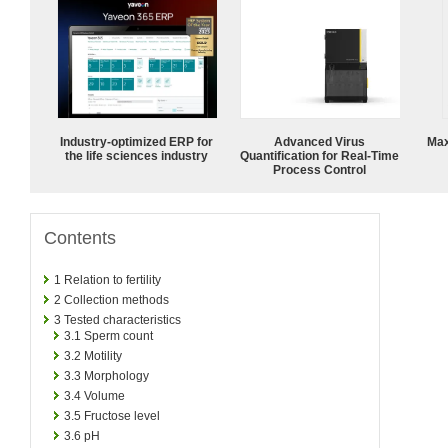
Industry-optimized ERP for
Advanced Virus
Max
the life sciences industry
Quantification for Real-Time
Process Control
Contents
1
Relation to fertility
2
Collection methods
3
Tested characteristics
3.1
Sperm count
3.2
Motility
3.3
Morphology
3.4
Volume
3.5
Fructose level
3.6
pH