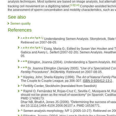
analysis techniques. Most systems are based on image analysis, but alternat
[13]
[14]
tracking cell movement on a digitizing tablet.
Computer-assisted techni
the assessment of sperm concentration and mobility characteristics, such as ve
See also
Semen quality
References
a
b
c
d
e
f
g
h
i
j
^
Understanding Semen Analysis. Stonybrook, State U
Retrieved on 2007-08-05.
a
b
c
d
e
f
g
h
i
j
^
Essig, Maria G.; Edited by Susan Van Houten and 
Gabica and Avery L. Seifert (2007-02-20). Semen Analysis.
Healthw
05.
a
b
^
Ellington, Joanna (2004). Understanding a Sperm Analysis. INGf
a
b
^
Dr. Joanna Ellington (January 2005). "
Use of a Specialized Co
Fertility Procedures
". INGfertility. Retrieved on 2007-08-05.
^
Kippley, John; Sheila Kippley (1996).
The Art of Natural Family Pl
The Couple to Couple League, pp.306-307.
ISBN 0-926412-13-2
.
^
Fertility Center, Stockholm (translated from Swedish)
^
Rajmil O, Fernández M, Rojas-Cruz C, Sevilla C, Musquera M, Ru
should not be given as the result of vasectomy" (in Spanish; Castilia
PMID 17408173.
Dhar NB, Bhatt A, Jones JS (2006). "Determining the success of va
doi:10.1111/j.1464-410X.2006.06107.x. PMID 16536771.
^
Semen analysis morphology. IVF 1 (2005-10-27). Retrieved on 20