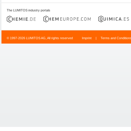
The LUMITOS industry portals
© 1997-2026 LUMITOS AG, All rights reserved
Imprint
|
Terms and Condition