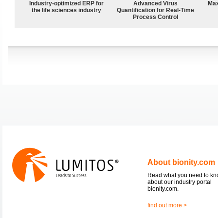
Industry-optimized ERP for
Advanced Virus
Max
the life sciences industry
Quantification for Real-Time
Process Control
About bionity.com
Read what you need to k
about our industry portal
bionity.com.
find out more >