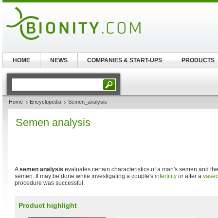
HOME
NEWS
COMPANIES & START-UPS
PRODUCTS
Home
Encyclopedia
Semen_analysis
Semen analysis
A
semen analysis
evaluates certain characteristics of a man's semen and th
semen. It may be done while investigating a couple's
infertility
or after a
vase
procedure was successful.
Product highlight