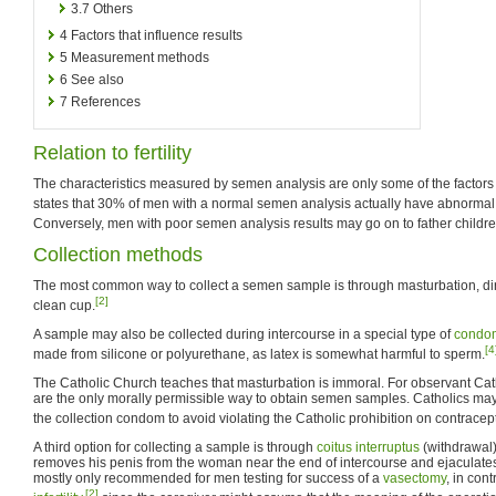
3.7
Others
4
Factors that influence results
5
Measurement methods
6
See also
7
References
Relation to fertility
The characteristics measured by semen analysis are only some of the factors
states that 30% of men with a normal semen analysis actually have abnormal
Conversely, men with poor semen analysis results may go on to father childre
Collection methods
The most common way to collect a semen sample is through masturbation, dir
[2]
clean cup.
A sample may also be collected during intercourse in a special type of
condo
[4
made from silicone or polyurethane, as latex is somewhat harmful to sperm.
The Catholic Church teaches that masturbation is immoral. For observant Cat
are the only morally permissible way to obtain semen samples. Catholics may 
the collection condom to avoid violating the Catholic prohibition on contracep
A third option for collecting a sample is through
coitus interruptus
(withdrawal)
removes his penis from the woman near the end of intercourse and ejaculates 
mostly only recommended for men testing for success of a
vasectomy
, in cont
[2]