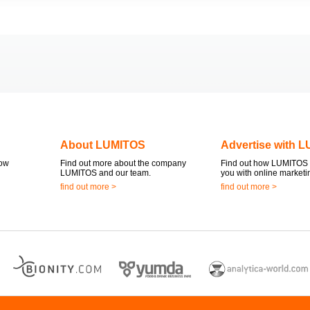
About LUMITOS
Advertise with 
now
Find out more about the company
Find out how LUMITOS 
LUMITOS and our team.
you with online marketi
find out more >
find out more >