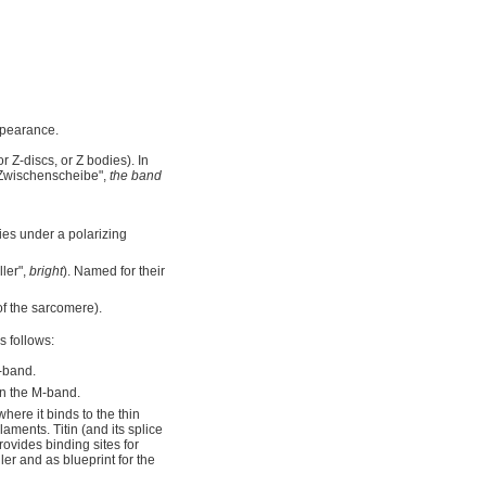
ppearance.
 Z-discs, or Z bodies). In
Zwischenscheibe",
the band
ties under a polarizing
ler",
bright
). Named for their
f the sarcomere).
s follows:
-band.
in the M-band.
here it binds to the thin
laments. Titin (and its splice
provides binding sites for
er and as blueprint for the