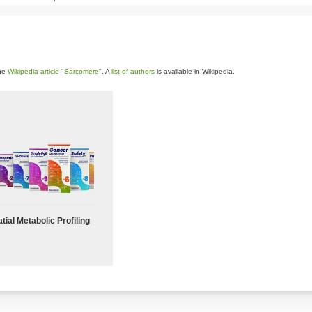
the
Wikipedia article "Sarcomere"
. A
list of authors
is available in Wikipedia.
tial Metabolic Profiling