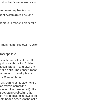
und in the Z-line as well as in
ine protein alpha-Actinin.
ament system (myosins) and
comere is responsible for the
in mammalian skeletal muscle)
croscope level.
s in the muscle cell. To allow
 sites on the actin. Calcium
yosin protein) and alter the
 on the actin. The concentration
 unique form of endoplasmic
f the sarcomere.
on. During stimulation of the
ch travels across the
on and the muscle cell). The
sarcoplasmic reticulum; the
lasmic reticulum, allowing the
osin heads access to the actin