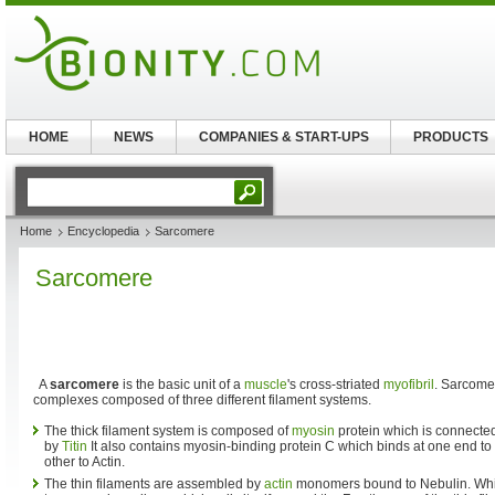
HOME
NEWS
COMPANIES & START-UPS
PRODUCTS
Home
Encyclopedia
Sarcomere
Sarcomere
A
sarcomere
is the basic unit of a
muscle
's cross-striated
myofibril
. Sarcomer
complexes composed of three different filament systems.
The thick filament system is composed of
myosin
protein which is connected
by
Titin
It also contains myosin-binding protein C which binds at one end to 
other to Actin.
The thin filaments are assembled by
actin
monomers bound to Nebulin. Whi