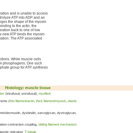
ation and is unable to access
ydrolyze ATP into ADP and an
anges the shape of the myosin
nding to the actin, the
ration back to one of low
l a new ATP binds the myosin
ciation. The ATP associated
ctions. While muscle cells
from phosphagens. One such
sphate group for ATP synthesis
Histology
:
muscle tissue
iber
(intrafusal, extrafusal),
myofibril
ments (
thin filament/actin
,
thick filament/myosin
,
elastic
emin/desmuslin, dysbindin, sarcoglycan, dystroglycan,
tation-contraction coupling,
sliding filament mechanism
lasmic reticulum,
T-tubule