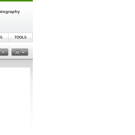
atography
S
TOOLS
n