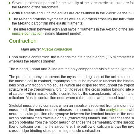
Several proteins important for the stability of the sarcomeric structure are fo
the M-band of the sarcomere.
Actin filaments and Titin molecules are cross-linked in the Z-disc via the Z-l
The M-band proteins myomesin as well as M-protein crosslink the thick fil
the M-band part of titin (the elastic filaments).
The interaction between actin and myosin filaments in the A-band of the sar
muscle contraction
(sliding filament model).
Contraction
Main article:
Muscle contraction
Upon muscle contraction, the A-bands maintain their length (1.6 micrometer 
whereas the I-bands shorten.
The A-band, I-band and Z-line are the only components visible at the light-mi
The protein tropomyosin covers the myosin binding sites of the actin molecule
the muscle cell to contract, tropomyosin must be moved to uncover the binding
ions bind with troponin molecules (which are dispersed throughout the tropom
structure of the tropomyosin, forcing it to reveal the cross bridge binding site
of calcium within muscle cells is controlled by the sarcoplasmic reticulum, a
reticulum. Muscle contraction ends when calcium ions are pumped back out o
Skeletal muscle only contracts when an impulse is received from a motor neur
muscle cell, the motor neuron releases the neurotransmitter
acetylcholine
whi
neuromuscular junction (the synapse between the terminal bouton of the neur
action potential then travels along T (transverse) tubules until it reaches the 
action potential from the motor neuron changes the permeability of the sarcop
flow of calcium ions into the sarcomere. The outflow of calcium allows the my
cross bridge binding sites, permitting muscle contraction.