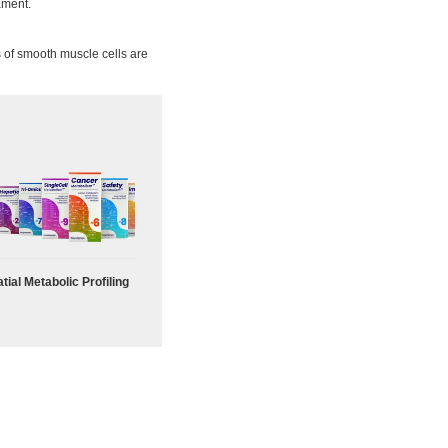
lament.
 of smooth muscle cells are
tial Metabolic Profiling