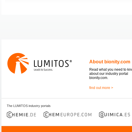
About bionity.com
Read what you need to k
about our industry portal
bionity.com.
find out more >
The LUMITOS industry portals