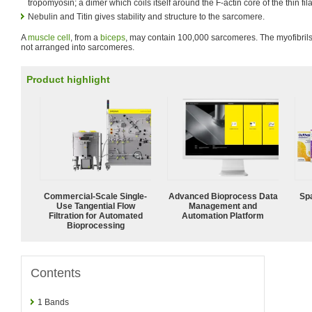
tropomyosin; a dimer which coils itself around the F-actin core of the thin fi
Nebulin and Titin gives stability and structure to the sarcomere.
A
muscle cell
, from a
biceps
, may contain 100,000 sarcomeres. The myofibrils
not arranged into sarcomeres.
Product highlight
Commercial-Scale Single-
Advanced Bioprocess Data
Spa
Use Tangential Flow
Management and
Filtration for Automated
Automation Platform
Bioprocessing
Contents
1
Bands