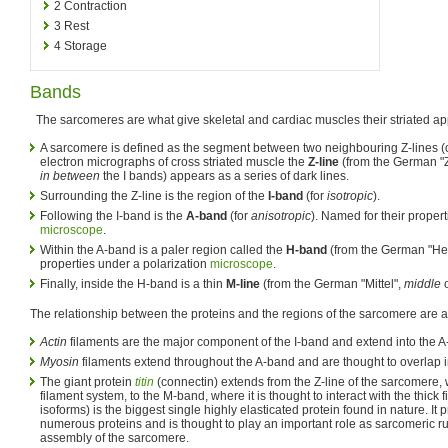
2
Contraction
3
Rest
4
Storage
Bands
The sarcomeres are what give skeletal and cardiac muscles their striated a
A sarcomere is defined as the segment between two neighbouring Z-lines (or
electron micrographs of cross striated muscle the
Z-line
(from the German "
in between
the I bands) appears as a series of dark lines.
Surrounding the Z-line is the region of the
I-band
(for
isotropic
).
Following the I-band is the
A-band
(for
anisotropic
). Named for their proper
microscope
.
Within the A-band is a paler region called the
H-band
(from the German "Hel
properties under a polarization
microscope
.
Finally, inside the H-band is a thin
M-line
(from the German "Mittel",
middle
o
The relationship between the proteins and the regions of the sarcomere are a
Actin
filaments are the major component of the I-band and extend into the A
Myosin
filaments extend throughout the A-band and are thought to overlap 
The giant protein
titin
(connectin) extends from the Z-line of the sarcomere, w
filament system, to the M-band, where it is thought to interact with the thick fi
isoforms) is the biggest single highly elasticated protein found in nature. It 
numerous proteins and is thought to play an important role as sarcomeric rul
assembly of the sarcomere.