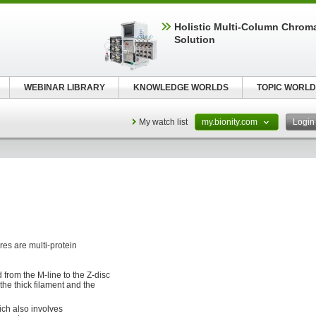
Holistic Multi-Column Chrom
Solution
WEBINAR LIBRARY
KNOWLEDGE WORLDS
TOPIC WORLD
My watch list
my.bionity.com
Logi
es are multi-protein
 from the M-line to the Z-disc
the thick filament and the
ch also involves