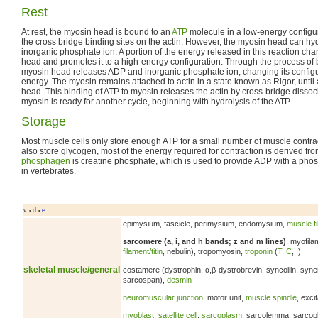
Rest
At rest, the myosin head is bound to an
ATP
molecule in a low-energy configur
the cross bridge binding sites on the actin. However, the myosin head can h
inorganic phosphate ion. A portion of the energy released in this reaction ch
head and promotes it to a high-energy configuration. Through the process of bi
myosin head releases ADP and inorganic phosphate ion, changing its configu
energy. The myosin remains attached to actin in a state known as Rigor, unti
head. This binding of ATP to myosin releases the actin by cross-bridge disso
myosin is ready for another cycle, beginning with hydrolysis of the ATP.
Storage
Most muscle cells only store enough ATP for a small number of muscle contra
also store glycogen, most of the energy required for contraction is derived 
phosphagen
is creatine phosphate, which is used to provide ADP with a pho
in vertebrates.
v
d
e
•
•
epimysium, fascicle, perimysium, endomysium,
muscle f
sarcomere (a, i, and h bands; z and m lines)
, myofila
filament/titin
, nebulin), tropomyosin,
troponin
(
T
,
C
, I)
skeletal muscle/general
costamere (dystrophin, α,β-dystrobrevin, syncoilin, syn
sarcospan),
desmin
neuromuscular junction
, motor unit,
muscle spindle
, exci
myoblast
,
satellite cell
,
sarcoplasm
, sarcolemma, sarcop