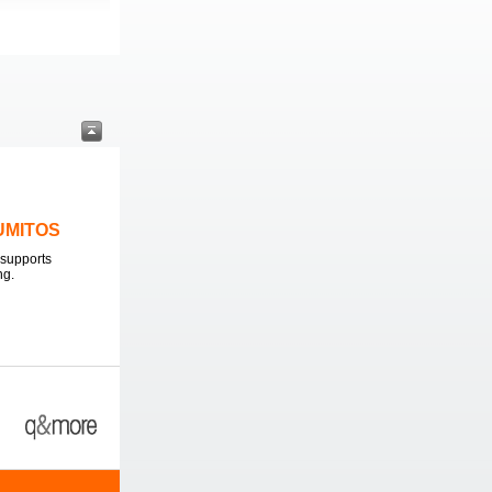
LUMITOS
supports
ng.