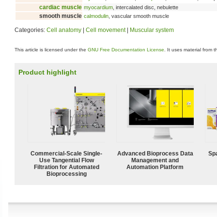
cardiac muscle
myocardium
, intercalated disc, nebulette
smooth muscle
calmodulin
, vascular smooth muscle
Categories:
Cell anatomy
|
Cell movement
|
Muscular system
This article is licensed under the
GNU Free Documentation License
. It uses material from 
Product highlight
Commercial-Scale Single-
Advanced Bioprocess Data
Spa
Use Tangential Flow
Management and
Filtration for Automated
Automation Platform
Bioprocessing