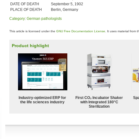
DATE OF DEATH
September 5, 1902
PLACE OF DEATH
Berlin, Germany
Category
:
German pathologists
This article is licensed under the
GNU Free Documentation License
. It uses material from 
Product highlight
Industry-optimized ERP for
First CO₂ Incubator Shaker
Spa
the life sciences industry
with Integrated 180°C
Sterilization