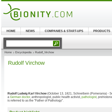
HOME
NEWS
COMPANIES & START-UPS
PRODUCTS
Home
Encyclopedia
Rudolf_Virchow
Rudolf Virchow
Rudolf Ludwig Karl Virchow
(October 13, 1821, Schivelbein (Pomerania) - S
a
German doctor
, anthropologist, public health activist,
pathologist
, prehistori
is referred to as the "Father of Pathology".