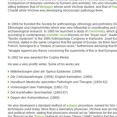
(comparison of diseases common to humans and animals). His very innovati
sitting between that of
Morgagni
whose work Virchow studied, and that of
Pau
Charité while Virchow was developing microscopic pathology there.
In 1869 he founded the Society for anthropology, ethnology and prehistory (Ge
Ethnologie und Urgeschichte) which was very influential in coordinating and
archaeological research. In 1885 he launched a study of
craniometry
, which 
according to contemporary
scientific racist
theories on the "Aryan race", lead
"Nordic mysticism" in the 1885 Anthropology Congress in Karlsruhe. Josef Kol
Virchow, stated in the same congress that the people of Europe, be them Germ
French, belonged to a "mixture of various races," furthermore declaring that the
"struggle against any theory concerning the superiority of this or that Europe
In 1892 he was awarded the Copley Medal.
He was a very prolific writer. Some of his works are:
Mittelheilungen über die Typhus-Epidemie
, (1848)
Die Cellularpathologie
, (1858), English translation, (1860)
Handbuch Media:der speciellen Pathologie und Therapie
, (1854-62)
Vorlesungen über Pathologie
, (1862-72)
Die krankhaften Geschwülste
, (1863-67)
Gegen den Antisemitismus
, (1880)
He also developed a standard method of
autopsy
procedure, named for him, th
techniques used today. More than a laboratory physician, Virchow was an im
and political reform, stating that physicians should act as "attorneys for the po
his "Report on the
Typhus
Outbreak of Upper Silesia (1848),"writing that the 