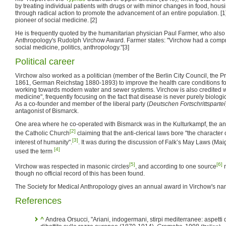
by treating individual patients with drugs or with minor changes in food, housi
through radical action to promote the advancement of an entire population. [1
pioneer of social medicine. [2]
He is frequently quoted by the humanitarian physician Paul Farmer, who also
Anthropology's Rudolph Virchow Award. Farmer states: "Virchow had a compr
social medicine, politics, anthropology."[3]
Political career
Virchow also worked as a politician (member of the Berlin City Council, the P
1861, German Reichstag 1880-1893) to improve the health care conditions for
working towards modern water and sewer systems. Virchow is also credited wi
medicine", frequently focusing on the fact that disease is never purely biologica
As a co-founder and member of the liberal party (
Deutschen Fortschrittspartei
antagonist of Bismarck.
One area where he co-operated with Bismarck was in the Kulturkampf, the ant
[2]
the Catholic Church
claiming that the anti-clerical laws bore "the character o
[3]
interest of humanity".
. It was during the discussion of Falk’s May Laws (Maig
[4]
used the term
[5]
[6]
Virchow was respected in masonic circles
, and according to one source
m
though no official record of this has been found.
The Society for Medical Anthropology gives an annual award in Virchow's n
References
^
Andrea Orsucci, "Ariani, indogermani, stirpi mediterranee: aspetti 