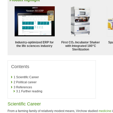
Product highlight
Industry-optimized ERP for
First CO₂ Incubator Shaker
Spa
the life sciences industry
with Integrated 180°C
Sterilization
Contents
1
Scientific Career
2
Political career
3
References
3.1
Further reading
Scientific Career
From a farming family of relatively modest means, Virchow studied
medicine
i