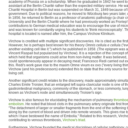
academy of Prussia on a scholarship. When he graduated in 1842 he went to 
assistant at the Berlin Charité rather than the expected military service. He 
Charité Hospital in Berlin but was suspended on March 31, 1849 because of h
government. Due to political reasons, he moved to Würzburg two years later
In 1856, he returned to Berlin as a professor of anatomic pathology (a chair cre
University and the Berlin Charité where he had previously worked as Froriep's
contributions to German medical education was to encourage the use of mic
and was known for constantly urging his students to 'think microscopically'. 
hospital is located is named after him, the Campus Virchow Klinikum.
Virchow is credited with multiple significant discoveries. He is cited as the fir
However, he is perhaps best known for his theory
Omnis cellula e cellula
("ev
another existing cell like it.") which he published in 1858. (The epigram was 
Vincent Raspail but popularized by Virchow). It is a rejection of the concept 
which held that organisms could arise from non-living matter. It was believed
could sponteneously appear in decaying meat; Francesco Redi carried out e
this. Redi's work gave rise to the maxim Omne vivum ex ovo ("every living thin
Virchow (and his predecessors) extended this to state that the only source for 
living cell.
Another significant credit relates to the discovery, made approximately simu
Charles Emile Troisier, that an enlarged left supra-clavicular node is one of th
gastrointestinal malignancy, commonly of the stomach, or less commonly, lu
known as Virchow's node and simultaneously Troisier's sign.
Virchow is also famous for elucidating the mechanism of pulmonary
thrombo
embolism
. He noted that blood clots in the pulmonary artery originate first fr
"The detachment of larger or smaller fragments from the end of the softening
along by the current of blood and driven into remote vessels. This gives rise 
which I have bestowed the name of Embolia." Related to this research, Vircho
contributing to venous thrombosis,
Virchow's triad
.
Furthermore, Virchow founded the medical disciplines of cellular pathology,