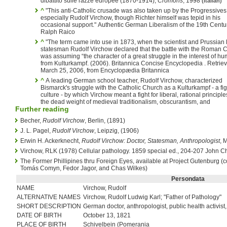
dibattito sulle razze europee (1870-1914),
Cromohs
, 1998
(Italian)
^
"This anti-Catholic crusade was also taken up by the Progressives
especially Rudolf Virchow, though Richter himself was tepid in his
occasional support." Authentic German Liberalism of the 19th Centu
Ralph Raico
^
"The term came into use in 1873, when the scientist and Prussian l
statesman Rudolf Virchow declared that the battle with the Roman C
was assuming “the character of a great struggle in the interest of hum
from Kulturkampf. (2006). Britannica Concise Encyclopedia . Retrie
March 25, 2006, from Encyclopædia Britannica
^
A leading German school teacher, Rudolf Virchow, characterized
Bismarck's struggle with the Catholic Church as a Kulturkampf - a fig
culture - by which Virchow meant a fight for liberal, rational principl
the dead weight of medieval traditionalism, obscurantism, and
Further reading
Becher,
Rudolf Virchow
, Berlin, (1891)
J. L. Pagel,
Rudolf Virchow
, Leipzig, (1906)
Erwin H. Ackerknecht,
Rudolf Virchow: Doctor, Statesman, Anthropologist
, 
Virchow, RLK (1978) Cellular pathology. 1859 special ed., 204-207 John C
The Former Phillipines thru Foreign Eyes, available at Project Gutenburg (
Tomás Comyn, Fedor Jagor, and Chas Wilkes)
Persondata
NAME
Virchow, Rudolf
ALTERNATIVE NAMES
Virchow, Rudolf Ludwig Karl; "Father of Pathology"
SHORT DESCRIPTION
German doctor, anthropologist, public health activist,
DATE OF BIRTH
October 13, 1821
PLACE OF BIRTH
Schivelbein (Pomerania