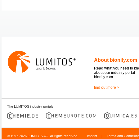
About bionity.com
Read what you need to k
about our industry portal
bionity.com.
find out more >
The LUMITOS industry portals
© 1997-2026 LUMITOS AG, All rights reserved
Imprint
|
Terms and Condition