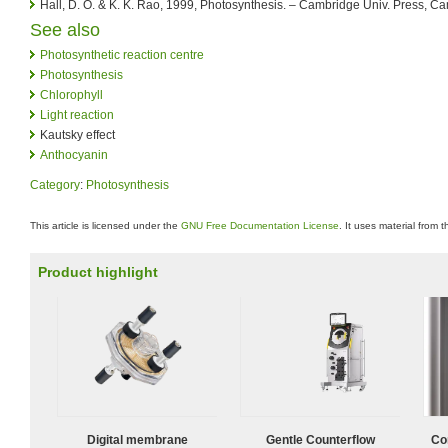
Hall, D. O. & K. K. Rao, 1999, Photosynthesis. – Cambridge Univ. Press, C
See also
Photosynthetic reaction centre
Photosynthesis
Chlorophyll
Light reaction
Kautsky effect
Anthocyanin
Category
:
Photosynthesis
This article is licensed under the
GNU Free Documentation License
. It uses material from 
Product highlight
Digital membrane
Gentle Counterflow
Co