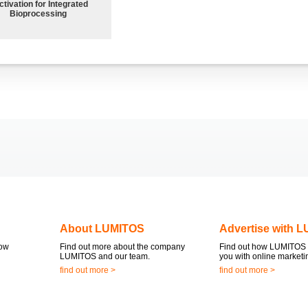
ctivation for Integrated
Bioprocessing
About LUMITOS
Advertise with 
now
Find out more about the company
Find out how LUMITOS 
LUMITOS and our team.
you with online marketi
find out more >
find out more >