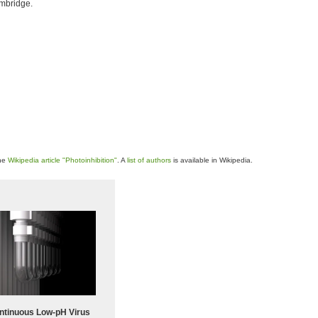
ambridge.
the
Wikipedia article "Photoinhibition"
. A
list of authors
is available in Wikipedia.
ntinuous Low‑pH Virus