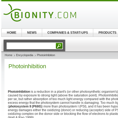
HOME
NEWS
COMPANIES & START-UPS
PRODUCTS
Home
Encyclopedia
Photoinhibition
Photoinhibition
Photoinhibition
is a reduction in a plant's (or other photosynthetic organism's
caused by exposure to strong light (above the saturation point). Photoinhibitio
per se, but rather absorption of too much light energy compared with the photo
excess energy that the photosystem cannot handle is damaging. Too much lig
(
photosystem II (P680)
) more than photosystem I (PSI), and it has been hypo
energy damages either the oxidizing (donor) or reducing (acceptor) side of P
oxidizing complex on the donor side or blocking the flow of electrons to plas
(Hall & Rao 1999).