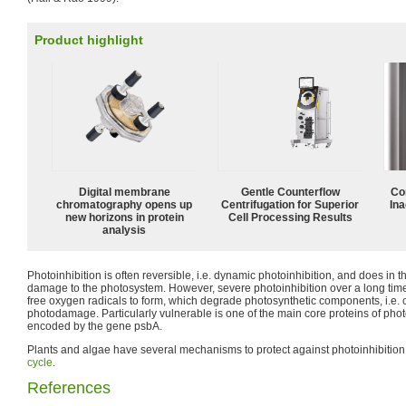
Product highlight
Digital membrane
Gentle Counterflow
Co
chromatography opens up
Centrifugation for Superior
Ina
new horizons in protein
Cell Processing Results
analysis
Photoinhibition is often reversible, i.e. dynamic photoinhibition, and does in t
damage to the photosystem. However, severe photoinhibition over a long tim
free oxygen radicals to form, which degrade photosynthetic components, i.e. c
photodamage. Particularly vulnerable is one of the main core proteins of phot
encoded by the gene psbA.
Plants and algae have several mechanisms to protect against photoinhibition,
cycle
.
References