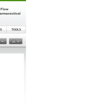
 Flow
harmaceutical
S
TOOLS
n