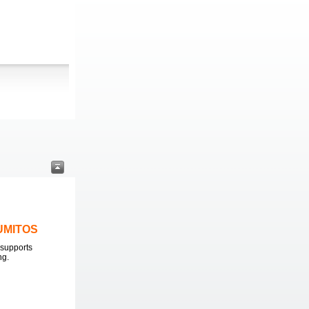
LUMITOS
supports
ng.