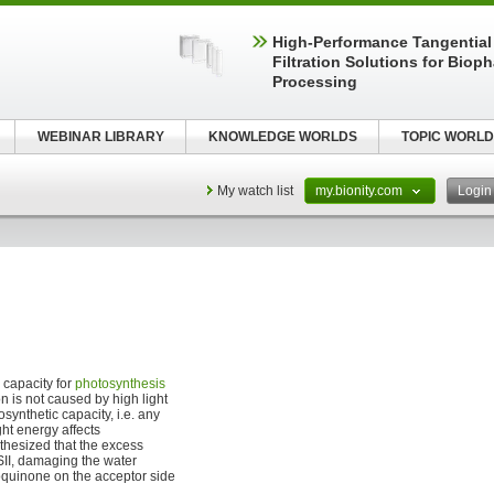
High‑Performance Tangential
Filtration Solutions for Biop
Processing
WEBINAR LIBRARY
KNOWLEDGE WORLDS
TOPIC WORLD
My watch list
my.bionity.com
Logi
) capacity for
photosynthesis
n is not caused by high light
synthetic capacity, i.e. any
ht energy affects
thesized that the excess
SII, damaging the water
toquinone on the acceptor side