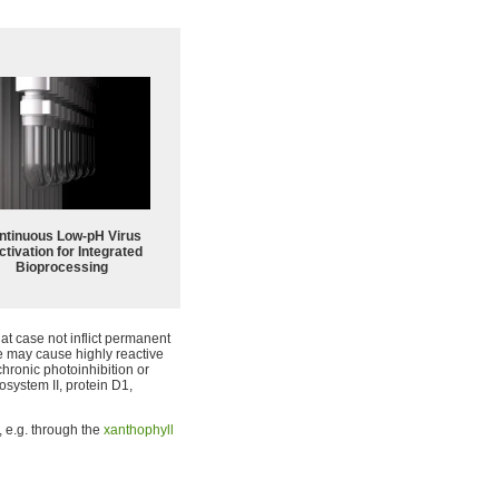
ntinuous Low‑pH Virus
ctivation for Integrated
Bioprocessing
hat case not inflict permanent
e may cause highly reactive
hronic photoinhibition or
osystem II, protein D1,
 e.g. through the
xanthophyll