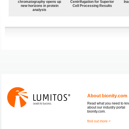
chromatography opens up
Centrifugation for Superior
Ina
new horizons in protein
Cell Processing Results
analysis
About bionity.com
Read what you need to k
about our industry portal
bionity.com.
find out more >