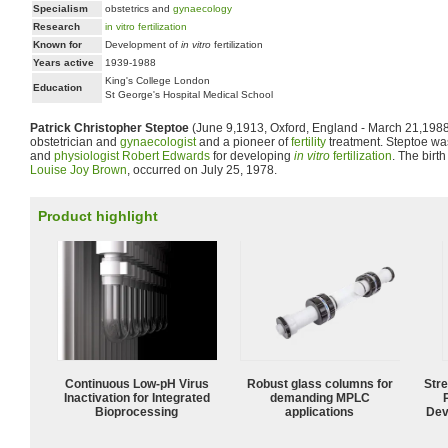
Specialism
obstetrics and
gynaecology
Research
in vitro fertilization
Known for
Development of
in vitro
fertilization
Years active
1939-1988
King's College London
Education
St George's Hospital Medical School
Patrick Christopher Steptoe
(June 9,1913, Oxford, England - March 21,1988,
obstetrician and
gynaecologist
and a pioneer of
fertility
treatment. Steptoe wa
and
physiologist
Robert Edwards
for developing
in vitro
fertilization
. The birth 
Louise Joy Brown
, occurred on July 25, 1978.
Product highlight
Continuous Low‑pH Virus
Robust glass columns for
Str
Inactivation for Integrated
demanding MPLC
Bioprocessing
applications
Dev