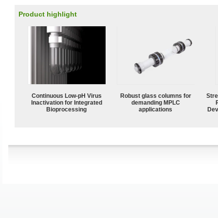
Product highlight
Continuous Low‑pH Virus
Robust glass columns for
Str
Inactivation for Integrated
demanding MPLC
Bioprocessing
applications
Dev