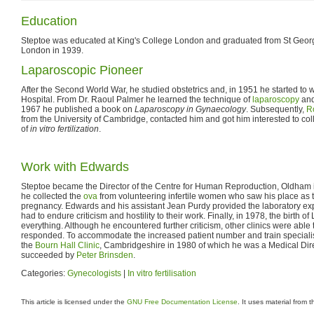
Education
Steptoe was educated at King's College London and graduated from St Georg
London in 1939.
Laparoscopic Pioneer
After the Second World War, he studied obstetrics and, in 1951 he started to
Hospital. From Dr. Raoul Palmer he learned the technique of
laparoscopy
and
1967 he published a book on
Laparoscopy in Gynaecology
. Subsequently,
R
from the University of Cambridge, contacted him and got him interested to co
of
in vitro fertilization
.
Work with Edwards
Steptoe became the Director of the Centre for Human Reproduction, Oldham 
he collected the
ova
from volunteering infertile women who saw his place as t
pregnancy. Edwards and his assistant Jean Purdy provided the laboratory expe
had to endure criticism and hostility to their work. Finally, in 1978, the birth
everything. Although he encountered further criticism, other clinics were able 
responded. To accommodate the increased patient number and train special
the
Bourn Hall Clinic
, Cambridgeshire in 1980 of which he was a Medical Dire
succeeded by
Peter Brinsden
.
Categories:
Gynecologists
|
In vitro fertilisation
This article is licensed under the
GNU Free Documentation License
. It uses material from 