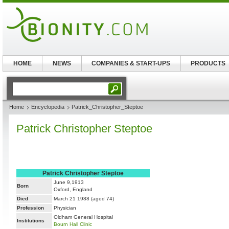
HOME
NEWS
COMPANIES & START-UPS
PRODUCTS
Home
Encyclopedia
Patrick_Christopher_Steptoe
Patrick Christopher Steptoe
Patrick Christopher Steptoe
June 9,1913
Born
Oxford, England
Died
March 21 1988 (aged 74)
Profession
Physician
Oldham General Hospital
Institutions
Bourn Hall Clinic