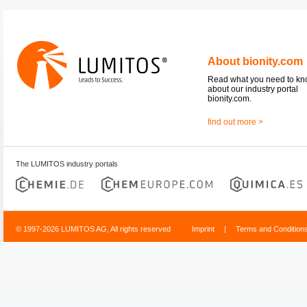
About bionity.com
Read what you need to k
about our industry portal
bionity.com.
find out more >
The LUMITOS industry portals
© 1997-2026 LUMITOS AG, All rights reserved
Imprint
|
Terms and Condition