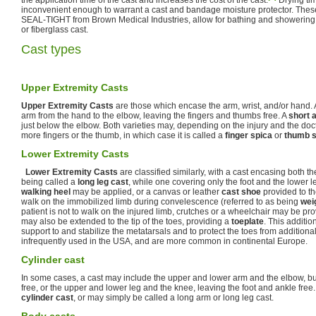
the application time of the cast and increases the cost of the cast.
Drying ti
inconvenient enough to warrant a cast and bandage moisture protector. These
SEAL-TIGHT from Brown Medical Industries, allow for bathing and showering 
or fiberglass cast.
Cast types
Upper Extremity Casts
Upper Extremity Casts
are those which encase the arm, wrist, and/or hand.
arm from the hand to the elbow, leaving the fingers and thumbs free. A
short 
just below the elbow. Both varieties may, depending on the injury and the doct
more fingers or the thumb, in which case it is called a
finger spica
or
thumb s
Lower Extremity Casts
Lower Extremity Casts
are classified similarly, with a cast encasing both th
being called a
long leg cast
, while one covering only the foot and the lower l
walking heel
may be applied, or a canvas or leather
cast shoe
provided to th
walk on the immobilized limb during convelescence (referred to as being
wei
patient is not to walk on the injured limb, crutches or a wheelchair may be pro
may also be extended to the tip of the toes, providing a
toeplate
. This additi
support to and stabilize the metatarsals and to protect the toes from addition
infrequently used in the USA, and are more common in continental Europe.
Cylinder cast
In some cases, a cast may include the upper and lower arm and the elbow, bu
free, or the upper and lower leg and the knee, leaving the foot and ankle free
cylinder cast
, or may simply be called a long arm or long leg cast.