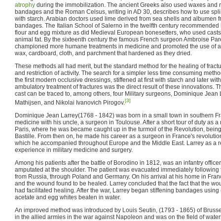
atrophy
during the immobilization. The ancient Greeks also used waxes and re
bandages and the Roman Celsus, writing in AD 30, describes how to use spli
with starch. Arabian doctors used lime derived from sea shells and albumen fr
bandages. The Italian School of Salerno in the twelfth century recommende
flour and egg mixture as did Medieval European bonesetters, who used casts 
animal fat. By the sixteenth century the famous French surgeon Ambroise Pa
championed more humane treatments in medicine and promoted the use of arti
wax, cardboard, cloth, and parchment that hardened as they dried.
These methods all had merit, but the standard method for the healing of fra
and restriction of activity. The search for a simpler less time consuming meth
the first modern occlusive dressings, stiffened at first with starch and later wit
ambulatory treatment of fractures was the direct result of these innovations. 
cast can be traced to, among others, four Military surgeons, Dominique Jean 
[3]
Mathijsen, and Nikolai Ivanovich Pirogov.
Dominique Jean Larrey(1768 - 1842) was born in a small town in southern Fra
medicine with his uncle, a surgeon in Toulouse. After a short tour of duty as a
Paris, where he was became caught up in the turmoil of the Revolution, being 
Bastille. From then on, he made his career as a surgeon in France's revoluti
which he accompanied throughout Europe and the Middle East. Larrey as a r
experience in military medicine and surgery.
Among his patients after the battle of Borodino in 1812, was an infantry offic
amputated at the shoulder. The patient was evacuated immediately following
from Russia, through Poland and Germany. On his arrival at his home in Fra
and the wound found to be healed. Larrey concluded that the fact that the 
had facilitated healing. After the war, Larrey began stiffening bandages using
acetate and egg whites beaten in water.
An improved method was introduced by Louis Seutin, (1793 - 1865) of Brusse
in the allied armies in the war against Napoleon and was on the field of waterl