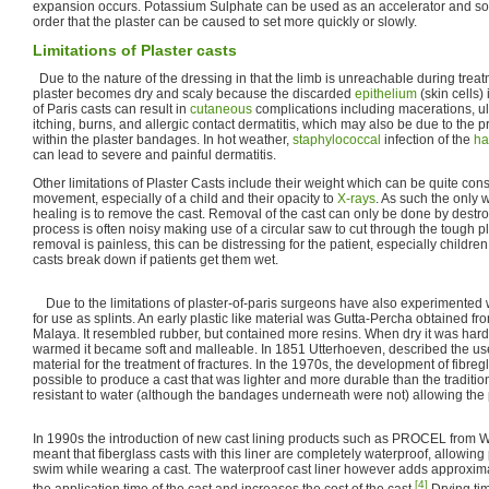
expansion occurs. Potassium Sulphate can be used as an accelerator and sod
order that the plaster can be caused to set more quickly or slowly.
Limitations of Plaster casts
Due to the nature of the dressing in that the limb is unreachable during treat
plaster becomes dry and scaly because the discarded
epithelium
(skin cells) 
of Paris casts can result in
cutaneous
complications including macerations, ulc
itching, burns, and allergic contact dermatitis, which may also be due to the
within the plaster bandages. In hot weather,
staphylococcal
infection of the
hai
can lead to severe and painful dermatitis.
Other limitations of Plaster Casts include their weight which can be quite cons
movement, especially of a child and their opacity to
X-rays
. As such the only 
healing is to remove the cast. Removal of the cast can only be done by destroy
process is often noisy making use of a circular saw to cut through the tough pl
removal is painless, this can be distressing for the patient, especially children.
casts break down if patients get them wet.
Due to the limitations of plaster-of-paris surgeons have also experimented w
for use as splints. An early plastic like material was Gutta-Percha obtained fro
Malaya. It resembled rubber, but contained more resins. When dry it was hard
warmed it became soft and malleable. In 1851 Utterhoeven, described the use
material for the treatment of fractures. In the 1970s, the development of fibre
possible to produce a cast that was lighter and more durable than the traditio
resistant to water (although the bandages underneath were not) allowing the p
In 1990s the introduction of new cast lining products such as PROCEL from W
meant that fiberglass casts with this liner are completely waterproof, allowing
swim while wearing a cast. The waterproof cast liner however adds approxima
[4]