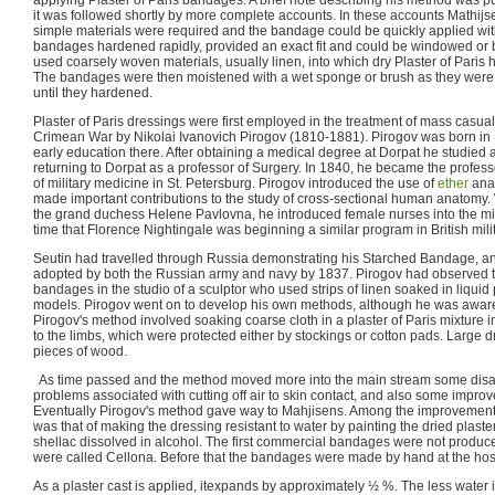
applying Plaster of Paris bandages. A brief note describing his method was 
it was followed shortly by more complete accounts. In these accounts Mathij
simple materials were required and the bandage could be quickly applied wit
bandages hardened rapidly, provided an exact fit and could be windowed or b
used coarsely woven materials, usually linen, into which dry Plaster of Paris
The bandages were then moistened with a wet sponge or brush as they were
until they hardened.
Plaster of Paris dressings were first employed in the treatment of mass casual
Crimean War by Nikolai Ivanovich Pirogov (1810-1881). Pirogov was born in
early education there. After obtaining a medical degree at Dorpat he studied 
returning to Dorpat as a professor of Surgery. In 1840, he became the profes
of military medicine in St. Petersburg. Pirogov introduced the use of
ether
anae
made important contributions to the study of cross-sectional human anatomy. W
the grand duchess Helene Pavlovna, he introduced female nurses into the mil
time that Florence Nightingale was beginning a similar program in British milit
Seutin had travelled through Russia demonstrating his Starched Bandage, a
adopted by both the Russian army and navy by 1837. Pirogov had observed th
bandages in the studio of a sculptor who used strips of linen soaked in liquid 
models. Pirogov went on to develop his own methods, although he was aware
Pirogov's method involved soaking coarse cloth in a plaster of Paris mixture 
to the limbs, which were protected either by stockings or cotton pads. Large 
pieces of wood.
As time passed and the method moved more into the main stream some disa
problems associated with cutting off air to skin contact, and also some imp
Eventually Pirogov's method gave way to Mahjisens. Among the improvement
was that of making the dressing resistant to water by painting the dried plaster
shellac dissolved in alcohol. The first commercial bandages were not produc
were called Cellona. Before that the bandages were made by hand at the hosp
As a plaster cast is applied, itexpands by approximately ½ %. The less water 