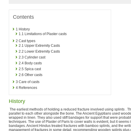
Contents
1
History
1.1
Limitations of Plaster casts
2
Cast types
2.1
Upper Extremity Casts
2.2
Lower Extremity Casts
2.3
Cylinder cast
2.4
Body casts
2.5
Spica cast
2.6
Other casts
3
Care of casts
4
References
History
The earliest methods of holding a reduced fracture involved using splints . The
parallel to each other alongside the bone. The Ancient Egyptians used woode
wrapped in linen. They also used stiff bandages for support that were proba
techniques. The use of Plaster of Paris to cover walls is evident, but it seems 
bandages. Ancient Hindus treated fractures with bamboo splints, and the writ
management of fractures in some detail, recommending wooden splints plus 