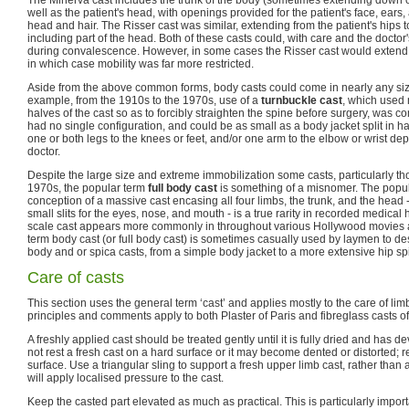
The Minerva cast includes the trunk of the body (sometimes extending down on
well as the patient's head, with openings provided for the patient's face, ears,
head and hair. The Risser cast was similar, extending from the patient's hips
including part of the head. Both of these casts could, with care and the docto
during convalescence. However, in some cases the Risser cast would extend 
in which case mobility was far more restricted.
Aside from the above common forms, body casts could come in nearly any siz
example, from the 1910s to the 1970s, use of a
turnbuckle cast
, which used 
halves of the cast so as to forcibly straighten the spine before surgery, was 
had no single configuration, and could be as small as a body jacket split in ha
one or both legs to the knees or feet, and/or one arm to the elbow or wrist de
doctor.
Despite the large size and extreme immobilization some casts, particularly th
1970s, the popular term
full body cast
is something of a misnomer. The popu
conception of a massive cast encasing all four limbs, the trunk, and the head
small slits for the eyes, nose, and mouth - is a true rarity in recorded medical h
scale cast appears more commonly in throughout various Hollywood movies 
term body cast (or full body cast) is sometimes casually used by laymen to de
body and or spica casts, from a simple body jacket to a more extensive hip sp
Care of casts
This section uses the general term ‘cast’ and applies mostly to the care of lim
principles and comments apply to both Plaster of Paris and fibreglass casts of 
A freshly applied cast should be treated gently until it is fully dried and has de
not rest a fresh cast on a hard surface or it may become dented or distorted; rest
surface. Use a triangular sling to support a fresh upper limb cast, rather than 
will apply localised pressure to the cast.
Keep the casted part elevated as much as practical. This is particularly importan