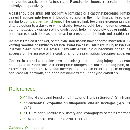
injury or the application of a fresh cast. Exercise the fingers or toes through t
actively and passively.
A cast should be snug, but not tight. A tight cast, or a cast that becomes tight 
casted limb, can interfere with blood circulation in the limb. This can lead to
similar to
compartment syndrome
. If the casted limb becomes increasingly pain
change colour to a dusky or white shade, become cold, lose motion or sensati
pain on passive extension of the digits, seek help immediately, day or night. T
condition is to split the cast to relieve the pressure on the limb and enable nor
Do not let the cast get wet, or the skin underneath may become macerated. 
knitting needles or similar to scratch under the cast. This risks injury to the 
infected. Seek immediate advice if any article falls into or becomes lodged ins
appears on the surface of the cast, or an unpleasant odour becomes apparen
Comfort in a cast is a relative term, but, taking the underlying injury into acc
not be painful. Seek advice if appropriate analgesia is not controlling pain, or
rather than decreases. Note that increasing analgesia in an attempt to manag
tight cast will not work, and does not address the underlying condition.
References
^
"The History and Function of Plaster of Paris in Surgery", Smith 
^
"Mechanical Properties of Orthopeadic Plaster Bandages (6) p173
1973.
^
L.F. Peltier. "Fractures: A History and Iconography of their Treatm
^
"Waterproof Cast Liners Break Tradition".
Category
:
Orthopedics