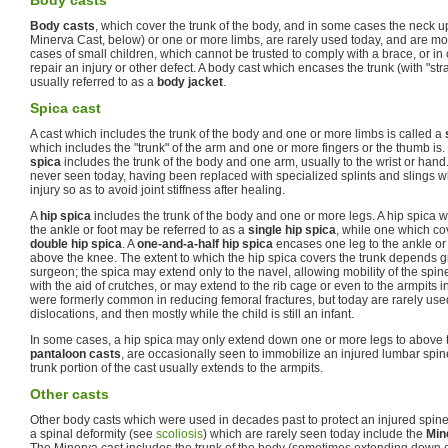
Body casts
Body casts
, which cover the trunk of the body, and in some cases the neck u
Minerva Cast, below) or one or more limbs, are rarely used today, and are m
cases of small children, which cannot be trusted to comply with a brace, or in 
repair an injury or other defect. A body cast which encases the trunk (with "str
usually referred to as a
body jacket
.
Spica cast
A cast which includes the trunk of the body and one or more limbs is called a
which includes the "trunk" of the arm and one or more fingers or the thumb is
spica
includes the trunk of the body and one arm, usually to the wrist or han
never seen today, having been replaced with specialized splints and slings wh
injury so as to avoid joint stiffness after healing.
A
hip spica
includes the trunk of the body and one or more legs. A hip spica w
the ankle or foot may be referred to as a
single hip spica
, while one which cov
double hip spica
. A
one-and-a-half hip spica
encases one leg to the ankle or f
above the knee. The extent to which the hip spica covers the trunk depends gr
surgeon; the spica may extend only to the navel, allowing mobility of the spine
with the aid of crutches, or may extend to the rib cage or even to the armpits 
were formerly common in reducing femoral fractures, but today are rarely used
dislocations, and then mostly while the child is still an infant.
In some cases, a hip spica may only extend down one or more legs to above t
pantaloon casts
, are occasionally seen to immobilize an injured lumbar spine
trunk portion of the cast usually extends to the armpits.
Other casts
Other body casts which were used in decades past to protect an injured spine o
a spinal deformity (see
scoliosis
) which are rarely seen today include the
Min