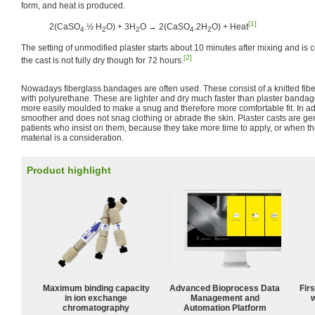
form, and heat is produced.
[1]
2(CaSO
.½ H
O) + 3H
O → 2(CaSO
.2H
O) + Heat
4
2
2
4
2
The setting of unmodified plaster starts about 10 minutes after mixing and is
[2]
the cast is not fully dry though for 72 hours.
Nowadays fiberglass bandages are often used. These consist of a knitted fi
with polyurethane. These are lighter and dry much faster than plaster banda
more easily moulded to make a snug and therefore more comfortable fit. In add
smoother and does not snag clothing or abrade the skin. Plaster casts are ge
patients who insist on them, because they take more time to apply, or when the
material is a consideration.
Product highlight
Maximum binding capacity
Advanced Bioprocess Data
Fir
in ion exchange
Management and
w
chromatography
Automation Platform