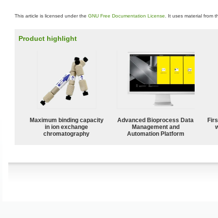
This article is licensed under the
GNU Free Documentation License
. It uses material from 
Product highlight
Maximum binding capacity
Advanced Bioprocess Data
Fir
in ion exchange
Management and
w
chromatography
Automation Platform