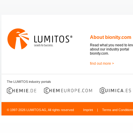
About bionity.com
Read what you need to k
about our industry portal
bionity.com.
find out more >
The LUMITOS industry portals
© 1997-2026 LUMITOS AG, All rights reserved
Imprint
|
Terms and Condition