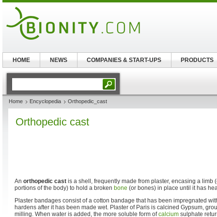
HOME
NEWS
COMPANIES & START-UPS
PRODUCTS
Home
Encyclopedia
Orthopedic_cast
Orthopedic cast
An
orthopedic cast
is a shell, frequently made from plaster, encasing a limb 
portions of the body) to hold a broken
bone
(or bones) in place until it has he
Plaster bandages consist of a cotton bandage that has been impregnated with 
hardens after it has been made wet. Plaster of Paris is calcined Gypsum, gro
milling. When water is added, the more soluble form of
calcium
sulphate return