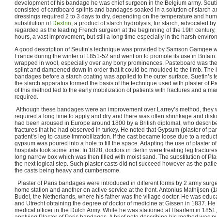
development of his bandage he was chief surgeon in the Belgium army. Seu
consisted of cardboard splints and bandages soaked in a solution of starch 
dressings required 2 to 3 days to dry, depending on the temperature and humi
substitution of
Dextrin
, a product of starch hydrolysis, for starch, advocated 
regarded as the leading French surgeon at the beginning of the 19th century, 
hours, a vast improvement, but still a long time especially in the harsh environ
A good description of Seutin’s technique was provided by Samson Gamgee wh
France during the winter of 1851-52 and went on to promote its use in Britain. 
wrapped in wool, especially over any bony prominences. Pasteboard was then
splint and dampened down in order that it could be moulded to the limb. The
bandages before a starch coating was applied to the outer surface. Suetin’s te
the starch apparatus formed the basis of the technique used with plaster of P
of this method led to the early mobilization of patients with fractures and a ma
required.
Although these bandages were an improvement over Larrey’s method, they we
required a long time to apply and dry and there was often shrinkage and distort
had been aroused in Europe around 1800 by a British diplomat, who describe
fractures that he had observed in turkey. He noted that Gypsum (plaster of p
patient’s leg to cause immobilization. If the cast became loose due to a reducti
gypsum was poured into a hole to fill the space. Adapting the use of plaster o
hospitals took some time. In 1828, doctors in Berlin were treating leg fracture
long narrow box which was then filled with moist sand. The substitution of Pla
the next logical step. Such plaster casts did not succeed however as the pati
the casts being heavy and cumbersome.
Plaster of Paris bandages were introduced in different forms by 2 army surg
home station and another on active service at the front. Antonius Mathijsen (
Budel, the Netherlands, where his father was the village doctor. He was educa
and Utrecht obtaining the degree of doctor of medicine at Gissen in 1837. He 
medical officer in the Dutch Army. While he was stationed at Haarlem in 185