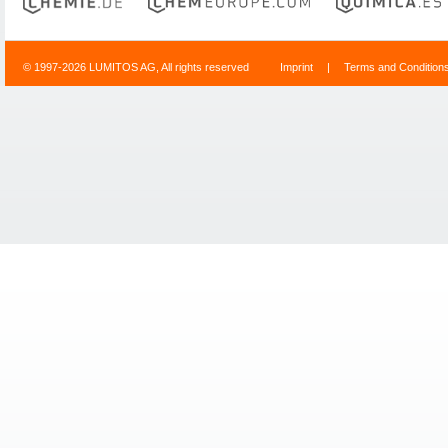
© 1997-2026 LUMITOS AG, All rights reserved
Imprint
|
Terms and Condition