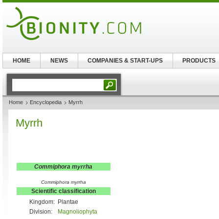
HOME
NEWS
COMPANIES & START-UPS
PRODUCTS
Home
Encyclopedia
Myrrh
Myrrh
Commiphora myrrha
Commiphora myrrha
Scientific classification
Kingdom:
Plantae
Division:
Magnoliophyta