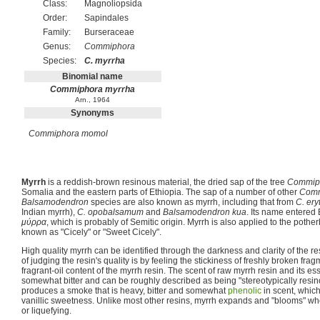
Class:
Magnoliopsida
Order:
Sapindales
Family:
Burseraceae
Genus:
Commiphora
Species:
C. myrrha
Binomial name
Commiphora myrrha
Arn., 1964
Synonyms
Commiphora momol
Myrrh
is a reddish-brown resinous material, the dried sap of the tree
Commip
Somalia and the eastern parts of Ethiopia. The sap of a number of other
Comm
Balsamodendron
species are also known as myrrh, including that from
C. ery
Indian myrrh),
C. opobalsamum
and
Balsamodendron kua
. Its name entered 
μύρρα
, which is probably of Semitic origin. Myrrh is also applied to the pothe
known as "Cicely" or "Sweet Cicely".
High quality myrrh can be identified through the darkness and clarity of the 
of judging the resin's quality is by feeling the stickiness of freshly broken fra
fragrant-oil content of the myrrh resin. The scent of raw myrrh resin and its ess
somewhat bitter and can be roughly described as being "stereotypically resin
produces a smoke that is heavy, bitter and somewhat
phenolic
in scent, which
vanillic sweetness. Unlike most other resins, myrrh expands and "blooms" wh
or liquefying.