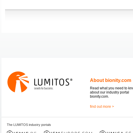
About bionity.com
Read what you need to k
about our industry portal
bionity.com.
find out more >
The LUMITOS industry portals