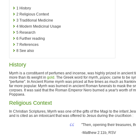
1
History
2
Religious Context
3
Traditional Medicine
4
Modern Medicinal Usage
5
Research
6
Further reading
7
References
8
See also
History
Myrrh is a constituent of perfumes and incense, was highly prized in ancient 
more than its weight in
gold
. The Greek word for myrrh,
μύρον
, came to be sy
"perfume". In Ancient Rome myrrh was priced at five times as much as frankin
far more popular. Myrrh was burned in ancient Roman funerals to mask the s
corpses. It was said that the Roman Emperor Nero burned a year's worth of myrr
Poppaea.
Religious Context
In Christian Scriptures, Myrrh was one of the gifts of the Magi to the infant J
and is cited as an intoxicant that was offered to Jesus during the crucifixion :
“
"Then, opening their treasures, t
-Matthew 2:11b, RSV