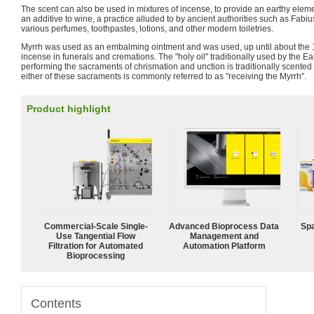
The scent can also be used in mixtures of incense, to provide an earthy eleme
an additive to wine, a practice alluded to by ancient authorities such as Fabiu
various perfumes, toothpastes, lotions, and other modern toiletries.
Myrrh was used as an embalming ointment and was used, up until about the 15
incense in funerals and cremations. The "holy oil" traditionally used by the E
performing the sacraments of chrismation and unction is traditionally scented
either of these sacraments is commonly referred to as "receiving the Myrrh".
Product highlight
Commercial-Scale Single-
Advanced Bioprocess Data
Spa
Use Tangential Flow
Management and
Filtration for Automated
Automation Platform
Bioprocessing
Contents