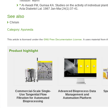
Tillotson "Myrrh"
^
Al-Awadi FM, Gumaa KA. Studies on the activity of individual plants
Acta Diabetol Lat. 1987 Jan-Mar;24(1):37-41.
See also
Chrism
Category
:
Ayurveda
This article is licensed under the
GNU Free Documentation License
. It uses material from 
Product highlight
Commercial-Scale Single-
Advanced Bioprocess Data
Spa
Use Tangential Flow
Management and
Filtration for Automated
Automation Platform
Bioprocessing