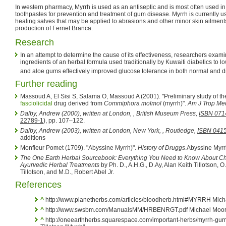
In western pharmacy, Myrrh is used as an antiseptic and is most often used 
toothpastes for prevention and treatment of gum disease. Myrrh is currently 
healing salves that may be applied to abrasions and other minor skin ailments.
production of Fernet Branca.
Research
In an attempt to determine the cause of its effectiveness, researchers exami
ingredients of an herbal formula used traditionally by Kuwaiti diabetics to 
and aloe gums effectively improved glucose tolerance in both normal and d
Further reading
Massoud A, El Sisi S, Salama O, Massoud A (2001). "Preliminary study of the
fasciolicidal
drug derived from
Commiphora molmol
(myrrh)".
Am J Trop Me
Dalby, Andrew (2000), written at London,
, British Museum Press,
ISBN 071
22789-1
), pp. 107–122.
Dalby, Andrew (2003), written at London, New York,
, Routledge,
ISBN 041
additions
Monfieur Pomet (1709). "Abyssine Myrrh)".
History of Druggs
.
Abyssine Myrr
The One Earth Herbal Sourcebook: Everything You Need to Know About Ch
Ayurvedic Herbal Treatments
by Ph. D., A.H.G., D.Ay, Alan Keith Tillotson, 
Tillotson, and M.D., Robert Abel Jr.
References
^
http://www.planetherbs.com/articles/bloodherb.html#MYRRH Mich
^
http://www.swsbm.com/ManualsMM/HRBENRGT.pdf Michael Moo
^
http://oneearthherbs.squarespace.com/important-herbs/myrrh-gu