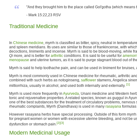
“
"And they brought him to the place called Gol'gotha (which means the
- Mark 15:22,23 RSV
Traditional Medicine
In
Chinese medicine
, myrrh is classified as bitter, spicy, neutral in temperature
and spleen meridians. Its uses are similar to those of frankincense, with which
decoctions, liniments and incense. Myrrh is said to be blood-moving, while fr
Qi
more, and is better for
arthritic
conditions. It is said to be useful for
amenorr
menopause
and uterine tumors, as it is said to purge stagnant blood out of t
Myrrh is said to help toothache pain, and can be used in liniment for bruises,
Myrrh is most commonly used in Chinese medicine for rheumatic, arthritic and c
combined with such herbs as notoginseng,
safflower
stamens, Angelica sinen
[1]
miltiorrhiza, usually in alcohol, and used both internally and externally.
Myrrh is used more frequently in
Ayurveda
, Unani medicine and Western herba
tonic and rejuvenative properties. A related species, known as guggul in Ayu
one of the best substances for the treatment of circulatory problems, nervous
rheumatic complaints, Myrrh (Daindhava) is used in many
rasayana
formulas 
However rasayana herbs have special processing. Outside of this form myrrh i
for pregnant women or women with excessive uterine bleeding, and not be us
[2]
[3]
dysfunction or stomach pain.
Modern Medicinal Usage