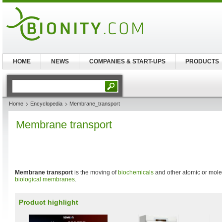
HOME
NEWS
COMPANIES & START-UPS
PRODUCTS
Home
Encyclopedia
Membrane_transport
Membrane transport
Membrane transport
is the moving of
biochemicals
and other atomic or mole
biological membranes
.
Product highlight