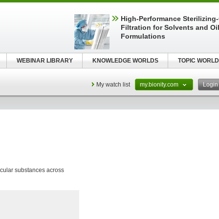
High-Performance Sterilizing
Filtration for Solvents and Oi
Formulations
WEBINAR LIBRARY
KNOWLEDGE WORLDS
TOPIC WORLD
My watch list
my.bionity.com
Logi
cular substances across