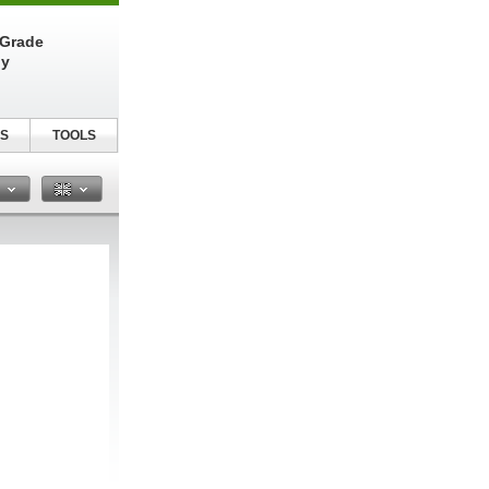
-Grade
ly
S
TOOLS
n