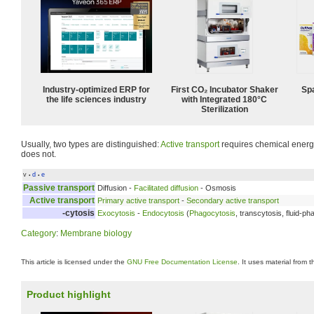
Industry-optimized ERP for
First CO₂ Incubator Shaker
Spa
the life sciences industry
with Integrated 180°C
Sterilization
Usually, two types are distinguished:
Active transport
requires chemical energ
does not.
v
d
e
•
•
Passive transport
Diffusion -
Facilitated diffusion
- Osmosis
Active transport
Primary active transport
-
Secondary active transport
-cytosis
Exocytosis
-
Endocytosis
(
Phagocytosis
, transcytosis, fluid-p
Category
:
Membrane biology
This article is licensed under the
GNU Free Documentation License
. It uses material from 
Product highlight