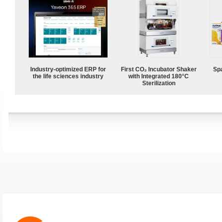
Industry-optimized ERP for
First CO₂ Incubator Shaker
Spa
the life sciences industry
with Integrated 180°C
Sterilization