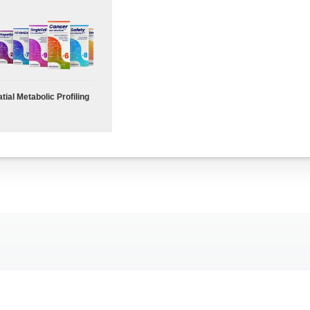
tial Metabolic Profiling