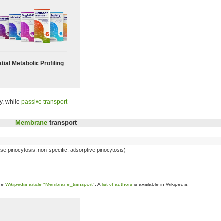
tial Metabolic Profiling
y, while
passive transport
Membrane
transport
hase pinocytosis, non-specific, adsorptive pinocytosis)
the
Wikipedia article "Membrane_transport"
. A
list of authors
is available in Wikipedia.