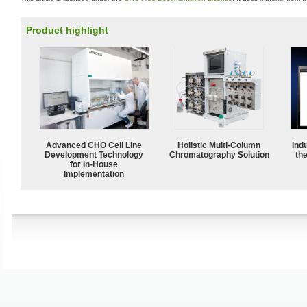
Product highlight
Advanced CHO Cell Line
Holistic Multi-Column
Ind
Development Technology
Chromatography Solution
the
for In-House
Implementation