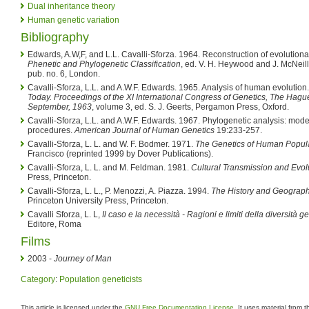
Dual inheritance theory
Human genetic variation
Bibliography
Edwards, A.W,F, and L.L. Cavalli-Sforza. 1964. Reconstruction of evolutionar
Phenetic and Phylogenetic Classification
, ed. V. H. Heywood and J. McNeill
pub. no. 6, London.
Cavalli-Sforza, L.L. and A.W.F. Edwards. 1965. Analysis of human evolution
Today. Proceedings of the XI International Congress of Genetics, The Hagu
September, 1963
, volume 3, ed. S. J. Geerts, Pergamon Press, Oxford.
Cavalli-Sforza, L.L. and A.W.F. Edwards. 1967. Phylogenetic analysis: mode
procedures.
American Journal of Human Genetics
19:233-257.
Cavalli-Sforza, L. L. and W. F. Bodmer. 1971.
The Genetics of Human Popula
Francisco (reprinted 1999 by Dover Publications).
Cavalli-Sforza, L. L. and M. Feldman. 1981.
Cultural Transmission and Evol
Press, Princeton.
Cavalli-Sforza, L. L., P. Menozzi, A. Piazza. 1994.
The History and Geograp
Princeton University Press, Princeton.
Cavalli Sforza, L. L,
Il caso e la necessità - Ragioni e limiti della diversità g
Editore, Roma
Films
2003 -
Journey of Man
Category
:
Population geneticists
This article is licensed under the
GNU Free Documentation License
. It uses material from 