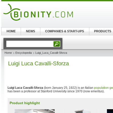
HOME
NEWS
COMPANIES & START-UPS
PRODUCTS
Home
Encyclopedia
Luigi_Luca_Cavalli-Sforza
Luigi Luca Cavalli-Sforza
Luigi Luca Cavalli-Sforza
(born January 25, 1922) is an Italian
population ge
has been a professor at Stanford University since 1970 (now emeritus).
Product highlight