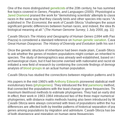
One of the more distinguished
geneticists
of the 20th century, he has summed
five topics covered in
Genes, Peoples, and Languages
(2000). Physiologist a
Jared Diamond
praised the work for "demolishing scientists' attempts to clas
races in the same way that they classify birds and other species into races." A
published in
The Economist
, the work of Cavalli-Sforza "challenges the assum
significant genetic differences between human races, and indeed, the idea tha
biological meaning at all." (
The Human Genome Survey
, 1 July 2000, pg. 11)
Cavalli-Sforza's
The History and Geography of Human Genes
(1994 with Pao
Piazza) is considered a standard reference on
human genetic variation
. Cava
Great Human Diasporas: The History of Diversity and Evolution
(with his son
Once the genetic structure of inheritance had been made plain, Cavalli-Sforza 
to ask whether the genes of modern populations might contain an inherited hi
species. The study of demographics was already well-established, based on lin
archaeological clues, but it had become overlaid with nationalist and racist i
initiated a new field of research by combining the concrete findings of demog
analysis of
blood groups
in an actual human population.
Cavalli-Sforza has studied the connections between migration patterns and 
His papers in the mid-1960's with
Anthony Edwards
pioneered statistical met
evolutionary trees (
phylogenies
). They introduced the first
parsimony
method, 
that connected the populations with the least change in gene frequencies. The
maximum likelihood methods to estimate phylogenies. They had an early dist
In effect, their work in 1963-1964 introduced two of the three major numerical
phylogenies, with distance matrix methods having also been introduced by W
Cavalli-Sforza were always concerned with trees of populations within the h
differences are affected both by treelike patterns of historical separation of 
genes among populations by migration and admixture. Cavalli-Sforza has bee
of both divergence and migration on human gene frequencies.