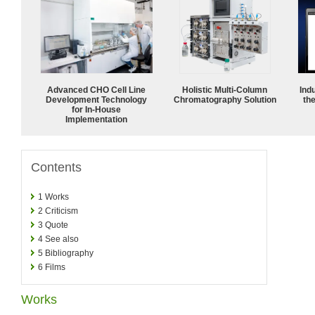
Advanced CHO Cell Line
Holistic Multi-Column
Ind
Development Technology
Chromatography Solution
the
for In-House
Implementation
Contents
1
Works
2
Criticism
3
Quote
4
See also
5
Bibliography
6
Films
Works