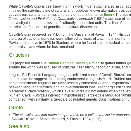
While Cavalli-Sforza is best known for his work in genetics, he also, in colla
initiated the sub-discipline of cultural anthropology known alternatively as co
coevolution, cultural transmission theory or
dual inheritance theory
. The semi
Transmission and Evolution: A Quantitative Approach
(1981) made use of mod
to investigate the transmission of culturally transmitted units. This line of inqui
correlation of patterns of genetic and cultural dispersion.
Cavalli-Sforza received his M.D. from the University of Pavia in 1944. His po
the area of bacterial genetics were followed by years of teaching in northern I
Pavia, and a move in 1970 to Stanford, where he found the intellectual cult
cooperative, and where he has remained.
Criticism
His proposed ambitious
Human Genome Diversity Project
to gather further g
around the world was accused of "cultural insensitivity, neocolonialism, and bi
Linguist Bill Poser in Language Log has criticized some of Cavalli-Sforza's co
in particular the suggestion, echoing controversial linguists Merritt Ruhlen 
some mainstream linguists are unnecessarily conservative about hypothesize
between language families, and an overstatement that Greenberg's critics "have
hierarchical classification", which Cavalli-Sforza did not defend when challen
Ruhlen. Cavalli-Sforza's interest in hypothesized large-scale language familie
comparison with similarly large-scale postulated genetic classifications of h
Quote
"The classification into races has proved to be a futile exercise for reasons 
Darwin."
(Cavalli-Sforza, Menozzi, & Piazza, 1994, p. 19).
See also