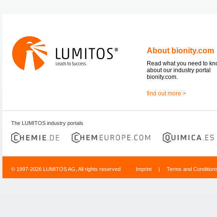
About bionity.com
Read what you need to k
about our industry portal
bionity.com.
find out more >
The LUMITOS industry portals
© 1997-2026 LUMITOS AG, All rights reserved
Imprint
|
Terms and Condition