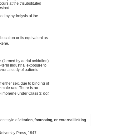
urs at the trisubstituted
sired.
wed by hydrolysis of the
bocation or its equivalent as
lkene.
e (formed by aerial oxidation)
g-term industrial exposure to
ver a study of patients
f either sex, due to binding of
male rats. There is no
-limonene under Class 3:
not
tent style of
citation, footnoting, or external linking
.
niversity Press, 1947.