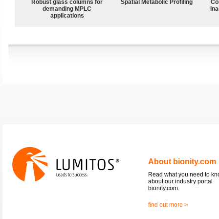
Robust glass columns for
Spatial Metabolic Profiling
Co
demanding MPLC
Ina
applications
About bionity.com
Read what you need to k
about our industry portal
bionity.com.
find out more >