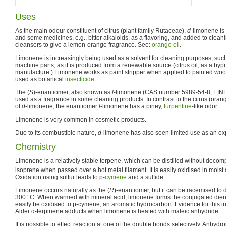
Uses
As the main odour constituent of citrus (plant family Rutaceae),
d
-limonene is
and some medicines, e.g., bitter alkaloids, as a flavoring, and added to clea
cleansers to give a lemon-orange fragrance. See:
orange oil
.
Limonene is increasingly being used as a solvent for cleaning purposes, such
machine parts, as it is produced from a renewable source (citrus oil, as a byp
manufacture.) Limonene works as paint stripper when applied to painted woo
used as botanical
insecticide
.
The (
S
)-enantiomer, also known as
l
-limonene (CAS number 5989-54-8, EINE
used as a fragrance in some cleaning products. In contrast to the citrus (ora
of
d
-limonene, the enantiomer
l
-limonene has a piney,
turpentine
-like odor.
Limonene is very common in cosmetic products.
Due to its combustible nature,
d
-limonene has also seen limited use as an exp
Chemistry
Limonene is a relatively stable terpene, which can be distilled without decomp
isoprene when passed over a hot metal filament. It is easily oxidised in moist 
Oxidation using sulfur leads to p-
cymene
and a sulfide.
Limonene occurs naturally as the (
R
)-enantiomer, but it can be racemised to 
300 °C. When warmed with mineral acid, limonene forms the conjugated die
easily be oxidised to p-cymene, an aromatic hydrocarbon. Evidence for this in
Alder α-terpinene adducts when limonene is heated with maleic anhydride.
It is possible to effect reaction at one of the double bonds selectively. Anhyd