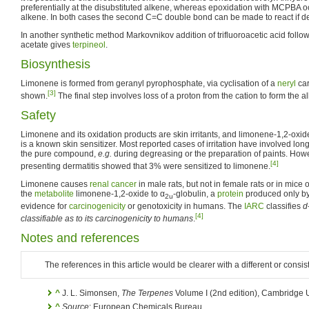
preferentially at the disubstituted alkene, whereas epoxidation with MCPBA occ
alkene. In both cases the second C=C double bond can be made to react if de
In another synthetic method Markovnikov addition of trifluoroacetic acid follo
acetate gives
terpineol
.
Biosynthesis
Limonene is formed from geranyl pyrophosphate, via cyclisation of a
neryl
car
[3]
shown.
The final step involves loss of a proton from the cation to form the a
Safety
Limonene and its oxidation products are skin irritants, and limonene-1,2-oxid
is a known skin sensitizer. Most reported cases of irritation have involved lon
the pure compound,
e.g.
during degreasing or the preparation of paints. Howe
[4]
presenting dermatitis showed that 3% were sensitized to limonene.
Limonene causes
renal cancer
in male rats, but not in female rats or in mice o
the
metabolite
limonene-1,2-oxide to α
-globulin, a
protein
produced only by 
2u
evidence for
carcinogenicity
or genotoxicity in humans. The
IARC
classifies
d
[4]
classifiable as to its carcinogenicity to humans
.
Notes and references
The references in this article would be clearer with a different or consis
^
J. L. Simonsen,
The Terpenes
Volume I (2nd edition), Cambridge U
^
Source
: European Chemicals Bureau.