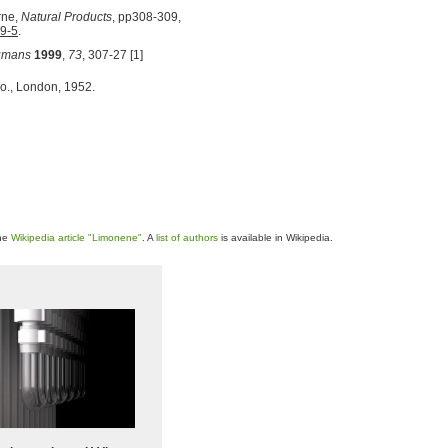
rne,
Natural Products
, pp308-309,
9-5
.
humans
1999
,
73
, 307-27 [1]
o., London, 1952.
the
Wikipedia article "Limonene"
. A
list of authors
is available in Wikipedia.