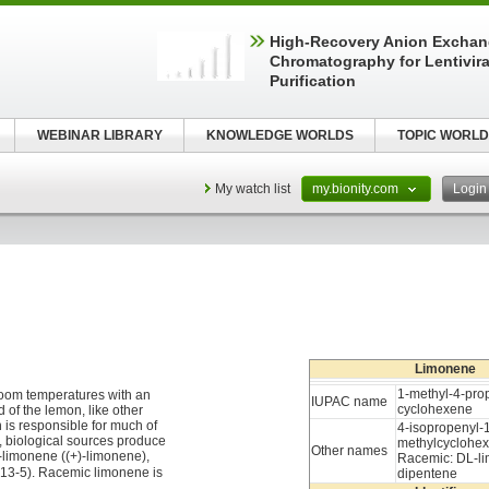
High-Recovery Anion Excha
Chromatography for Lentivira
Purification
WEBINAR LIBRARY
KNOWLEDGE WORLDS
TOPIC WORLD
My watch list
my.bionity.com
Logi
Limonene
1-methyl-4-prop
t room temperatures with an
IUPAC name
cyclohexene
d of the lemon, like other
 is responsible for much of
4-isopropenyl-
, biological sources produce
methylcyclohe
Other names
-limonene ((+)-limonene),
Racemic: DL-l
3-5). Racemic limonene is
dipentene