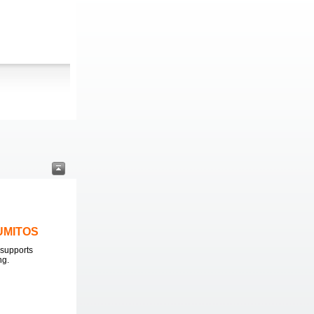
LUMITOS
supports
ng.