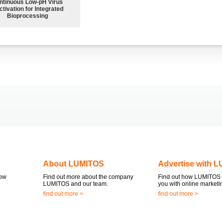
ntinuous Low‑pH Virus
ctivation for Integrated
Bioprocessing
About LUMITOS
Advertise with 
now
Find out more about the company
Find out how LUMITOS 
LUMITOS and our team.
you with online marketi
find out more >
find out more >