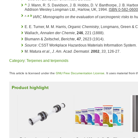
^
J. Mann, R. S. Davidson, J. B. Hobbs, D. V. Banthorpe, J. B. Harbo
Addison Wesley Longman Ltd., Harlow, UK, 1994.
ISBN 0-582-0600
a
b
^
IARC Monographs on the evaluation of carcinogenic risks to 
E. E. Turner, M. M. Harris,
Organic Chemistry
, Longmans, Green & C
Wallach,
Annalen der Chemie
,
246
, 221 (1888).
Blumann & Zeitschel,
Berichte
,
47
, 2623 (1914).
Source
: CSST Workplace Hazardous Materials Information System.
M. Matura
et al.
,
J. Am. Acad. Dermatol.
2002
,
33
, 126-27.
Category
:
Terpenes and terpenoids
This article is licensed under the
GNU Free Documentation License
. It uses material from 
Product highlight