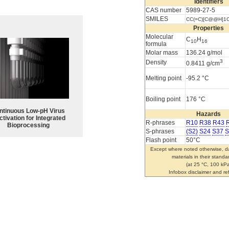
Identifiers
CAS number
5989-27-5
SMILES
CC(=C)[C@@H]1
Properties
Molecular
C
H
10
16
formula
Molar mass
136.24 g/mol
3
Density
0.8411 g/cm
Melting point
-95.2 °C
Boiling point
176 °C
ntinuous Low‑pH Virus
Hazards
ctivation for Integrated
R-phrases
R10
R38
R43
Bioprocessing
S-phrases
(S2)
S24
S37
S
Flash point
50°C
Except where noted otherwise, da
materials in their standa
(at 25 °C, 100 kPa
Infobox disclaimer and r