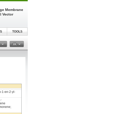
nge Membrane
l Vector
S
TOOLS
n
-1-en-2-yl-
1-
xene
imonene;