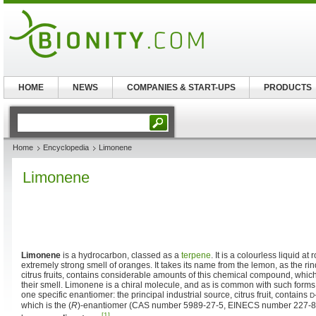
HOME
NEWS
COMPANIES & START-UPS
PRODUCTS
Home
Encyclopedia
Limonene
Limonene
Limonene
is a hydrocarbon, classed as a
terpene
. It is a colourless liquid a
extremely strong smell of oranges. It takes its name from the lemon, as the rin
citrus fruits, contains considerable amounts of this chemical compound, which
their smell. Limonene is a chiral molecule, and as is common with such forms
one specific enantiomer: the principal industrial source, citrus fruit, contains
D
which is the (
R
)-enantiomer (CAS number 5989-27-5, EINECS number 227-81
[1]