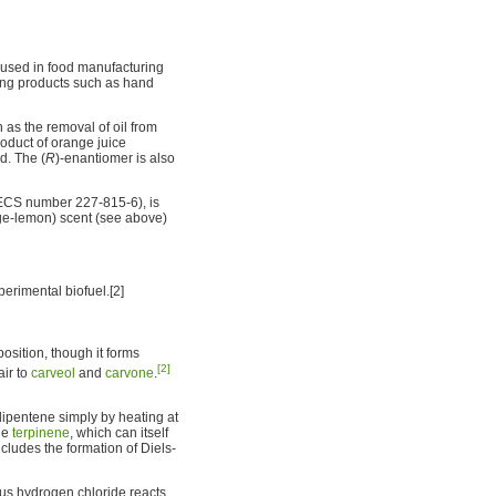
 used in food manufacturing
ning products such as hand
 as the removal of oil from
roduct of orange juice
d. The (
R
)-enantiomer is also
CS number 227-815-6), is
nge-lemon) scent (see above)
erimental biofuel.[2]
osition, though it forms
[2]
air to
carveol
and
carvone
.
dipentene simply by heating at
ne
terpinene
, which can itself
cludes the formation of Diels-
rous hydrogen chloride reacts