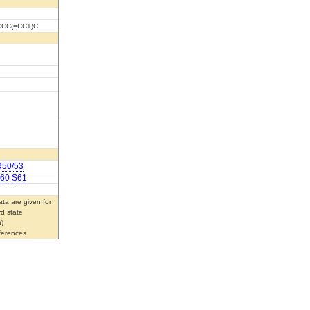
CCC(=CC1)C
R50/53
60
S61
ta are given for
rd state
)
eferences