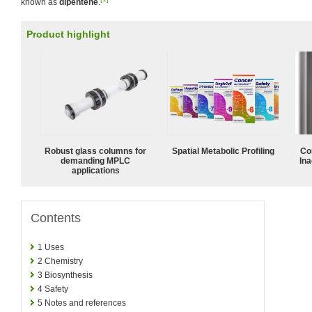
known as
dipentene
.
Product highlight
Robust glass columns for
Spatial Metabolic Profiling
Co
demanding MPLC
Ina
applications
Contents
1
Uses
2
Chemistry
3
Biosynthesis
4
Safety
5
Notes and references