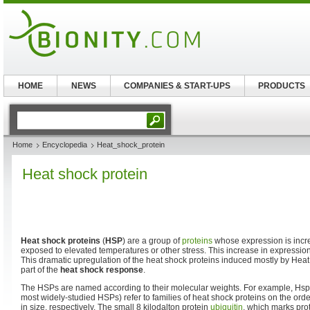
HOME
NEWS
COMPANIES & START-UPS
PRODUCTS
Home
Encyclopedia
Heat_shock_protein
Heat shock protein
Heat shock proteins
(
HSP
) are a group of
proteins
whose expression is inc
exposed to elevated temperatures or other stress. This increase in expressio
This dramatic upregulation of the heat shock proteins induced mostly by Heat
part of the
heat shock response
.
The HSPs are named according to their molecular weights. For example, Hs
most widely-studied HSPs) refer to families of heat shock proteins on the orde
in size, respectively. The small 8 kilodalton protein
ubiquitin
, which marks pro