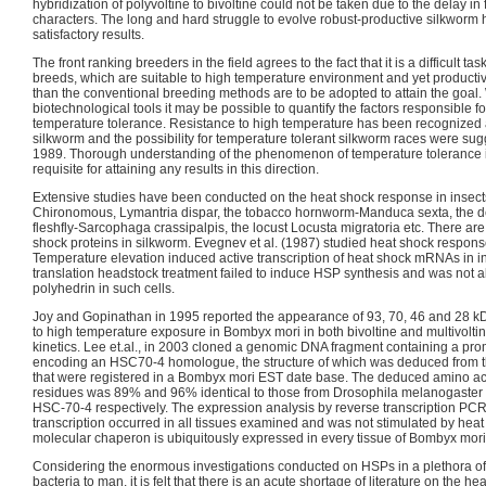
hybridization of polyvoltine to bivoltine could not be taken due to the delay in
characters. The long and hard struggle to evolve robust-productive silkworm h
satisfactory results.
The front ranking breeders in the field agrees to the fact that it is a difficult ta
breeds, which are suitable to high temperature environment and yet producti
than the conventional breeding methods are to be adopted to attain the goal.
biotechnological tools it may be possible to quantify the factors responsible f
temperature tolerance. Resistance to high temperature has been recognized a
silkworm and the possibility for temperature tolerant silkworm races were sug
1989. Thorough understanding of the phenomenon of temperature tolerance in
requisite for attaining any results in this direction.
Extensive studies have been conducted on the heat shock response in insect
Chironomous, Lymantria dispar, the tobacco hornworm-Manduca sexta, the de
fleshfly-Sarcophaga crassipalpis, the locust Locusta migratoria etc. There are 
shock proteins in silkworm. Evegnev et al. (1987) studied heat shock respons
Temperature elevation induced active transcription of heat shock mRNAs in infe
translation headstock treatment failed to induce HSP synthesis and was not abl
polyhedrin in such cells.
Joy and Gopinathan in 1995 reported the appearance of 93, 70, 46 and 28 
to high temperature exposure in Bombyx mori in both bivoltine and multivoltine
kinetics. Lee et.al., in 2003 cloned a genomic DNA fragment containing a pro
encoding an HSC70-4 homologue, the structure of which was deduced from 
that were registered in a Bombyx mori EST date base. The deduced amino a
residues was 89% and 96% identical to those from Drosophila melanogaste
HSC-70-4 respectively. The expression analysis by reverse transcription P
transcription occurred in all tissues examined and was not stimulated by hea
molecular chaperon is ubiquitously expressed in every tissue of Bombyx mori
Considering the enormous investigations conducted on HSPs in a plethora o
bacteria to man, it is felt that there is an acute shortage of literature on the h