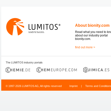
About bionity.com
Read what you need to k
about our industry portal
bionity.com.
find out more >
The LUMITOS industry portals
© 1997-2026 LUMITOS AG, All rights reserved
Imprint
|
Terms and Condition