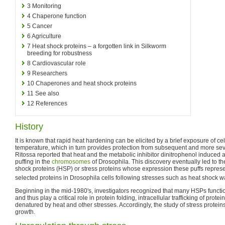
3
Monitoring
4
Chaperone function
5
Cancer
6
Agriculture
7
Heat shock proteins – a forgotten link in Silkworm
breeding for robustness
8
Cardiovascular role
9
Researchers
10
Chaperones and heat shock proteins
11
See also
12
References
History
It is known that rapid heat hardening can be elicited by a brief exposure of cel
temperature, which in turn provides protection from subsequent and more sev
Ritossa reported that heat and the metabolic inhibitor dinitrophenol induced a 
puffing in the
chromosomes
of Drosophila. This discovery eventually led to the
shock proteins (HSP) or stress proteins whose expression these puffs represe
selected proteins in Drosophila cells following stresses such as heat shock wa
Beginning in the mid-1980's, investigators recognized that many HSPs funct
and thus play a critical role in protein folding, intracellular trafficking of prot
denatured by heat and other stresses. Accordingly, the study of stress prote
growth.