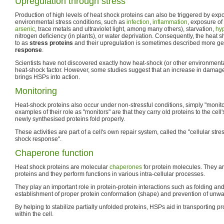
Upregulation through stress
Production of high levels of heat shock proteins can also be triggered by expos
environmental stress conditions, such as
infection
,
inflammation
, exposure of 
arsenic
, trace metals and ultraviolet light, among many others), starvation,
hy
nitrogen deficiency (in plants), or water deprivation. Consequently, the heat s
to as
stress proteins
and their upregulation is sometimes described more gen
response
.
Scientists have not discovered exactly how heat-shock (or other environmental
heat-shock factor. However, some studies suggest that an increase in damag
brings HSPs into action.
Monitoring
Heat-shock proteins also occur under non-stressful conditions, simply "monito
examples of their role as "monitors" are that they carry old proteins to the cell
newly synthesised proteins fold properly.
These activities are part of a cell's own repair system, called the "cellular str
shock response".
Chaperone function
Heat shock proteins are molecular
chaperones
for protein molecules. They a
proteins and they perform functions in various intra-cellular processes.
They play an important role in protein-protein interactions such as folding and
establishment of proper protein conformation (shape) and prevention of unwa
By helping to stabilize partially unfolded proteins, HSPs aid in transporting
within the cell.