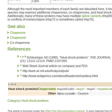
ClpX
Although the most important members of each family are tabulated here, it s
species may express additional chaperones, co-chaperones, and heat shock pr
Additionally, many of these proteins may have multiple
splice variants
(Hsp90α
or conflicts of nomenclature (Hsp72 is sometimes called Hsp70).
See also
Chaperone
Chaperonin
Co-chaperone
References
a
b
^
Schlesinger, MJ (1990). "Heat shock proteins".
THE JOURNAL 
(21): 12111-12114. PMID 2197269.
^
Wall Street Journal article on company and FDA
^
http://web.wi.mit.edu/lindquist/pub/
^
http://www.antigenics.com/about/leaders/srivastava.html
v
d
e
•
•
Heat shock proteins
/
Chaperonins
Hsp10/GroES -
Hsp27
- Hsp47 -
Hsp60/Gro
Other
Alpha crystallin - Clusterin
Category
:
Heat shock proteins
This article is licensed under the
GNU Free Documentation License
. It uses material from 