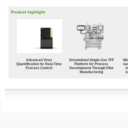
Product highlight
Advanced Virus
Streamlined Single-Use TFF
Mi
Quantification for Real-Time
Platform for Process
ea
Process Control
Development Through Pilot
m
Manufacturing
s