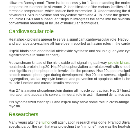
silkworm Bombyx mori. There is dire necessity for 1. Understanding the mol
temperature tolerance in silkworm. 2. Identification of the various families o
threshold temperature, which induce their expression. 3. Understanding the di
of various HSPs in bivoltine and polyvoltine races and 4. To locate the genes 
inducible HSPs and subsequent steps to introgress the same into the bivolti
conventional breeding or by use of molecular techniques.
Cardiovascular role
Heat shock proteins appear to serve a significant cardiovascular role. Hsp90
and alpha beta crystalline all have been reported as having roles in the card
Hsp90 binds both endothelial nitric oxide synthase and soluble guanylate cy
significant role in some cancers).
A downstream kinase of the nitric oxide cell signalling pathway,
protein kinas
heat shock protein, hsp20. Hsp20 phosphorylation correlates well with smoot
one significant phosphoprotein involved in the process. Hsp 20 appears signi
smooth muscle phenotype during development. Hsp 20 also serves a significan
aggregation, cardiac myocyte function and prevention of apoptosis after ische
muscle function and muscle insulin response.
Hsp 27 is a major phosphoprotein during all muscle contraction. Hsp 27 func
migration and appears to serve an integral role in actin filament dynamics an
It is hypothesized that hsp27 and hsp20 may serve some role in cross-bridge
myosin.
Researchers
Many years after the
tumor
cell attenuation research was done, Pramod Srivas
specific part of the cell that was protecting the "immune" mice was the heat-s