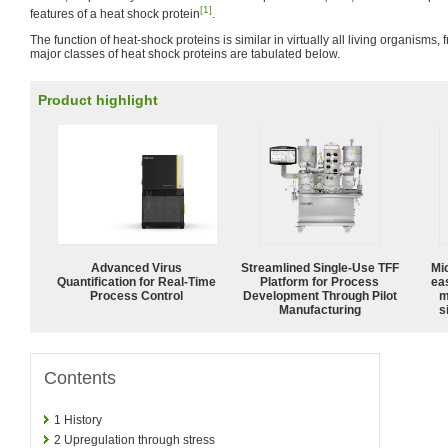
[1]
features of a heat shock protein
.
The function of heat-shock proteins is similar in virtually all living organisms,
major classes of heat shock proteins are tabulated below.
Product highlight
Advanced Virus
Streamlined Single-Use TFF
Mi
Quantification for Real-Time
Platform for Process
ea
Process Control
Development Through Pilot
m
Manufacturing
s
Contents
1
History
2
Upregulation through stress