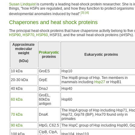
Susan Lindquist
is currently a leading heat-shock protein researcher. She is 
things, "how HSPs are regulated, and how they function to protect organisms
[3]
[4]
developmental anomalies induced by heat".
Chaperones and heat shock proteins
The principal heat-shock proteins that have chaperone activity belong to fiv
HSP90
,
HSP70
,
HSP60
, HSP33, and the small heat-shock proteins (sHSPs).
Approximate
molecular
Prokaryotic
weight
Eukaryotic proteins
proteins
(kDa)
10 kDa
GroES
Hsp10
The HspB group of Hsp. Ten members in
20-30 kDa
GrpE
mammals including
Hsp27
or HspB1
40 kDa
DnaJ
Hsp40
GroEL,
60 kDa
60kDa
Hsp60
antigen
The HspA group of Hsp including Hsp71, Hs
70 kDa
DnaK
Hsp72, Grp78 (BiP), Hsx70 found only in
primates
90 kDa
HtpG, C62.5
The HspC group of Hsp including Hsp90, Gr
ClpB, ClpA,
100 kDa
Hsp104, Hsp110