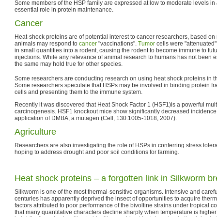
Some members of the HSP family are expressed at low to moderate levels in
essential role in protein maintenance.
Cancer
Heat-shock proteins are of potential interest to cancer researchers, based on
animals may respond to
cancer
"vaccinations".
Tumor
cells were "attenuated
in small quantities into a rodent, causing the rodent to become immune to futu
injections. While any relevance of animal research to humans has not been est
the same may hold true for other species.
Some researchers are conducting research on using heat shock proteins in t
Some researchers speculate that HSPs may be involved in binding protein f
cells and presenting them to the immune system.
Recently it was discovered that Heat Shock Factor 1 (HSF1)is a powerful multi
carcinogenesis. HSF1 knockout mice show significantly decreased incidence of
application of DMBA, a mutagen (Cell, 130:1005-1018, 2007).
Agriculture
Researchers are also investigating the role of HSPs in conferring stress toler
hoping to address drought and poor soil conditions for farming.
Heat shock proteins – a forgotten link in Silkworm b
Silkworm is one of the most thermal-sensitive organisms. Intensive and caref
centuries has apparently deprived the insect of opportunities to acquire th
factors attributed to poor performance of the bivoltine strains under tropical c
that many quantitative characters decline sharply when temperature is higher 