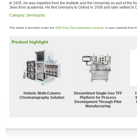
In 1935, he was expelled from the Institute and the University as part of the 
Jews from academia. He fled Germany to Oxford in 1938 and later settled in 
Category
:
Serologists
This article is licensed under the
GNU Free Documentation License
. It uses material from 
Product highlight
Holistic Multi-Column
Streamlined Single-Use TFF
Chromatography Solution
Platform for Process
Development Through Pilot
Manufacturing