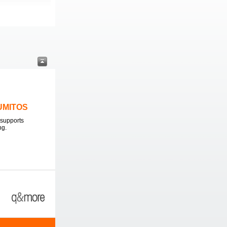
LUMITOS
supports
ng.