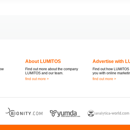
About LUMITOS
Advertise with 
now
Find out more about the company
Find out how LUMITOS 
LUMITOS and our team.
you with online marketi
find out more >
find out more >