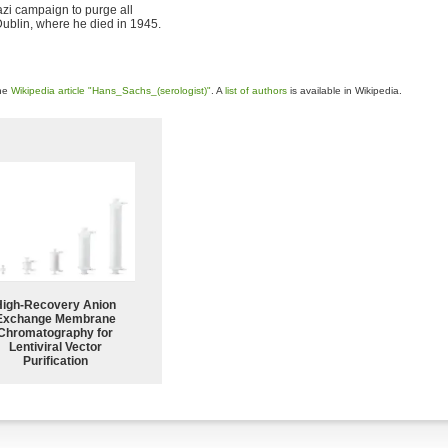
Nazi campaign to purge all
Dublin, where he died in 1945.
the
Wikipedia article "Hans_Sachs_(serologist)"
. A
list of authors
is available in Wikipedia.
High-Recovery Anion
Exchange Membrane
Chromatography for
Lentiviral Vector
Purification