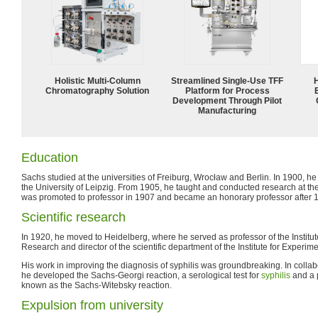
Holistic Multi-Column
Streamlined Single-Use TFF
Chromatography Solution
Platform for Process
Development Through Pilot
Manufacturing
Education
Sachs studied at the universities of Freiburg, Wrocław and Berlin. In 1900, he
the University of Leipzig. From 1905, he taught and conducted research at the
was promoted to professor in 1907 and became an honorary professor after 
Scientific research
In 1920, he moved to Heidelberg, where he served as professor of the Institut
Research and director of the scientific department of the Institute for Experim
His work in improving the diagnosis of syphilis was groundbreaking. In collabo
he developed the Sachs-Georgi reaction, a serological test for
syphilis
and a p
known as the Sachs-Witebsky reaction.
Expulsion from university