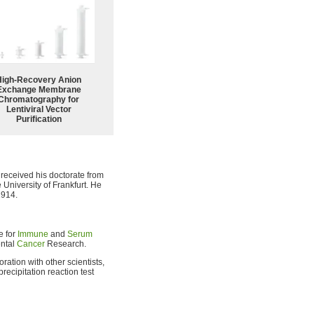
High-Recovery Anion
Exchange Membrane
Chromatography for
Lentiviral Vector
Purification
 received his doctorate from
 University of Frankfurt. He
1914.
e for
Immune
and
Serum
ental
Cancer
Research.
ration with other scientists,
recipitation reaction test