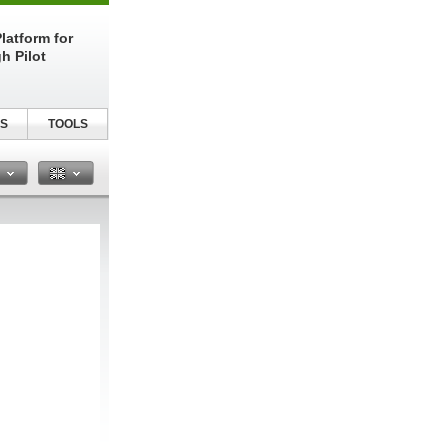
latform for
h Pilot
S
TOOLS
n