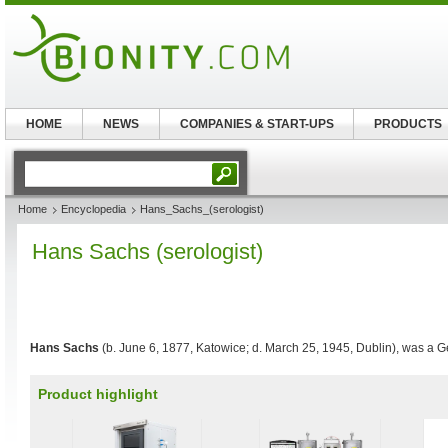
HOME
NEWS
COMPANIES & START-UPS
PRODUCTS
Home
Encyclopedia
Hans_Sachs_(serologist)
Hans Sachs (serologist)
Hans Sachs
(b. June 6, 1877, Katowice; d. March 25, 1945, Dublin), was a
Product highlight