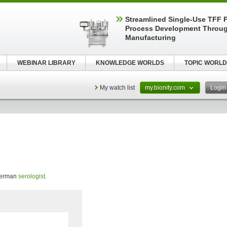
Streamlined Single-Use TFF P
Process Development Throug
Manufacturing
WEBINAR LIBRARY
KNOWLEDGE WORLDS
TOPIC WORLD
My watch list
my.bionity.com
Logi
 German
serologist
.