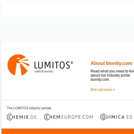
About bionity.com
Read what you need to k
about our industry portal
bionity.com.
find out more >
The LUMITOS industry portals