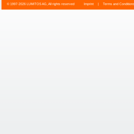
© 1997-2026 LUMITOS AG, All rights reserved
Imprint
|
Terms and Condition