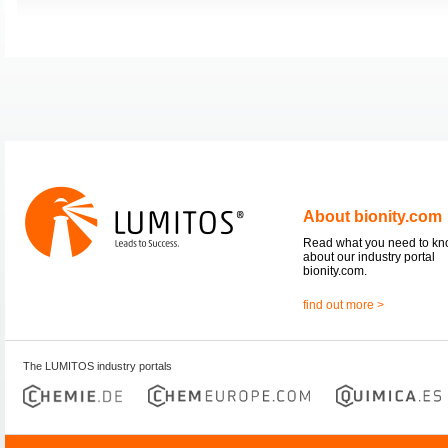
About bionity.com
Read what you need to k
about our industry portal
bionity.com.
find out more >
The LUMITOS industry portals