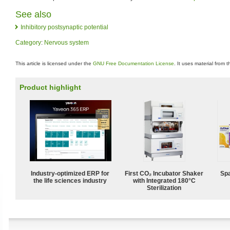
See also
Inhibitory postsynaptic potential
Category
:
Nervous system
This article is licensed under the
GNU Free Documentation License
. It uses material from 
Product highlight
Industry-optimized ERP for
First CO₂ Incubator Shaker
Spa
the life sciences industry
with Integrated 180°C
Sterilization