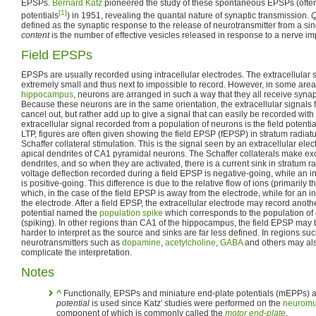
EPSPs.
Bernard Katz
pioneered the study of these spontaneous EPSPs (often
[1]
potentials
) in 1951, revealing the quantal nature of synaptic transmission.
Q
defined as the synaptic response to the release of neurotransmitter from a sin
content
is the number of effective vesicles released in response to a nerve im
Field EPSPs
EPSPs are usually recorded using intracellular electrodes. The extracellular s
extremely small and thus next to impossible to record. However, in some areas
hippocampus
, neurons are arranged in such a way that they all receive synap
Because these neurons are in the same orientation, the extracellular signals f
cancel out, but rather add up to give a signal that can easily be recorded with 
extracellular signal recorded from a population of neurons is the field potenti
LTP, figures are often given showing the field EPSP (fEPSP) in stratum radia
Schaffer collateral stimulation. This is the signal seen by an extracellular elec
apical dendrites of CA1 pyramidal neurons. The Schaffer collaterals make ex
dendrites, and so when they are activated, there is a current sink in stratum r
voltage deflection recorded during a field EPSP is negative-going, while an i
is positive-going. This difference is due to the relative flow of ions (primarily t
which, in the case of the field EPSP is away from the electrode, while for an i
the electrode. After a field EPSP, the extracellular electrode may record anoth
potential named the
population spike
which corresponds to the population of ce
(spiking). In other regions than CA1 of the hippocampus, the field EPSP may
harder to interpret as the source and sinks are far less defined. In regions su
neurotransmitters such as
dopamine
,
acetylcholine
,
GABA
and others may als
complicate the interpretation.
Notes
^
Functionally, EPSPs and miniature end-plate potentials (mEPPs) 
potential
is used since Katz' studies were performed on the
neuromus
component of which is commonly called the
motor end-plate
.