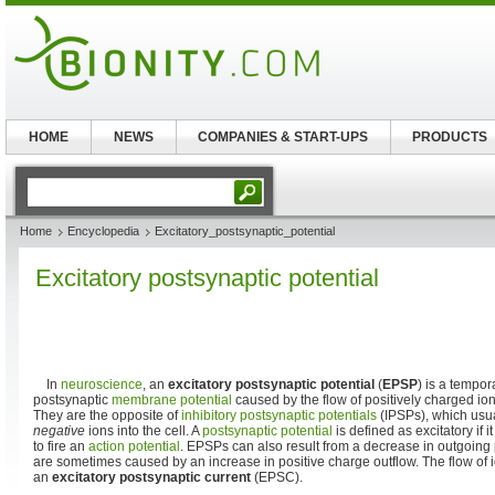
HOME
NEWS
COMPANIES & START-UPS
PRODUCTS
Home
Encyclopedia
Excitatory_postsynaptic_potential
Excitatory postsynaptic potential
In
neuroscience
, an
excitatory postsynaptic potential
(
EPSP
) is a tempor
postsynaptic
membrane potential
caused by the flow of positively charged ions
They are the opposite of
inhibitory postsynaptic potentials
(IPSPs), which usual
negative
ions into the cell. A
postsynaptic potential
is defined as excitatory if i
to fire an
action potential
. EPSPs can also result from a decrease in outgoing
are sometimes caused by an increase in positive charge outflow. The flow of 
an
excitatory postsynaptic current
(EPSC).