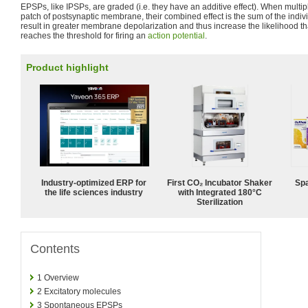
EPSPs, like IPSPs, are graded (i.e. they have an additive effect). When multi
patch of postsynaptic membrane, their combined effect is the sum of the ind
result in greater membrane depolarization and thus increase the likelihood tha
reaches the threshold for firing an
action potential
.
Product highlight
Industry-optimized ERP for
First CO₂ Incubator Shaker
Spa
the life sciences industry
with Integrated 180°C
Sterilization
Contents
1
Overview
2
Excitatory molecules
3
Spontaneous EPSPs