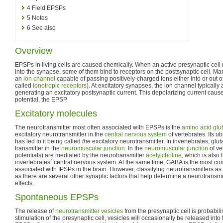
4
Field EPSPs
5
Notes
6
See also
Overview
EPSPs in living cells are caused chemically. When an active presynaptic cell
into the synapse, some of them bind to receptors on the postsynaptic cell. Ma
an
ion channel
capable of passing positively-charged ions either into or out of
called
ionotropic receptors
). At excitatory synapses, the ion channel typically 
generating an excitatory postsynaptic current. This depolarizing current ca
potential, the EPSP.
Excitatory molecules
The neurotransmitter most often associated with EPSPs is the
amino acid
glu
excitatory neurotransmitter in the
central nervous system
of vertebrates. Its u
has led to it being called
the
excitatory neurotransmitter. In invertebrates, glu
transmitter in the
neuromuscular junction
. In the
neuromuscular junction
of ve
potentials) are mediated by the neurotransmitter
acetylcholine
, which is also 
invertebrates´ central nervous system. At the same time, GABA is the most c
associated with IPSPs in the brain. However, classifying neurotransmitters as s
as there are several other synaptic factors that help determine a neurotransmitt
effects.
Spontaneous EPSPs
The release of
neurotransmitter vesicles
from the presynaptic cell is probabilis
stimulation of the presynaptic cell, vesicles will occasionally be released int