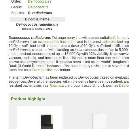
Order:
Deinococcales
Genus:
Deinococcus
Species:
D. radiodurans
Binomial name
Deinococcus radiodurans
Brooks & Murray, 1981
Deinococcus radiodurans
("strange berry that withstands radiation", formerl
radiodurans
) is an
extremophilic
bacterium
, and is the most
radioresistant
org
10
Gy
is sufficient to kill a human, and a dose of 60 Gy is sufficient to kill all ce
radiodurans
is capable of withstanding an instantaneous dose of up to 5,000 Gy
and an instantaneous dose of up to 15,000 Gy with 37% viability. It can surviv
vacuum, and acid, and because of its resistance to more than one extreme co
known as a polyextremophile. It has also been listed as the world's toughest
Book Of World Records" because of its extraordinary resistance to several ex
classified as a
Gram-positive
bacterium.
The term
Deinobacter
has been replaced by
Deinococcus
based on evaluati
sequences. Several other species within the genus have been described, and 
resistant bacteria such as
Thermus
; the group is accordingly known as
Deino
Product highlight