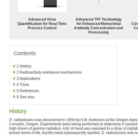
Advanced Virus
Advanced TFF Technology
Quantification for Real-Time
for Enhanced Monoclonal
Cen
Process Control
Antibody Concentration and
Ce
Processing
Contents
1
History
2
Radioactivity resistance mechanisms
3
Applications
4
Trivia
5
References
6
See also
History
D. radiodurans
was discovered in 1956 by A.W. Anderson at the Oregon Agricu
Corvallis, Oregon. Experiments were being performed to determine if canned 
high doses of gamma radiation. A tin of meat was exposed to a dose of radiation
known forms of life, but the meat subsequently spoiled.
D. radiodurans
was is