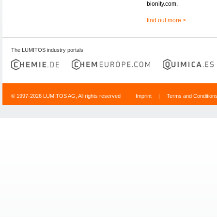
bionity.com.
find out more >
The LUMITOS industry portals
© 1997-2026 LUMITOS AG, All rights reserved
Imprint
|
Terms and Condition