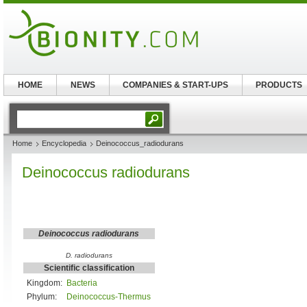
HOME
NEWS
COMPANIES & START-UPS
PRODUCTS
Home
Encyclopedia
Deinococcus_radiodurans
Deinococcus radiodurans
Deinococcus radiodurans
D. radiodurans
Scientific classification
Kingdom:
Bacteria
Phylum:
Deinococcus-Thermus