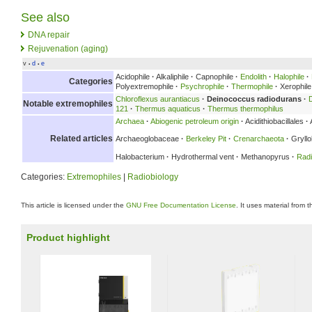
See also
DNA repair
Rejuvenation (aging)
v
d
e
•
•
Acidophile
·
Alkaliphile
·
Capnophile
·
Endolith
·
Halophile
·
Categories
Polyextremophile
·
Psychrophile
·
Thermophile
·
Xerophile
Chloroflexus aurantiacus
·
Deinococcus radiodurans
·
Notable extremophiles
121
·
Thermus aquaticus
·
Thermus thermophilus
Archaea
·
Abiogenic petroleum origin
·
Acidithiobacillales
·
Related articles
Archaeoglobaceae
·
Berkeley Pit
·
Crenarchaeota
·
Gryllo
Halobacterium
·
Hydrothermal vent
·
Methanopyrus
·
Radi
Categories:
Extremophiles
|
Radiobiology
This article is licensed under the
GNU Free Documentation License
. It uses material from 
Product highlight