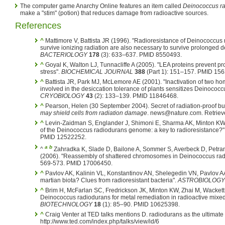
The computer game Anarchy Online features an item called
Deinococcus r
make a "stim" (potion) that reduces damage from radioactive sources.
References
^
Mattimore V, Battista JR (1996). "Radioresistance of Deinococcus 
survive ionizing radiation are also necessary to survive prolonged d
BACTERIOLOGY
178
(3): 633–637. PMID 8550493.
^
Goyal K, Walton LJ, Tunnacliffe A (2005). "LEA proteins prevent pr
stress".
BIOCHEMICAL JOURNAL
388
(Part 1): 151–157. PMID 15
^
Battista JR, Park MJ, McLemore AE (2001). "Inactivation of two h
involved in the desiccation tolerance of plants sensitizes Deinococc
CRYOBIOLOGY
43
(2): 133–139. PMID 11846468.
^
Pearson, Helen (30 September 2004). Secret of radiation-proof b
may shield cells from radiation damage
. news@nature.com. Retriev
^
Levin-Zaidman S, Englander J, Shimoni E, Sharma AK, Minton KW, 
of the Deinococcus radiodurans genome: a key to radioresistance?"
PMID 12522252.
a
b
^
Zahradka K, Slade D, Bailone A, Sommer S, Averbeck D, Petr
(2006). "Reassembly of shattered chromosomes in Deinococcus ra
569-573. PMID 17006450.
^
Pavlov AK, Kalinin VL, Konstantinov AN, Shelegedin VN, Pavlov AA
martian biota? Clues from radioresistant bacteria".
ASTROBIOLOGY
^
Brim H, McFarlan SC, Fredrickson JK, Minton KW, Zhai M, Wackett
Deinococcus radiodurans for metal remediation in radioactive mixe
BIOTECHNOLOGY
18
(1): 85–90. PMID 10625398.
^
Craig Venter at TED talks mentions D. radiodurans as the ultim
http://www.ted.com/index.php/talks/view/id/6