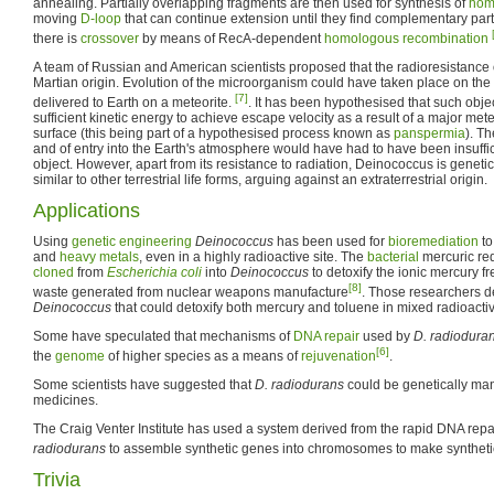
annealing. Partially overlapping fragments are then used for synthesis of
hom
moving
D-loop
that can continue extension until they find complementary partn
there is
crossover
by means of RecA-dependent
homologous recombination
A team of Russian and American scientists proposed that the radioresistance
Martian origin. Evolution of the microorganism could have taken place on the M
[7]
delivered to Earth on a meteorite.
. It has been hypothesised that such obje
sufficient kinetic energy to achieve escape velocity as a result of a major met
surface (this being part of a hypothesised process known as
panspermia
). Th
and of entry into the Earth's atmosphere would have had to have been insuffici
object. However, apart from its resistance to radiation, Deinococcus is geneti
similar to other terrestrial life forms, arguing against an extraterrestrial origin.
Applications
Using
genetic engineering
Deinococcus
has been used for
bioremediation
to
and
heavy metals
, even in a highly radioactive site. The
bacterial
mercuric re
cloned
from
Escherichia coli
into
Deinococcus
to detoxify the ionic mercury f
[8]
waste generated from nuclear weapons manufacture
. Those researchers 
Deinococcus
that could detoxify both mercury and toluene in mixed radioacti
Some have speculated that mechanisms of
DNA repair
used by
D. radiodura
[6]
the
genome
of higher species as a means of
rejuvenation
.
Some scientists have suggested that
D. radiodurans
could be genetically man
medicines.
The Craig Venter Institute has used a system derived from the rapid DNA re
radiodurans
to assemble synthetic genes into chromosomes to make synthet
Trivia