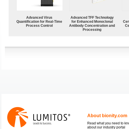
Advanced Virus
Advanced TFF Technology
Quantification for Real-Time
for Enhanced Monoclonal
Cen
Process Control
Antibody Concentration and
Ce
Processing
About bionity.com
Read what you need to k
about our industry portal