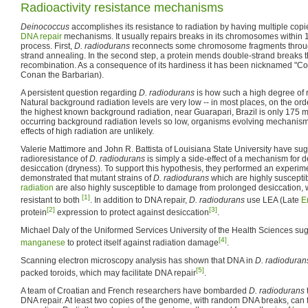
Radioactivity resistance mechanisms
Deinococcus
accomplishes its resistance to radiation by having multiple copie
DNA repair
mechanisms. It usually repairs breaks in its chromosomes within 
process. First,
D. radiodurans
reconnects some chromosome fragments through
strand annealing. In the second step, a protein mends double-strand break
recombination. As a consequence of its hardiness it has been nicknamed "Co
Conan the Barbarian).
A persistent question regarding
D. radiodurans
is how such a high degree of 
Natural background radiation levels are very low -- in most places, on the ord
the highest known background radiation, near Guarapari, Brazil is only 175 m
occurring background radiation levels so low, organisms evolving mechanisms 
effects of high radiation are unlikely.
Valerie Mattimore and John R. Battista of Louisiana State University have sug
radioresistance of
D. radiodurans
is simply a side-effect of a mechanism for d
desiccation (dryness). To support this hypothesis, they performed an experim
demonstrated that mutant strains of
D. radiodurans
which are highly suscept
radiation
are also highly susceptible to damage from prolonged desiccation, wh
[1]
resistant to both
. In addition to DNA repair,
D. radiodurans
use LEA (Late
E
[2]
[3]
protein
expression to protect against desiccation
.
Michael Daly of the Uniformed Services University of the Health Sciences sug
[4]
manganese
to protect itself against radiation damage
.
Scanning electron microscopy analysis has shown that DNA in
D. radioduran
[5]
packed toroids, which may facilitate DNA repair
.
A team of Croatian and French researchers have bombarded
D. radiodurans
DNA repair. At least two copies of the genome, with random DNA breaks, can