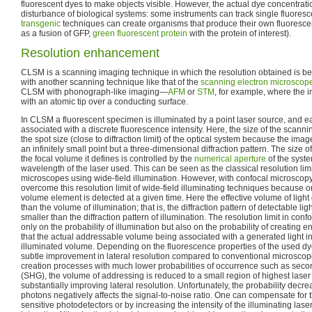
fluorescent dyes to make objects visible. However, the actual dye concentrati
disturbance of biological systems: some instruments can track single fluoresc
transgenic
techniques can create organisms that produce their own fluoresce
as a fusion of GFP,
green fluorescent protein
with the protein of interest).
Resolution enhancement
CLSM is a scanning imaging technique in which the resolution obtained is be
with another scanning technique like that of the
scanning electron microscop
CLSM with phonograph-like imaging—
AFM
or
STM
, for example, where the 
with an atomic tip over a conducting surface.
In CLSM a fluorescent specimen is illuminated by a point laser source, and 
associated with a discrete fluorescence intensity. Here, the size of the scan
the spot size (close to diffraction limit) of the optical system because the imag
an infinitely small point but a three-dimensional diffraction pattern. The size of
the focal volume it defines is controlled by the
numerical aperture
of the syste
wavelength of the laser used. This can be seen as the classical resolution limi
microscopes using wide-field illumination. However, with confocal microscopy 
overcome this resolution limit of wide-field illuminating techniques because o
volume element is detected at a given time. Here the effective volume of light
than the volume of illumination; that is, the diffraction pattern of detectable li
smaller than the diffraction pattern of illumination. The resolution limit in c
only on the probability of illumination but also on the probability of creating
that the actual addressable volume being associated with a generated light int
illuminated volume. Depending on the fluorescence properties of the used dye
subtle improvement in lateral resolution compared to conventional microscope
creation processes with much lower probabilities of occurrence such as sec
(SHG), the volume of addressing is reduced to a small region of highest laser i
substantially improving lateral resolution. Unfortunately, the probability decre
photons negatively affects the signal-to-noise ratio. One can compensate for t
sensitive photodetectors or by increasing the intensity of the illuminating lase