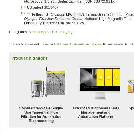
Microscopy
, 3rd ed., Berlin: Springer.
ISBN 038725921x
.
^
US patent 3013467
a
b
^
Fellers TJ, Davidson MW (2007). Introduction to Confocal Micr
Olympus Fluoview Resource Center
. National High Magnetic Field
Laboratory. Retrieved on 2007-07-25.
Categories:
Microscopes
|
Cell imaging
This article is licensed under the
GNU Free Documentation License
. It uses material from 
Product highlight
Commercial-Scale Single-
Advanced Bioprocess Data
Spa
Use Tangential Flow
Management and
Filtration for Automated
Automation Platform
Bioprocessing