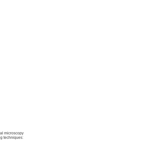
al microscopy
ng techniques: