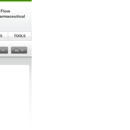
 Flow
harmaceutical
S
TOOLS
n