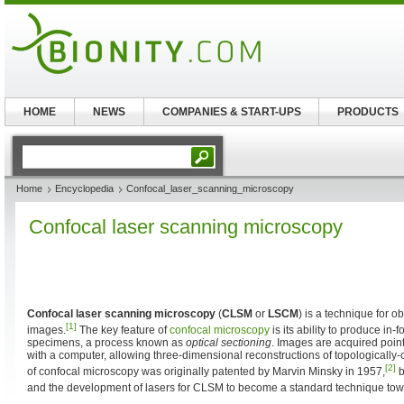
HOME
NEWS
COMPANIES & START-UPS
PRODUCTS
Home
Encyclopedia
Confocal_laser_scanning_microscopy
Confocal laser scanning microscopy
Confocal laser scanning microscopy
(
CLSM
or
LSCM
) is a technique for o
[1]
images.
The key feature of
confocal microscopy
is its ability to produce in-
specimens, a process known as
optical sectioning
. Images are acquired poin
with a computer, allowing three-dimensional reconstructions of topologically-
[2]
of confocal microscopy was originally patented by Marvin Minsky in 1957,
b
and the development of lasers for CLSM to become a standard technique towa