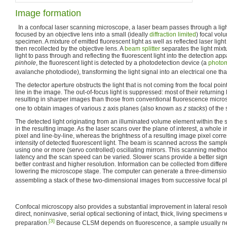
Image formation
In a confocal laser scanning microscope, a laser beam passes through a ligh
focused by an objective lens into a small (ideally
diffraction limited
) focal vol
specimen. A mixture of emitted fluorescent light as well as reflected laser light
then recollected by the objective lens. A
beam splitter
separates the light mixt
light to pass through and reflecting the fluorescent light into the detection app
pinhole
, the fluorescent light is detected by a photodetection device (a
photom
avalanche photodiode), transforming the light signal into an electrical one th
The detector aperture obstructs the light that is not coming from the focal poi
line in the image. The out-of-focus light is suppressed: most of their returning 
resulting in sharper images than those from conventional fluorescence micro
one to obtain images of various z axis planes (also known as
z stacks
) of the
The detected light originating from an illuminated volume element within the
in the resulting image. As the laser scans over the plane of interest, a whole 
pixel and line-by-line, whereas the brightness of a resulting image pixel corre
intensity of detected fluorescent light. The beam is scanned across the sample
using one or more (servo controlled) oscillating mirrors. This scanning metho
latency and the scan speed can be varied. Slower scans provide a better signal
better contrast and higher resolution. Information can be collected from differe
lowering the microscope stage. The computer can generate a three-dimension
assembling a stack of these two-dimensional images from successive focal p
Confocal microscopy also provides a substantial improvement in lateral resolu
direct, noninvasive, serial optical sectioning of intact, thick, living specimen
[3]
preparation.
Because CLSM depends on fluorescence, a sample usually nee