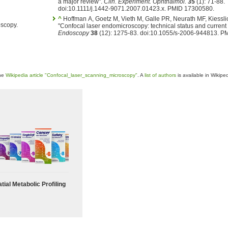
a major review".
Clin. Experiment. Ophthalmol.
35
(1): 71-88.
doi:10.1111/j.1442-9071.2007.01423.x. PMID 17300580.
^
Hoffman A, Goetz M, Vieth M, Galle PR, Neurath MF, Kiessli
oscopy.
"Confocal laser endomicroscopy: technical status and current 
Endoscopy
38
(12): 1275-83. doi:10.1055/s-2006-944813. P
the
Wikipedia article "Confocal_laser_scanning_microscopy"
. A
list of authors
is available in Wikiped
tial Metabolic Profiling