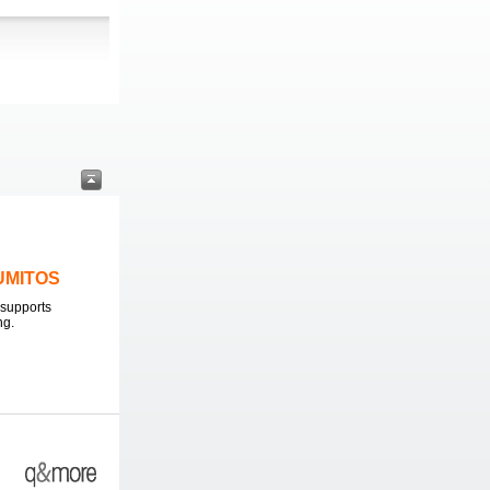
LUMITOS
supports
ng.