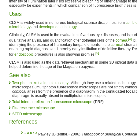
intensity of illumination later risks excessive bleaching or other damage to th
especially for experiments in which comparison of fluorescence brightness is
Uses
CLSM is widely-used in numerous biological science disciplines, from
cell bi
microbiology
and
developmental biology
.
Clinically, CLSM is used in the evaluation of various eye diseases, and is part
[4]
qualitative analysis, and quantification of endothelial cells of the
cornea
.
It 
identifying the presence of filamentary fungal elements in the
corneal
stroma i
enabling rapid diagnosis and thereby early institution of definitive therapy.
[5]
for
endoscopic
procedures is also showing promise.
CLSM is also used as the data retrieval mechanism in some 3D optical data 
helped determine the age of the Magdalen papyrus.
See also
Two-photon excitation microscopy
: Although they use a related technology 
microscopes), multiphoton fluorescence microscopes are not strictly confo
confocal
arises from the presence of a
diaphragm
in the
conjugated focal 
diaphragm is usually absent in multiphoton microscopes.
Total internal reflection fluorescence microscope
(TIRF)
Fluorescence microscope
STED microscopy
References
a
b
c
d
^
Pawley JB (editor) (2006).
Handbook of Biological Confocal