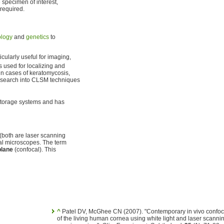
e specimen of interest,
 required.
ology
and
genetics
to
icularly useful for imaging,
is used for localizing and
n cases of keratomycosis,
 Research into CLSM techniques
storage systems and has
(both are laser scanning
cal microscopes. The term
plane
(confocal). This
^
Patel DV, McGhee CN (2007). "Contemporary in vivo confoc
of the living human cornea using white light and laser scanni