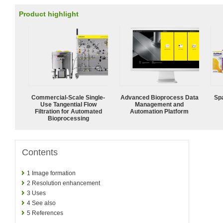
Product highlight
Commercial-Scale Single-
Advanced Bioprocess Data
Spa
Use Tangential Flow
Management and
Filtration for Automated
Automation Platform
Bioprocessing
Contents
1
Image formation
2
Resolution enhancement
3
Uses
4
See also
5
References