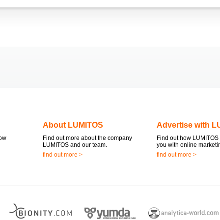
About LUMITOS
Advertise with 
now
Find out more about the company
Find out how LUMITOS 
LUMITOS and our team.
you with online marketi
find out more >
find out more >