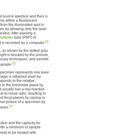
t source aperture and then is
ume within a fluorescent
 from the illuminated spot is
ure by allowing only the laser
aratus. After passing a
ultiplier
tube (PMT) or
[3]
at is recorded by a computer.
nt, as shown by the dotted gray
light is blocked by the pinhole,
scopy techniques, and permits
[1]
 sample.
 specimen represents one pixel
image is obtained pixel-by-
sponds to the relative
 in the horizontal plane by
d usually has a low reaction
-to-noise ratio, resulting in
nt focal planes by raising or
al picture of a specimen by
[1]
lanes.
tion and the capacity for
s with a minimum of sample
ds to be treated with