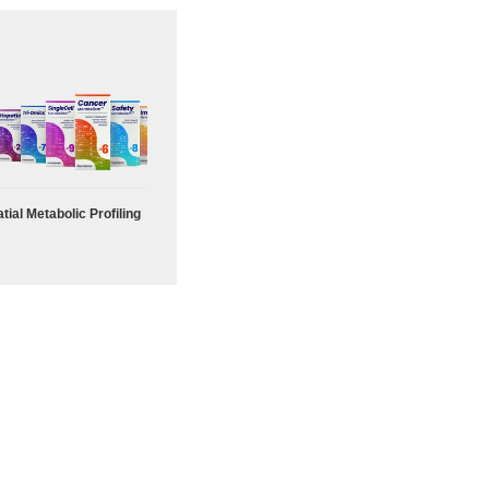
tial Metabolic Profiling