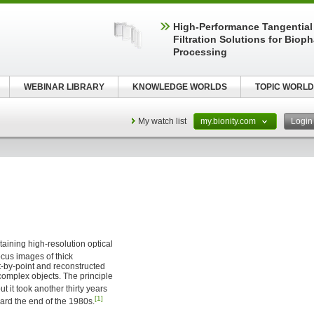
High‑Performance Tangential
Filtration Solutions for Biop
Processing
WEBINAR LIBRARY
KNOWLEDGE WORLDS
TOPIC WORLD
My watch list
my.bionity.com
Logi
btaining high-resolution optical
focus images of thick
t-by-point and reconstructed
complex objects. The principle
ut it took another thirty years
[1]
rd the end of the 1980s.