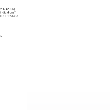
ch R (2006).
indications".
MID 17163333.
ia.