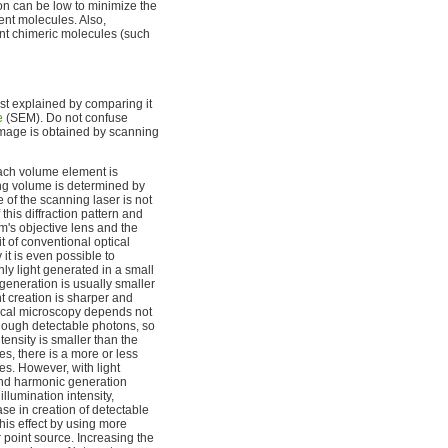
on can be low to minimize the
ent molecules. Also,
nt chimeric molecules (such
st explained by comparing it
e
(SEM). Do not confuse
image is obtained by scanning
each volume element is
ning volume is determined by
e of the scanning laser is not
 this diffraction pattern and
m's objective lens and the
t of conventional optical
it is even possible to
nly light generated in a small
 generation is usually smaller
ght creation is sharper and
onfocal microscopy depends not
 enough detectable photons, so
ensity is smaller than the
s, there is a more or less
s. However, with light
ond harmonic generation
llumination intensity,
ase in creation of detectable
his effect by using more
r point source. Increasing the