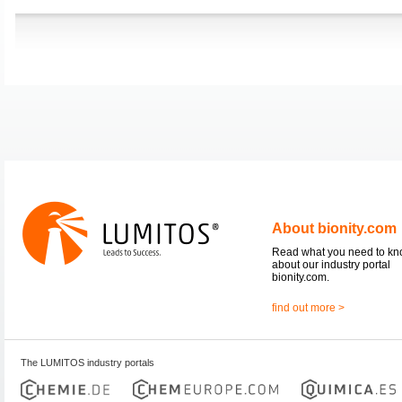
About bionity.com
Read what you need to k
about our industry portal
bionity.com.
find out more >
The LUMITOS industry portals